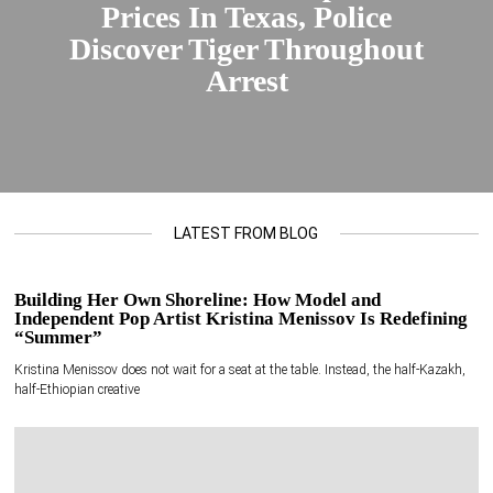
Prices In Texas, Police
Discover Tiger Throughout
Arrest
LATEST FROM BLOG
Building Her Own Shoreline: How Model and
Independent Pop Artist Kristina Menissov Is Redefining
“Summer”
Kristina Menissov does not wait for a seat at the table. Instead, the half-Kazakh,
half-Ethiopian creative