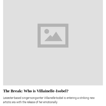
The Break: Who is Villainelle-Isobel?
Leicester-based singer-songwriter Villainelle-Isobel is entering a striking new
artistic era with the release of her emotionally