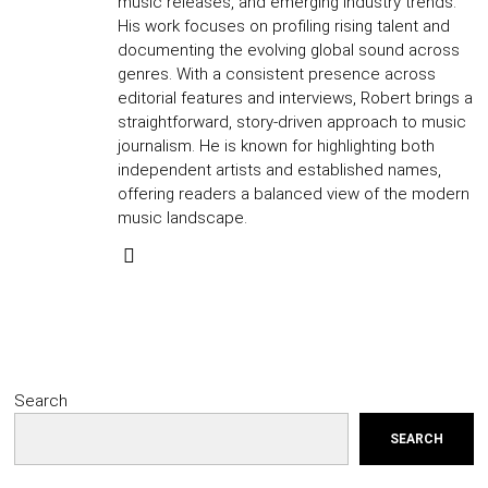
music releases, and emerging industry trends.
His work focuses on profiling rising talent and
documenting the evolving global sound across
genres. With a consistent presence across
editorial features and interviews, Robert brings a
straightforward, story-driven approach to music
journalism. He is known for highlighting both
independent artists and established names,
offering readers a balanced view of the modern
music landscape.
Search
SEARCH