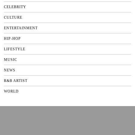
CELEBRITY
CULTURE
ENTERTAINMENT
HIP-HOP
LIFESTYLE
MUSIC
NEWS
R&B ARTIST
WORLD