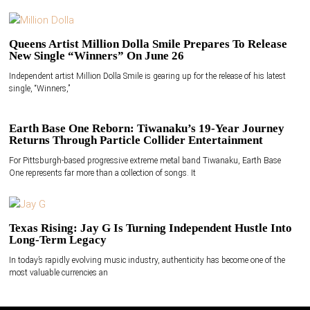
Queens Artist Million Dolla Smile Prepares To Release
New Single “Winners” On June 26
Independent artist Million Dolla Smile is gearing up for the release of his latest
single, “Winners,”
Earth Base One Reborn: Tiwanaku’s 19-Year Journey
Returns Through Particle Collider Entertainment
For Pittsburgh-based progressive extreme metal band Tiwanaku, Earth Base
One represents far more than a collection of songs. It
Texas Rising: Jay G Is Turning Independent Hustle Into
Long-Term Legacy
In today’s rapidly evolving music industry, authenticity has become one of the
most valuable currencies an