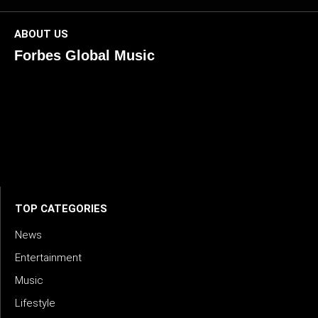
ABOUT US
Forbes Global Music
ForbesGlobalMusic is a global platform celebrating
creativity, innovation, and excellence in music. We connect
artists, industry leaders, and fans through inspiring and
credible storytelling. Our mission is to spotlight real voices
shaping today’s sound and tomorrow’s vision. Where music
meets meaning — with truth, talent, and timeless storytelling.
TOP CATEGORIES
News
Entertainment
Music
Lifestyle