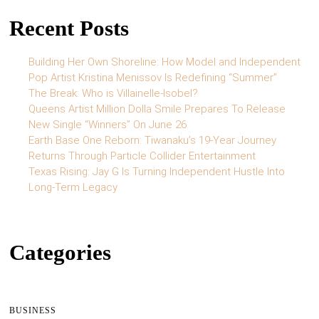
Recent Posts
Building Her Own Shoreline: How Model and Independent
Pop Artist Kristina Menissov Is Redefining “Summer”
The Break: Who is Villainelle-Isobel?
Queens Artist Million Dolla Smile Prepares To Release
New Single “Winners” On June 26
Earth Base One Reborn: Tiwanaku’s 19-Year Journey
Returns Through Particle Collider Entertainment
Texas Rising: Jay G Is Turning Independent Hustle Into
Long-Term Legacy
Categories
BUSINESS