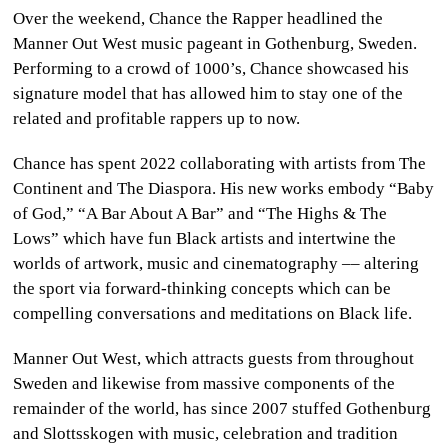
Over the weekend, Chance the Rapper headlined the
CULTURE
Manner Out West music pageant in Gothenburg, Sweden.
Performing to a crowd of 1000’s, Chance showcased his
WORLD
signature model that has allowed him to stay one of the
related and profitable rappers up to now.
BUSINESS
Chance has spent 2022 collaborating with artists from The
CELEBRITY
Continent and The Diaspora. His new works embody “Baby
of God,” “A Bar About A Bar” and “The Highs & The
HIP-
Lows” which have fun Black artists and intertwine the
HOP
worlds of artwork, music and cinematography –– altering
the sport via forward-thinking concepts which can be
R&B
compelling conversations and meditations on Black life.
ARTIST
Manner Out West, which attracts guests from throughout
Sweden and likewise from massive components of the
remainder of the world, has since 2007 stuffed Gothenburg
and Slottsskogen with music, celebration and tradition