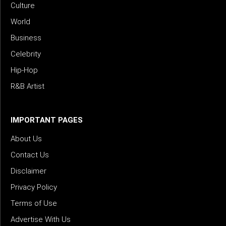
Culture
World
Business
Celebrity
Hip-Hop
R&B Artist
IMPORTANT PAGES
About Us
Contact Us
Disclaimer
Privacy Policy
Terms of Use
Advertise With Us