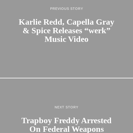
PREVIOUS STORY
Karlie Redd, Capella Gray
& Spice Releases “werk”
Music Video
NEXT STORY
Trapboy Freddy Arrested
On Federal Weapons