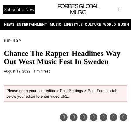
FORBES GLOBAL
Subscribe Now
MUSIC
WITHEMES
ON
INSTAGRAM
NEWS
ENTERTAINMENT
MUSIC
LIFESTYLE
CULTURE
WORLD
BUSIN
HIP-HOP
PURCHASE NOW
Chance The Rapper Headlines Way
Out West Music Fest In Sweden
August 19, 2022
1 min read
NEWS
Please go to your post editor > Post Settings > Post Formats tab
below your editor to enter video URL.
ENTERTAINMENT
MUSIC
LIFESTYLE