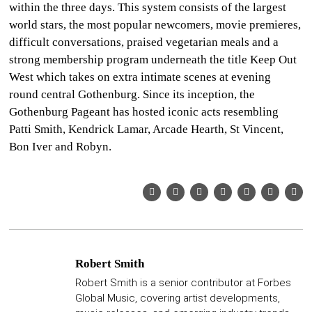
within the three days. This system consists of the largest
world stars, the most popular newcomers, movie premieres,
difficult conversations, praised vegetarian meals and a
strong membership program underneath the title Keep Out
West which takes on extra intimate scenes at evening
round central Gothenburg. Since its inception, the
Gothenburg Pageant has hosted iconic acts resembling
Patti Smith, Kendrick Lamar, Arcade Hearth, St Vincent,
Bon Iver and Robyn.
Robert Smith
Robert Smith is a senior contributor at Forbes
Global Music, covering artist developments,