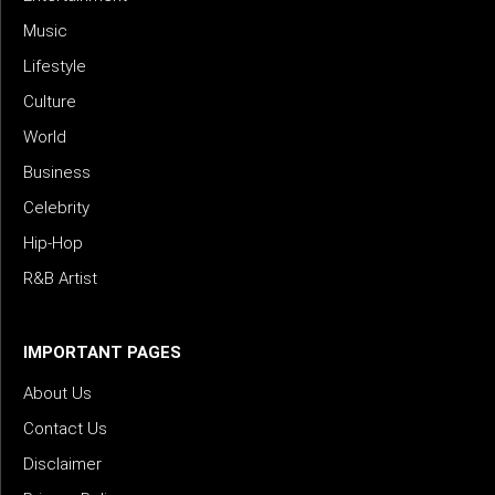
Music
Lifestyle
Culture
World
Business
Celebrity
Hip-Hop
R&B Artist
IMPORTANT PAGES
About Us
Contact Us
Disclaimer