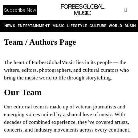
FORBES GLOBAL
Subscribe Now
MUSIC
WITHEMES
ON
INSTAGRAM
NEWS
ENTERTAINMENT
MUSIC
LIFESTYLE
CULTURE
WORLD
BUSIN
Team / Authors Page
PURCHASE NOW
The heart of ForbesGlobalMusic lies in its people — the
writers, editors, photographers, and cultural curators who
bring the music world to life through storytelling.
NEWS
Our Team
ENTERTAINMENT
Our editorial team is made up of veteran journalists and
emerging voices united by a shared love of music. With
MUSIC
decades of combined experience, they’ve covered artists,
concerts, and industry movements across every continent.
LIFESTYLE