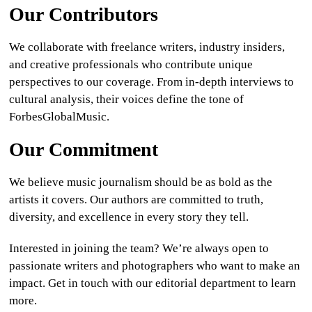
Our Contributors
CULTURE
We collaborate with freelance writers, industry insiders,
WORLD
and creative professionals who contribute unique
perspectives to our coverage. From in-depth interviews to
BUSINESS
cultural analysis, their voices define the tone of
ForbesGlobalMusic.
CELEBRITY
Our Commitment
HIP-
HOP
We believe music journalism should be as bold as the
artists it covers. Our authors are committed to truth,
R&B
diversity, and excellence in every story they tell.
ARTIST
Interested in joining the team? We’re always open to
passionate writers and photographers who want to make an
impact. Get in touch with our editorial department to learn
more.