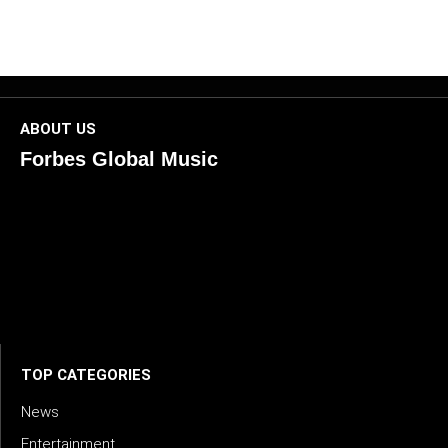
ABOUT US
Forbes Global Music
ForbesGlobalMusic is a global platform celebrating
creativity, innovation, and excellence in music. We connect
artists, industry leaders, and fans through inspiring and
credible storytelling. Our mission is to spotlight real voices
shaping today’s sound and tomorrow’s vision. Where music
meets meaning — with truth, talent, and timeless storytelling.
TOP CATEGORIES
News
Entertainment