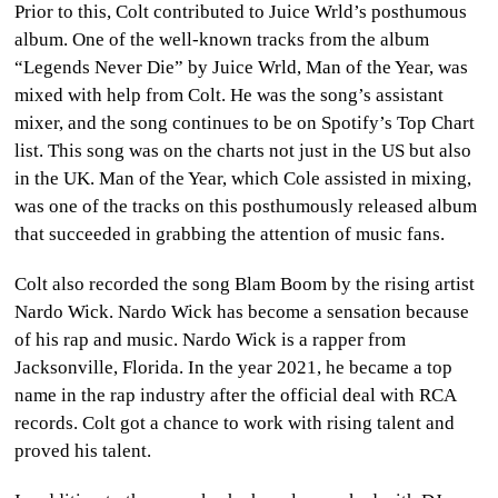
Prior to this, Colt contributed to Juice Wrld’s posthumous
album. One of the well-known tracks from the album
“Legends Never Die” by Juice Wrld, Man of the Year, was
mixed with help from Colt. He was the song’s assistant
mixer, and the song continues to be on Spotify’s Top Chart
list. This song was on the charts not just in the US but also
in the UK. Man of the Year, which Cole assisted in mixing,
was one of the tracks on this posthumously released album
that succeeded in grabbing the attention of music fans.
Colt also recorded the song
Blam Boom
by the rising artist
Nardo Wick.
Nardo Wick has become a sensation because
of his rap and music. Nardo Wick is a rapper from
Jacksonville, Florida. In the year 2021, he became a top
name in the rap industry after the official deal with RCA
records. Colt got a chance to work with rising talent and
proved his talent.