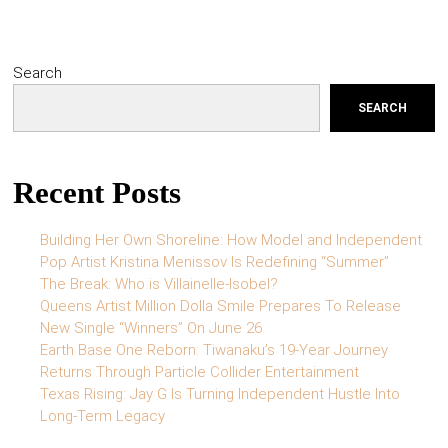
Search
SEARCH
Recent Posts
Building Her Own Shoreline: How Model and Independent
Pop Artist Kristina Menissov Is Redefining “Summer”
The Break: Who is Villainelle-Isobel?
Queens Artist Million Dolla Smile Prepares To Release
New Single “Winners” On June 26
Earth Base One Reborn: Tiwanaku’s 19-Year Journey
Returns Through Particle Collider Entertainment
Texas Rising: Jay G Is Turning Independent Hustle Into
Long-Term Legacy