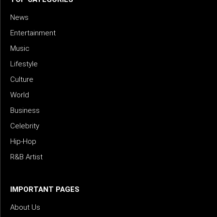
News
Entertainment
Music
Lifestyle
Culture
World
Business
Celebrity
Hip-Hop
R&B Artist
IMPORTANT PAGES
About Us