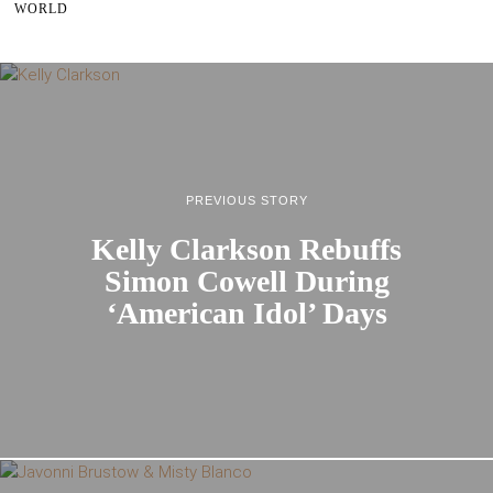
WORLD
PREVIOUS STORY
Kelly Clarkson Rebuffs
Simon Cowell During
‘American Idol’ Days