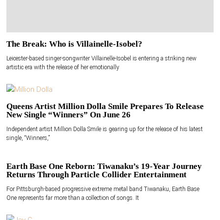
The Break: Who is Villainelle-Isobel?
Leicester-based singer-songwriter Villainelle-Isobel is entering a striking new
artistic era with the release of her emotionally
Queens Artist Million Dolla Smile Prepares To Release
New Single “Winners” On June 26
Independent artist Million Dolla Smile is gearing up for the release of his latest
single, “Winners,”
Earth Base One Reborn: Tiwanaku’s 19-Year Journey
Returns Through Particle Collider Entertainment
For Pittsburgh-based progressive extreme metal band Tiwanaku, Earth Base
One represents far more than a collection of songs. It