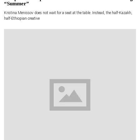
“Summer”
Kristina Menissov does not wait for a seat at the table. Instead, the half-Kazakh,
half-Ethiopian creative