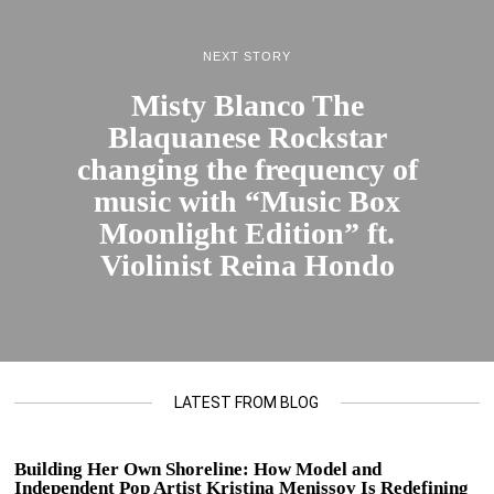
NEXT STORY
Misty Blanco The
Blaquanese Rockstar
changing the frequency of
music with “Music Box
Moonlight Edition” ft.
Violinist Reina Hondo
LATEST FROM BLOG
Building Her Own Shoreline: How Model and
Independent Pop Artist Kristina Menissov Is Redefining