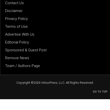
Contact Us
Disclaimer
Privacy Policy
Terms of Use
Advertise With Us
Editorial Policy
Sponsored & Guest Post
Remove News
Team / Authors Page
Copyright ©2026 VirtuoPress, LLC. All Rights Reserved.
GO TO TOP