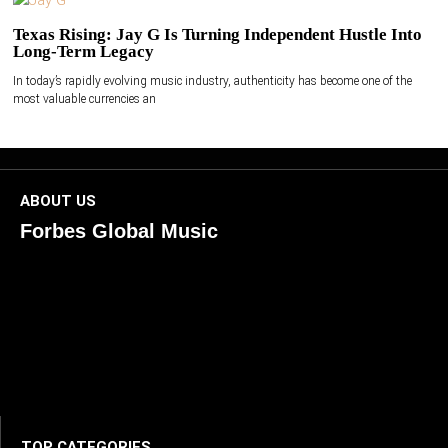
Texas Rising: Jay G Is Turning Independent Hustle Into
Long-Term Legacy
In today’s rapidly evolving music industry, authenticity has become one of the
most valuable currencies an
ABOUT US
Forbes Global Music
ForbesGlobalMusic is a global platform celebrating
creativity, innovation, and excellence in music. We connect
artists, industry leaders, and fans through inspiring and
credible storytelling. Our mission is to spotlight real voices
shaping today’s sound and tomorrow’s vision. Where music
meets meaning — with truth, talent, and timeless storytelling.
TOP CATEGORIES