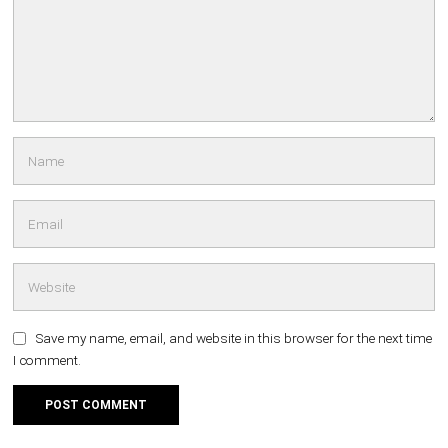
Save my name, email, and website in this browser for the next time
I comment.