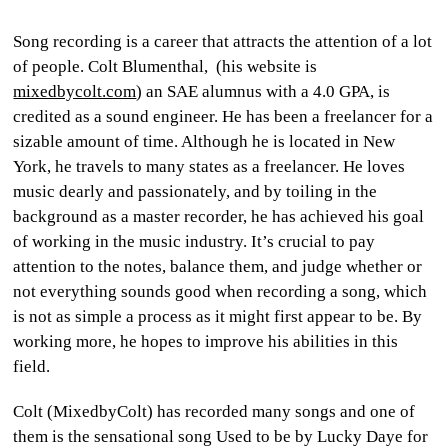
CULTURE
Song recording is a career that attracts the attention of a lot
of people. Colt Blumenthal, (his website is
WORLD
mixedbycolt.com
) an SAE alumnus with a 4.0 GPA, is
credited as a sound engineer. He has been a freelancer for a
BUSINESS
sizable amount of time. Although he is located in New
York, he travels to many states as a freelancer. He loves
CELEBRITY
music dearly and passionately, and by toiling in the
background as a master recorder, he has achieved his goal
HIP-
of working in the music industry. It’s crucial to pay
HOP
attention to the notes, balance them, and judge whether or
not everything sounds good when recording a song, which
R&B
is not as simple a process as it might first appear to be. By
ARTIST
working more, he hopes to improve his abilities in this
field.
Colt (MixedbyColt) has recorded many songs and one of
them is the sensational song
Used to be
by
Lucky Daye
for