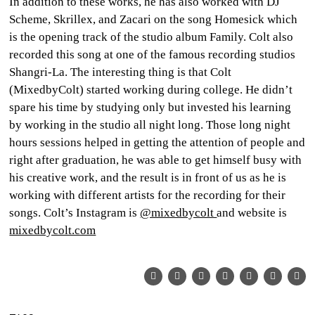
In addition to these works, he has also worked with DJ
Scheme, Skrillex, and Zacari on the song
Homesick
which
is the opening track of the studio album Family. Colt also
recorded this song at one of the famous recording studios
Shangri-La. The interesting thing is that Colt
(MixedbyColt) started working during college. He didn’t
spare his time by studying only but invested his learning
by working in the studio all night long. Those long night
hours sessions helped in getting the attention of people and
right after graduation, he was able to get himself busy with
his creative work, and the result is in front of us as he is
working with different artists for the recording for their
songs. Colt’s Instagram is
@mixedbycolt
and website is
mixedbycolt.com