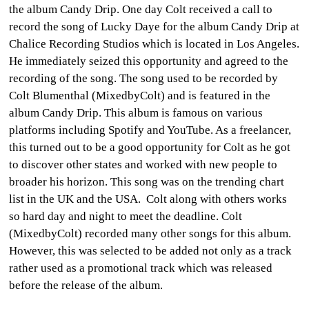
the album
Candy Drip.
One day Colt received a call to
record the song of Lucky Daye for the album Candy Drip at
Chalice Recording Studios which is located in Los Angeles.
He immediately seized this opportunity and agreed to the
recording of the song. The song
used to be
recorded by
Colt Blumenthal (MixedbyColt) and is featured in the
album
Candy Drip.
This album is famous on various
platforms including Spotify and YouTube. As a freelancer,
this turned out to be a good opportunity for Colt as he got
to discover other states and worked with new people to
broader his horizon. This song was on the trending chart
list in the UK and the USA. Colt along with others works
so hard day and night to meet the deadline. Colt
(MixedbyColt) recorded many other songs for this album.
However, this was selected to be added not only as a track
rather used as a promotional track which was released
before the release of the album.