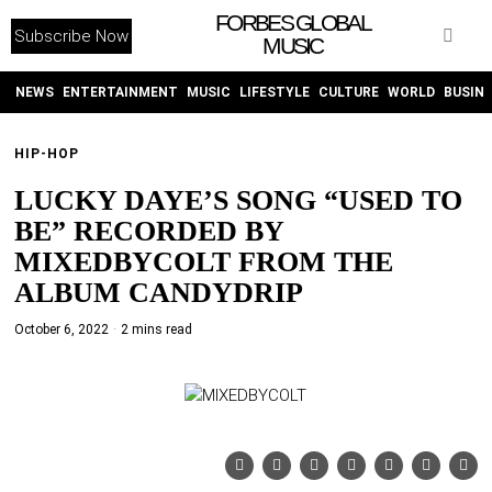
FORBES GLOBAL
Subscribe Now
MUSIC
WITHEMES
ON
INSTAGRAM
NEWS
ENTERTAINMENT
MUSIC
LIFESTYLE
CULTURE
WORLD
BUSIN
HIP-HOP
PURCHASE NOW
LUCKY DAYE’S SONG “USED TO
BE” RECORDED BY
MIXEDBYCOLT FROM THE
ALBUM CANDYDRIP
NEWS
October 6, 2022
2 mins read
ENTERTAINMENT
MUSIC
LIFESTYLE