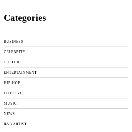
Categories
BUSINESS
CELEBRITY
CULTURE
ENTERTAINMENT
HIP-HOP
LIFESTYLE
MUSIC
NEWS
R&B ARTIST