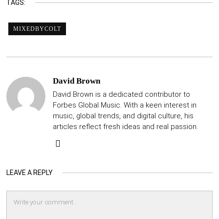
TAGS:
MIXEDBYCOLT
David Brown
David Brown is a dedicated contributor to
Forbes Global Music. With a keen interest in
music, global trends, and digital culture, his
articles reflect fresh ideas and real passion.
LEAVE A REPLY