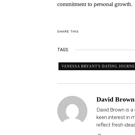
commitment to personal growth.
SHARE THIS
TAGS:
VANESSA BRYANT'S DATING JOURN
David Brown
David Brown is a 
keen interest in mu
reflect fresh idea