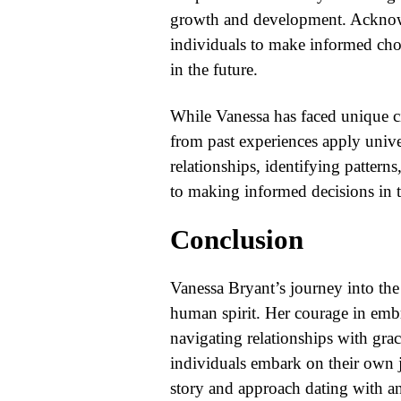
growth and development. Acknowl
individuals to make informed choi
in the future.
While Vanessa has faced unique ci
from past experiences apply univer
relationships, identifying pattern
to making informed decisions in 
Conclusion
Vanessa Bryant’s journey into the 
human spirit. Her courage in embr
navigating relationships with grac
individuals embark on their own j
story and approach dating with a