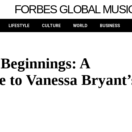
FORBES GLOBAL MUSI
LIFESTYLE
CULTURE
WORLD
BUSINESS
Beginnings: A
e to Vanessa Bryant’