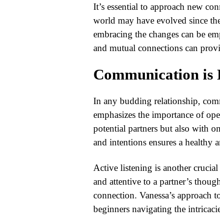
It’s essential to approach new co
world may have evolved since the
embracing the changes can be emp
and mutual connections can provi
Communication is
In any budding relationship, com
emphasizes the importance of op
potential partners but also with o
and intentions ensures a healthy a
Active listening is another crucia
and attentive to a partner’s thoug
connection. Vanessa’s approach to
beginners navigating the intricac