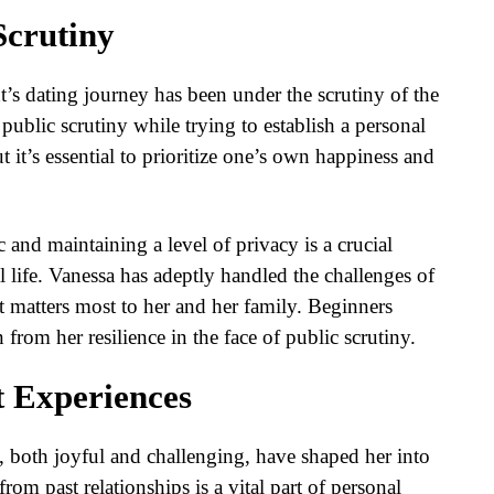
Scrutiny
t’s dating journey has been under the scrutiny of the
ublic scrutiny while trying to establish a personal
 it’s essential to prioritize one’s own happiness and
 and maintaining a level of privacy is a crucial
l life. Vanessa has adeptly handled the challenges of
t matters most to her and her family. Beginners
 from her resilience in the face of public scrutiny.
t Experiences
, both joyful and challenging, have shaped her into
rom past relationships is a vital part of personal