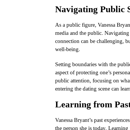
Navigating Public 
As a public figure, Vanessa Bryan
media and the public. Navigating p
connection can be challenging, but
well-being.
Setting boundaries with the public
aspect of protecting one’s persona
public attention, focusing on wha
entering the dating scene can learn
Learning from Pas
Vanessa Bryant’s past experiences
the person she is today. Learning f