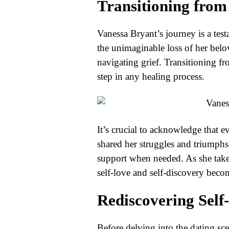
Transitioning from
Vanessa Bryant’s journey is a testa
the unimaginable loss of her bel
navigating grief. Transitioning fr
step in any healing process.
It’s crucial to acknowledge that 
shared her struggles and triumphs
support when needed. As she take
self-love and self-discovery beco
Rediscovering Self
Before delving into the dating sce