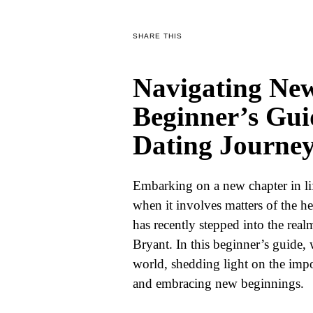
WORLD
SHARE THIS
BUSINESS
Navigating New
CELEBRITY
Beginner’s Gui
HIP-
Dating Journe
HOP
R&B
Embarking on a new chapter in lif
ARTIST
when it involves matters of the h
has recently stepped into the real
Bryant. In this beginner’s guide, 
world, shedding light on the impor
and embracing new beginnings.