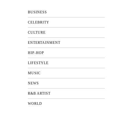
BUSINESS
CELEBRITY
CULTURE
ENTERTAINMENT
HIP-HOP
LIFESTYLE
MUSIC
NEWS
R&B ARTIST
WORLD