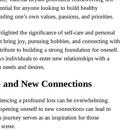
ential for anyone looking to build healthy
anding one’s own values, passions, and priorities.
lighted the significance of self-care and personal
at bring joy, pursuing hobbies, and connecting with
ribute to building a strong foundation for oneself.
ws individuals to enter new relationships with a
n needs and desires.
 and New Connections
eriencing a profound loss can be overwhelming.
pening oneself to new connections can lead to
 journey serves as an inspiration for those
 scene.