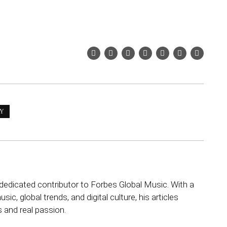
EY
dedicated contributor to Forbes Global Music. With a
sic, global trends, and digital culture, his articles
s and real passion.