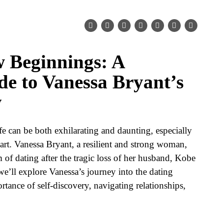
 Beginnings: A
de to Vanessa Bryant’s
y
e can be both exhilarating and daunting, especially
eart. Vanessa Bryant, a resilient and strong woman,
m of dating after the tragic loss of her husband, Kobe
we’ll explore Vanessa’s journey into the dating
tance of self-discovery, navigating relationships,