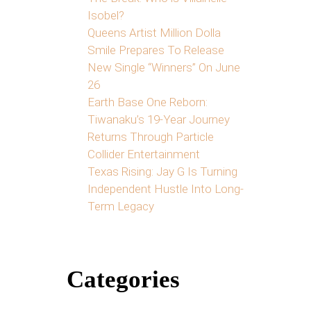
Isobel?
Queens Artist Million Dolla
Smile Prepares To Release
New Single “Winners” On June
26
Earth Base One Reborn:
Tiwanaku’s 19-Year Journey
Returns Through Particle
Collider Entertainment
Texas Rising: Jay G Is Turning
Independent Hustle Into Long-
Term Legacy
Categories