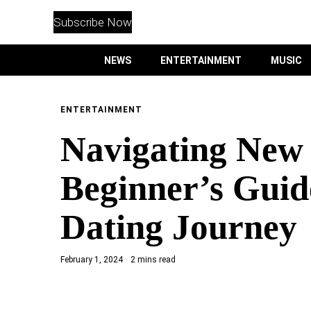
WITHEMES
ON
Subscribe Now
INSTAGRAM
NEWS
ENTERTAINMENT
MUSIC
PURCHASE NOW
ENTERTAINMENT
Navigating New 
NEWS
Beginner’s Guid
ENTERTAINMENT
Dating Journey
MUSIC
February 1, 2024
2 mins read
LIFESTYLE
CULTURE