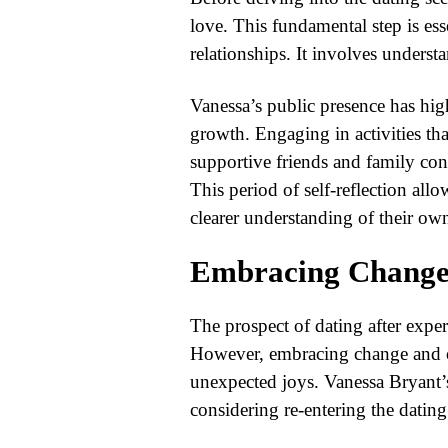
love. This fundamental step is ess
relationships. It involves underst
Vanessa’s public presence has high
growth. Engaging in activities th
supportive friends and family cont
This period of self-reflection allo
clearer understanding of their ow
Embracing Change
The prospect of dating after exp
However, embracing change and o
unexpected joys. Vanessa Bryant’s
considering re-entering the dating