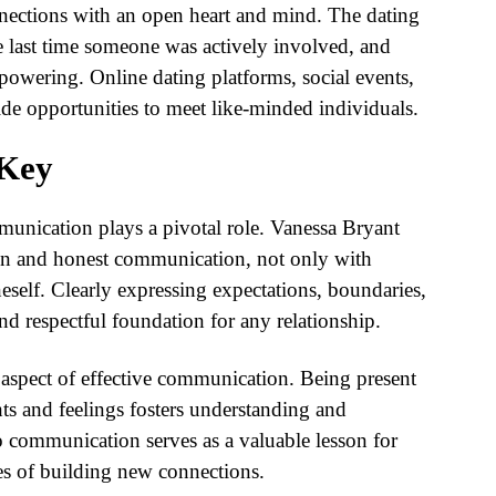
nnections with an open heart and mind. The dating
 last time someone was actively involved, and
owering. Online dating platforms, social events,
de opportunities to meet like-minded individuals.
 Key
munication plays a pivotal role. Vanessa Bryant
en and honest communication, not only with
neself. Clearly expressing expectations, boundaries,
nd respectful foundation for any relationship.
l aspect of effective communication. Being present
hts and feelings fosters understanding and
 communication serves as a valuable lesson for
ies of building new connections.