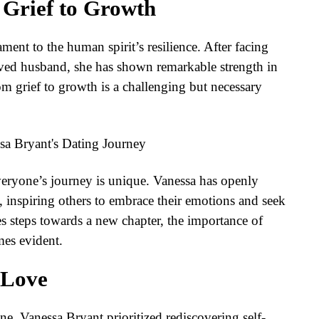
 Grief to Growth
ment to the human spirit’s resilience. After facing
oved husband, she has shown remarkable strength in
om grief to growth is a challenging but necessary
everyone’s journey is unique. Vanessa has openly
, inspiring others to embrace their emotions and seek
s steps towards a new chapter, the importance of
mes evident.
-Love
ne, Vanessa Bryant prioritized rediscovering self-