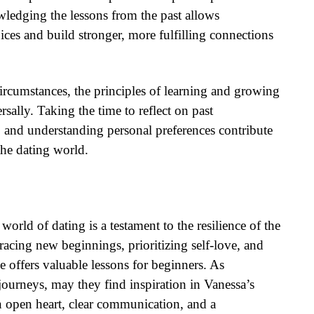
edging the lessons from the past allows
ces and build stronger, more fulfilling connections
rcumstances, the principles of learning and growing
sally. Taking the time to reflect on past
s, and understanding personal preferences contribute
the dating world.
world of dating is a testament to the resilience of the
acing new beginnings, prioritizing self-love, and
e offers valuable lessons for beginners. As
ourneys, may they find inspiration in Vanessa’s
n open heart, clear communication, and a