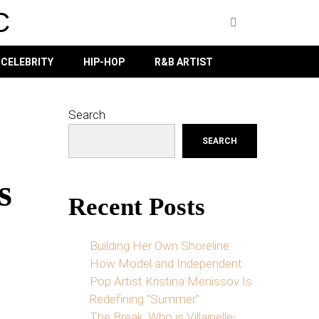
C
CELEBRITY
HIP-HOP
R&B ARTIST
Search
SEARCH
s
Recent Posts
Building Her Own Shoreline:
How Model and Independent
Pop Artist Kristina Menissov Is
Redefining “Summer”
The Break: Who is Villainelle-