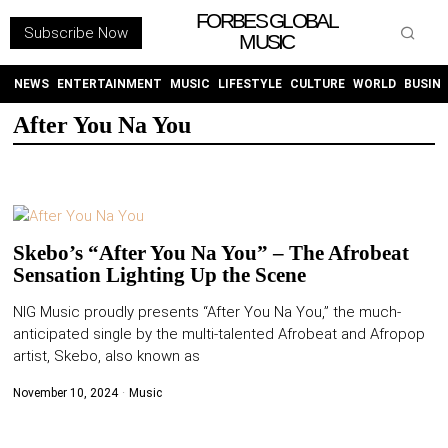
FORBES GLOBAL
Subscribe Now
MUSIC
WITHEMES
ON
INSTAGRAM
NEWS
ENTERTAINMENT
MUSIC
LIFESTYLE
CULTURE
WORLD
BUSIN
After You Na You
PURCHASE NOW
Skebo’s “After You Na You” – The Afrobeat
Sensation Lighting Up the Scene
NEWS
NIG Music proudly presents “After You Na You,” the much-
anticipated single by the multi-talented Afrobeat and Afropop
ENTERTAINMENT
artist, Skebo, also known as
MUSIC
November 10, 2024
Music
LIFESTYLE