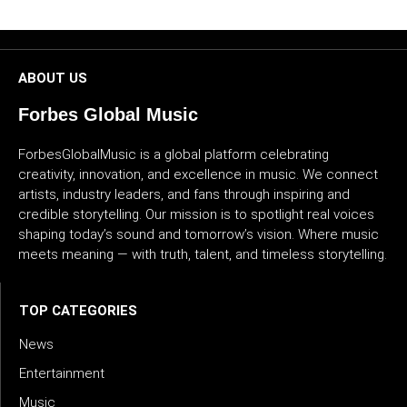
CULTURE
WORLD
ABOUT US
BUSINESS
Forbes Global Music
ForbesGlobalMusic is a global platform celebrating
CELEBRITY
creativity, innovation, and excellence in music. We connect
artists, industry leaders, and fans through inspiring and
HIP-
credible storytelling. Our mission is to spotlight real voices
HOP
shaping today’s sound and tomorrow’s vision. Where music
meets meaning — with truth, talent, and timeless storytelling.
R&B
ARTIST
TOP CATEGORIES
News
Entertainment
Music