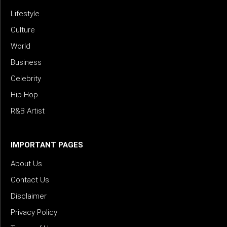
Lifestyle
Culture
World
Business
Celebrity
Hip-Hop
R&B Artist
IMPORTANT PAGES
About Us
Contact Us
Disclaimer
Privacy Policy