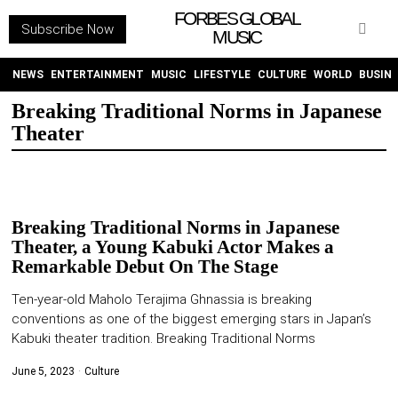
FORBES GLOBAL
Subscribe Now
MUSIC
WITHEMES
ON
INSTAGRAM
NEWS
ENTERTAINMENT
MUSIC
LIFESTYLE
CULTURE
WORLD
BUSIN
Breaking Traditional Norms in Japanese
Theater
PURCHASE NOW
Breaking Traditional Norms in Japanese
Theater, a Young Kabuki Actor Makes a
NEWS
Remarkable Debut On The Stage
ENTERTAINMENT
Ten-year-old Maholo Terajima Ghnassia is breaking
conventions as one of the biggest emerging stars in Japan’s
Kabuki theater tradition. Breaking Traditional Norms
MUSIC
June 5, 2023
Culture
LIFESTYLE