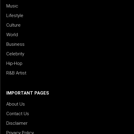
Music
Lifestyle
Culture
World
Business
Celebrity
Hip-Hop
R&B Artist
IMPORTANT PAGES
About Us
Contact Us
Disclaimer
Privacy Policy