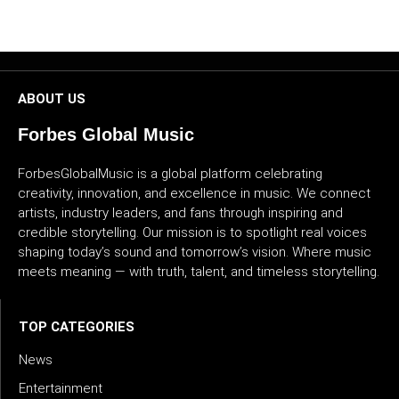
CULTURE
WORLD
ABOUT US
BUSINESS
Forbes Global Music
CELEBRITY
ForbesGlobalMusic is a global platform celebrating
creativity, innovation, and excellence in music. We connect
HIP-
artists, industry leaders, and fans through inspiring and
HOP
credible storytelling. Our mission is to spotlight real voices
shaping today’s sound and tomorrow’s vision. Where music
R&B
meets meaning — with truth, talent, and timeless storytelling.
ARTIST
TOP CATEGORIES
News
Entertainment