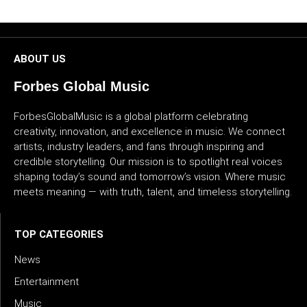
CULTURE
WORLD
ABOUT US
BUSINESS
Forbes Global Music
ForbesGlobalMusic is a global platform celebrating
CELEBRITY
creativity, innovation, and excellence in music. We connect
artists, industry leaders, and fans through inspiring and
HIP-
credible storytelling. Our mission is to spotlight real voices
HOP
shaping today’s sound and tomorrow’s vision. Where music
meets meaning — with truth, talent, and timeless storytelling.
R&B
ARTIST
TOP CATEGORIES
News
Entertainment
Music