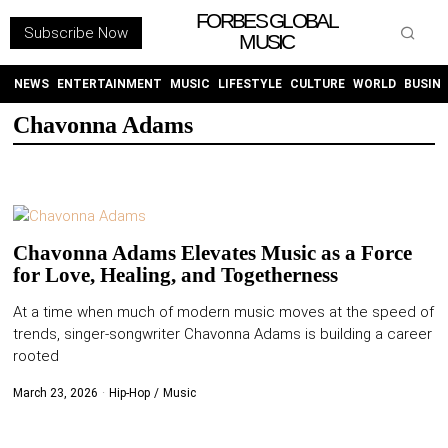
FORBES GLOBAL
Subscribe Now
MUSIC
WITHEMES
ON
INSTAGRAM
NEWS
ENTERTAINMENT
MUSIC
LIFESTYLE
CULTURE
WORLD
BUSIN
Chavonna Adams
PURCHASE NOW
Chavonna Adams Elevates Music as a Force
for Love, Healing, and Togetherness
NEWS
At a time when much of modern music moves at the speed of
trends, singer-songwriter Chavonna Adams is building a career
ENTERTAINMENT
rooted
MUSIC
March 23, 2026
Hip-Hop
/
Music
LIFESTYLE