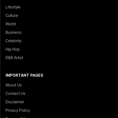
Lifestyle
Culture
World
Business
Celebrity
Hip-Hop
R&B Artist
IMPORTANT PAGES
About Us
Contact Us
Disclaimer
Privacy Policy