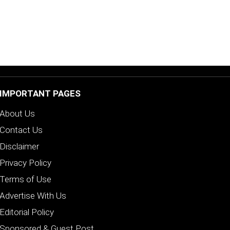
IMPORTANT PAGES
About Us
Contact Us
Disclaimer
Privacy Policy
Terms of Use
Advertise With Us
Editorial Policy
Sponsored & Guest Post