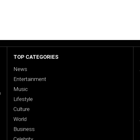
TOP CATEGORIES
News
Entertainment
Music
n
Lifestyle
Culture
World
Business
Celebrity