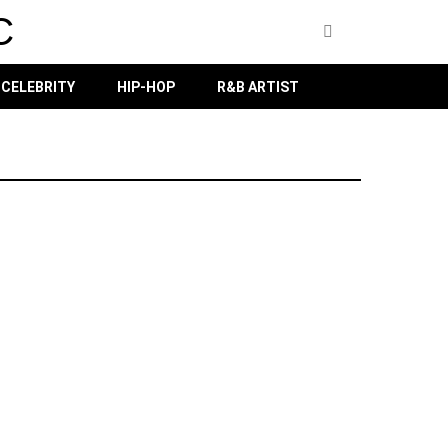
C
CELEBRITY
HIP-HOP
R&B ARTIST