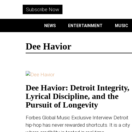
WITHEMES
ON
Subscribe Now
INSTAGRAM
NEWS
ENTERTAINMENT
MUSIC
PURCHASE NOW
Dee Havior
NEWS
ENTERTAINMENT
Dee Havior: Detroit Integrity,
Lyrical Discipline, and the
MUSIC
Pursuit of Longevity
LIFESTYLE
Forbes Global Music Exclusive Interview Detroit
hip-hop has never rewarded shortcuts. It is a city
CULTURE