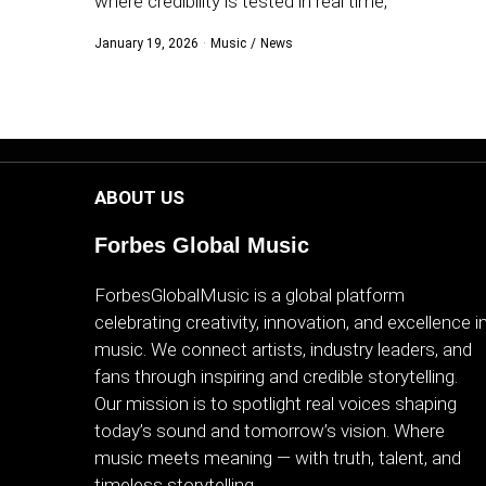
where credibility is tested in real time,
WORLD
January 19, 2026
Music
/
News
BUSINESS
CELEBRITY
HIP-
ABOUT US
HOP
Forbes Global Music
R&B
ForbesGlobalMusic is a global platform
ARTIST
celebrating creativity, innovation, and excellence i
music. We connect artists, industry leaders, and
fans through inspiring and credible storytelling.
Our mission is to spotlight real voices shaping
today’s sound and tomorrow’s vision. Where
music meets meaning — with truth, talent, and
timeless storytelling.