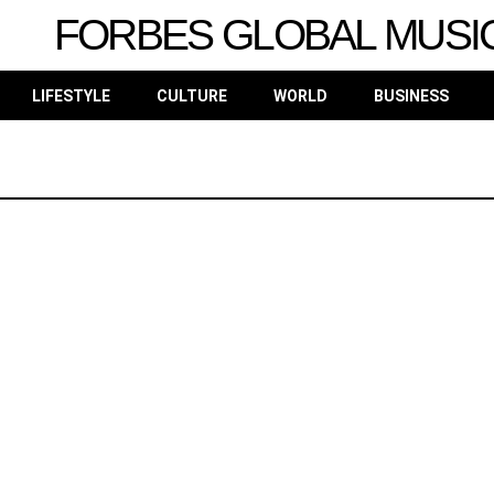
FORBES GLOBAL MUSI
LIFESTYLE
CULTURE
WORLD
BUSINESS