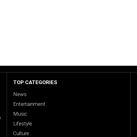
s
TOP CATEGORIES
News
Entertainment
Music
n
Lifestyle
Culture