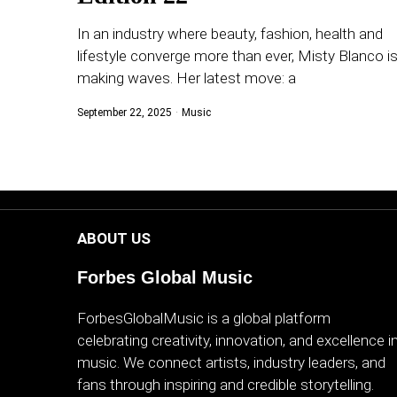
WORLD
In an industry where beauty, fashion, health and
lifestyle converge more than ever, Misty Blanco i
BUSINESS
making waves. Her latest move: a
CELEBRITY
September 22, 2025
Music
HIP-
HOP
R&B
ABOUT US
ARTIST
Forbes Global Music
ForbesGlobalMusic is a global platform
celebrating creativity, innovation, and excellence i
music. We connect artists, industry leaders, and
fans through inspiring and credible storytelling.