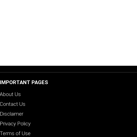
IMPORTANT PAGES
About Us
Contact Us
Disclaimer
Privacy Policy
Terms of Use