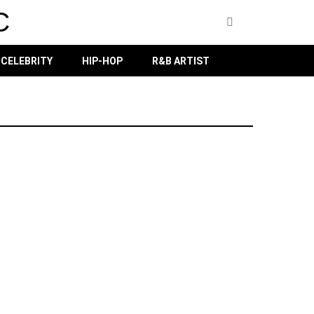
C
CELEBRITY
HIP-HOP
R&B ARTIST