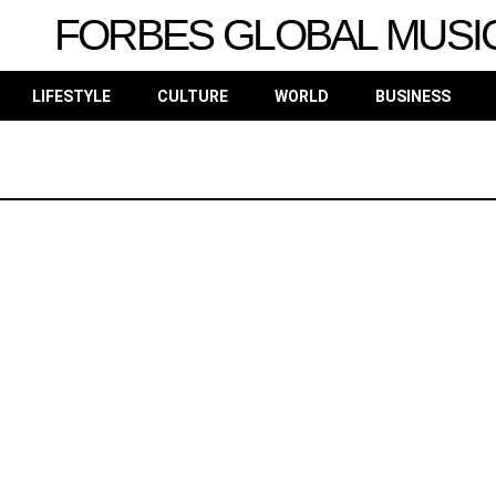
FORBES GLOBAL MUSI
LIFESTYLE
CULTURE
WORLD
BUSINESS