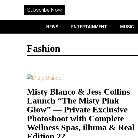
WITHEMES
ON
Subscribe Now
INSTAGRAM
NEWS
ENTERTAINMENT
MUSIC
PURCHASE NOW
Fashion
NEWS
ENTERTAINMENT
Misty Blanco & Jess Collins
Launch “The Misty Pink
MUSIC
Glow” — Private Exclusive
LIFESTYLE
Photoshoot with Complete
Wellness Spas, illuma & Real
CULTURE
Edition 22