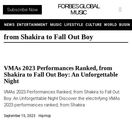
FORBES GLOBAL
Subscribe Now
MUSIC
WITHEMES
ON
INSTAGRAM
NEWS
ENTERTAINMENT
MUSIC
LIFESTYLE
CULTURE
WORLD
BUSIN
from Shakira to Fall Out Boy
PURCHASE NOW
VMAs 2023 Performances Ranked, from
Shakira to Fall Out Boy: An Unforgettable
Night
NEWS
VMAs 2023 Performances Ranked, from Shakira to Fall Out
Boy: An Unforgettable Night Discover the electrifying VMAs
ENTERTAINMENT
2023 performances ranked, from Shakira
MUSIC
September 15, 2023
Hip-Hop
LIFESTYLE