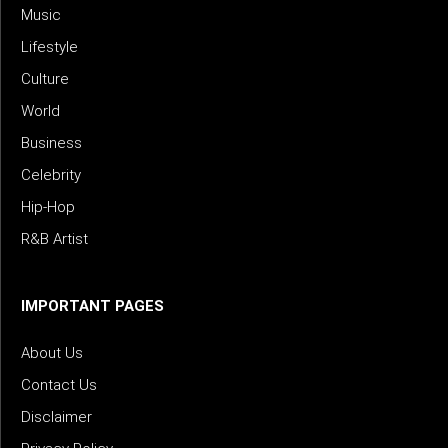
Music
Lifestyle
Culture
World
Business
Celebrity
Hip-Hop
R&B Artist
IMPORTANT PAGES
About Us
Contact Us
Disclaimer