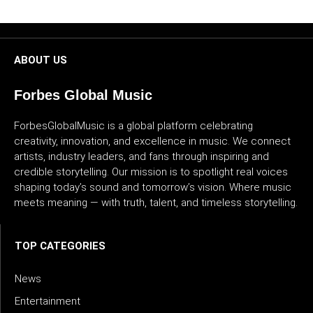
CULTURE
WORLD
ABOUT US
BUSINESS
Forbes Global Music
CELEBRITY
ForbesGlobalMusic is a global platform celebrating
creativity, innovation, and excellence in music. We connect
HIP-
artists, industry leaders, and fans through inspiring and
credible storytelling. Our mission is to spotlight real voices
HOP
shaping today’s sound and tomorrow’s vision. Where music
meets meaning — with truth, talent, and timeless storytelling.
R&B
ARTIST
TOP CATEGORIES
News
Entertainment