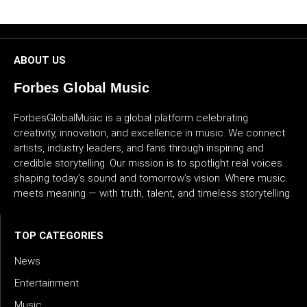
CULTURE
WORLD
ABOUT US
BUSINESS
Forbes Global Music
CELEBRITY
ForbesGlobalMusic is a global platform celebrating
creativity, innovation, and excellence in music. We connect
artists, industry leaders, and fans through inspiring and
HIP-
credible storytelling. Our mission is to spotlight real voices
HOP
shaping today’s sound and tomorrow’s vision. Where music
meets meaning — with truth, talent, and timeless storytelling.
R&B
ARTIST
TOP CATEGORIES
News
Entertainment
Music