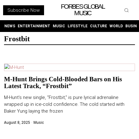
FORBES GLOBAL
Subscribe Now
MUSIC
WITHEMES
ON
INSTAGRAM
NEWS
ENTERTAINMENT
MUSIC
LIFESTYLE
CULTURE
WORLD
BUSIN
Frostbit
PURCHASE NOW
M-Hunt Brings Cold-Blooded Bars on His
Latest Track, “Frostbit”
NEWS
M-Hunt’s new single, “Frostbit,” is pure lyrical adrenaline
ENTERTAINMENT
wrapped up in ice-cold confidence. The cold started with
Baker Yung laying the frozen
MUSIC
August 8, 2025
Music
LIFESTYLE