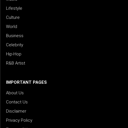
Lifestyle
Culture
World
Business
Celebrity
Hip-Hop
R&B Artist
IMPORTANT PAGES
About Us
Contact Us
Disclaimer
Privacy Policy