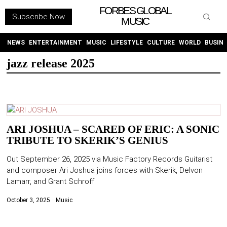
FORBES GLOBAL
Subscribe Now
MUSIC
WITHEMES
ON
INSTAGRAM
NEWS
ENTERTAINMENT
MUSIC
LIFESTYLE
CULTURE
WORLD
BUSIN
jazz release 2025
PURCHASE NOW
ARI JOSHUA – SCARED OF ERIC: A SONIC
TRIBUTE TO SKERIK’S GENIUS
NEWS
Out September 26, 2025 via Music Factory Records Guitarist
ENTERTAINMENT
and composer Ari Joshua joins forces with Skerik, Delvon
Lamarr, and Grant Schroff
MUSIC
October 3, 2025
Music
LIFESTYLE