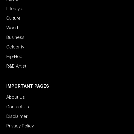
Lifestyle
Culture
World
Business
Celebrity
Hip-Hop
R&B Artist
IMPORTANT PAGES
About Us
Contact Us
Disclaimer
Privacy Policy