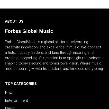
CULTURE
WORLD
ABOUT US
BUSINESS
Forbes Global Music
CELEBRITY
ForbesGlobalMusic is a global platform celebrating
creativity, innovation, and excellence in music. We connect
artists, industry leaders, and fans through inspiring and
HIP-
credible storytelling. Our mission is to spotlight real voices
HOP
shaping today’s sound and tomorrow’s vision. Where music
meets meaning — with truth, talent, and timeless storytelling.
R&B
ARTIST
TOP CATEGORIES
News
Entertainment
Music