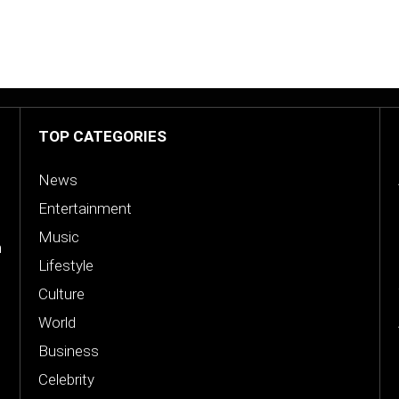
TOP CATEGORIES
News
Entertainment
Music
n
Lifestyle
Culture
World
Business
Celebrity