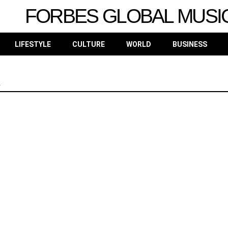
FORBES GLOBAL MUSI
LIFESTYLE
CULTURE
WORLD
BUSINESS
h