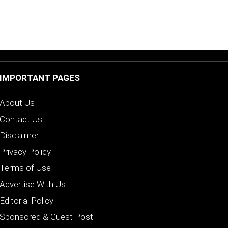
IMPORTANT PAGES
About Us
Contact Us
Disclaimer
Privacy Policy
Terms of Use
Advertise With Us
Editorial Policy
Sponsored & Guest Post