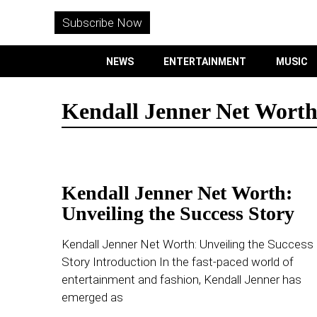
WITHEMES
ON
Subscribe Now
INSTAGRAM
NEWS
ENTERTAINMENT
MUSIC
PURCHASE NOW
Kendall Jenner Net Wort
NEWS
Kendall Jenner Net Worth:
ENTERTAINMENT
Unveiling the Success Story
MUSIC
Kendall Jenner Net Worth: Unveiling the Success
Story Introduction In the fast-paced world of
LIFESTYLE
entertainment and fashion, Kendall Jenner has
emerged as
CULTURE