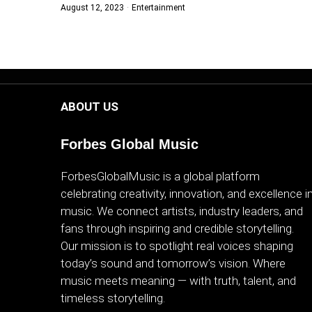
August 12, 2023
Entertainment
WORLD
BUSINESS
CELEBRITY
ABOUT US
HIP-
HOP
Forbes Global Music
R&B
ForbesGlobalMusic is a global platform
celebrating creativity, innovation, and excellence i
ARTIST
music. We connect artists, industry leaders, and
fans through inspiring and credible storytelling.
Our mission is to spotlight real voices shaping
today’s sound and tomorrow’s vision. Where
music meets meaning — with truth, talent, and
timeless storytelling.