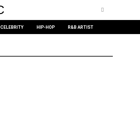
C
CELEBRITY
HIP-HOP
R&B ARTIST