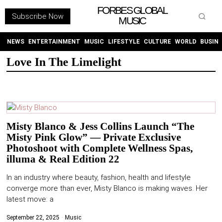
FORBES GLOBAL
Subscribe Now
MUSIC
WITHEMES
ON
INSTAGRAM
NEWS
ENTERTAINMENT
MUSIC
LIFESTYLE
CULTURE
WORLD
BUSIN
Love In The Limelight
PURCHASE NOW
Misty Blanco & Jess Collins Launch “The
Misty Pink Glow” — Private Exclusive
NEWS
Photoshoot with Complete Wellness Spas,
illuma & Real Edition 22
ENTERTAINMENT
In an industry where beauty, fashion, health and lifestyle
converge more than ever, Misty Blanco is making waves. Her
MUSIC
latest move: a
LIFESTYLE
September 22, 2025
Music