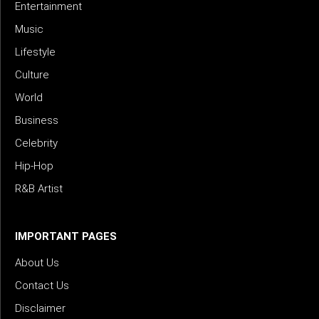
Entertainment
Music
Lifestyle
Culture
World
Business
Celebrity
Hip-Hop
R&B Artist
IMPORTANT PAGES
About Us
Contact Us
Disclaimer