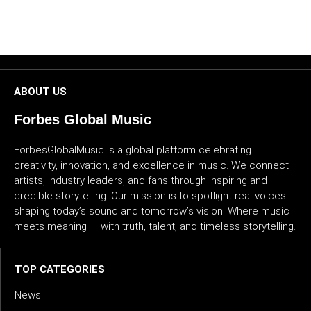
CULTURE
WORLD
BUSINESS
ABOUT US
Forbes Global Music
CELEBRITY
ForbesGlobalMusic is a global platform celebrating
HIP-
creativity, innovation, and excellence in music. We connect
HOP
artists, industry leaders, and fans through inspiring and
credible storytelling. Our mission is to spotlight real voices
R&B
shaping today’s sound and tomorrow’s vision. Where music
meets meaning — with truth, talent, and timeless storytelling.
ARTIST
TOP CATEGORIES
News