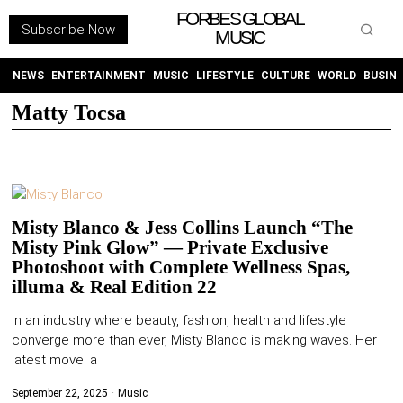
FORBES GLOBAL
Subscribe Now
MUSIC
WITHEMES
ON
INSTAGRAM
NEWS
ENTERTAINMENT
MUSIC
LIFESTYLE
CULTURE
WORLD
BUSIN
Matty Tocsa
PURCHASE NOW
Misty Blanco & Jess Collins Launch “The
Misty Pink Glow” — Private Exclusive
NEWS
Photoshoot with Complete Wellness Spas,
illuma & Real Edition 22
ENTERTAINMENT
In an industry where beauty, fashion, health and lifestyle
converge more than ever, Misty Blanco is making waves. Her
MUSIC
latest move: a
LIFESTYLE
September 22, 2025
Music