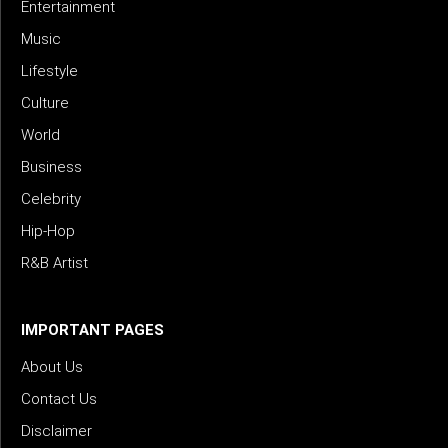
Entertainment
Music
Lifestyle
Culture
World
Business
Celebrity
Hip-Hop
R&B Artist
IMPORTANT PAGES
About Us
Contact Us
Disclaimer