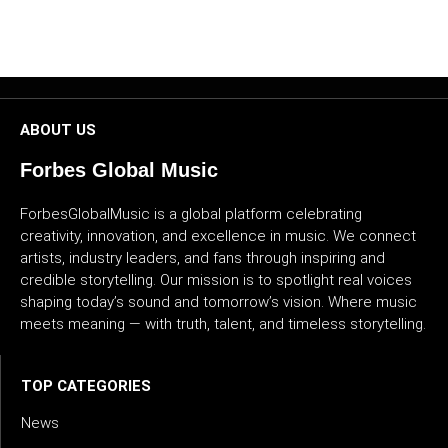
CULTURE
WORLD
BUSINESS
ABOUT US
Forbes Global Music
CELEBRITY
ForbesGlobalMusic is a global platform celebrating
HIP-
creativity, innovation, and excellence in music. We connect
HOP
artists, industry leaders, and fans through inspiring and
credible storytelling. Our mission is to spotlight real voices
R&B
shaping today’s sound and tomorrow’s vision. Where music
meets meaning — with truth, talent, and timeless storytelling.
ARTIST
TOP CATEGORIES
News