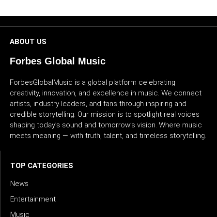
CULTURE
WORLD
ABOUT US
BUSINESS
Forbes Global Music
ForbesGlobalMusic is a global platform celebrating
CELEBRITY
creativity, innovation, and excellence in music. We connect
artists, industry leaders, and fans through inspiring and
HIP-
credible storytelling. Our mission is to spotlight real voices
HOP
shaping today’s sound and tomorrow’s vision. Where music
meets meaning — with truth, talent, and timeless storytelling.
R&B
ARTIST
TOP CATEGORIES
News
Entertainment
Music