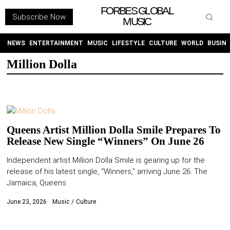
FORBES GLOBAL
Subscribe Now
MUSIC
WITHEMES
ON
INSTAGRAM
NEWS
ENTERTAINMENT
MUSIC
LIFESTYLE
CULTURE
WORLD
BUSIN
Million Dolla
PURCHASE NOW
Queens Artist Million Dolla Smile Prepares To
Release New Single “Winners” On June 26
NEWS
Independent artist Million Dolla Smile is gearing up for the
release of his latest single, “Winners,” arriving June 26. The
ENTERTAINMENT
Jamaica, Queens
MUSIC
June 23, 2026
Music
/
Culture
LIFESTYLE