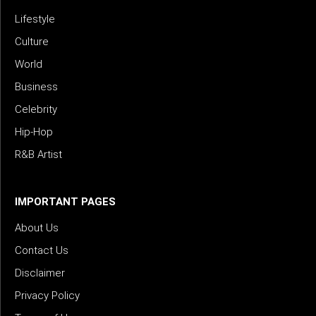
Lifestyle
Culture
World
Business
Celebrity
Hip-Hop
R&B Artist
IMPORTANT PAGES
About Us
Contact Us
Disclaimer
Privacy Policy