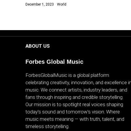
December 1, 2023
World
WORLD
BUSINESS
CELEBRITY
ABOUT US
HIP-
HOP
Forbes Global Music
R&B
ForbesGlobalMusic is a global platform
celebrating creativity, innovation, and excellence i
ARTIST
music. We connect artists, industry leaders, and
fans through inspiring and credible storytelling.
Our mission is to spotlight real voices shaping
today’s sound and tomorrow’s vision. Where
music meets meaning — with truth, talent, and
timeless storytelling.