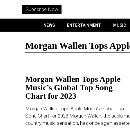
WITHEMES
ON
Subscribe Now
INSTAGRAM
NEWS
ENTERTAINMENT
MUSIC
PURCHASE NOW
Morgan Wallen Tops Apple
NEWS
Morgan Wallen Tops Apple
ENTERTAINMENT
Music’s Global Top Song
Chart for 2023
MUSIC
Morgan Wallen Tops Apple Music’s Global Top
LIFESTYLE
Song Chart for 2023 Morgan Wallen, the acclaim
country music sensation, has once again assert
CULTURE