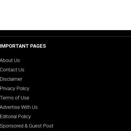
IMPORTANT PAGES
About Us
Contact Us
Disclaimer
Privacy Policy
Terms of Use
Advertise With Us
Editorial Policy
Sponsored & Guest Post