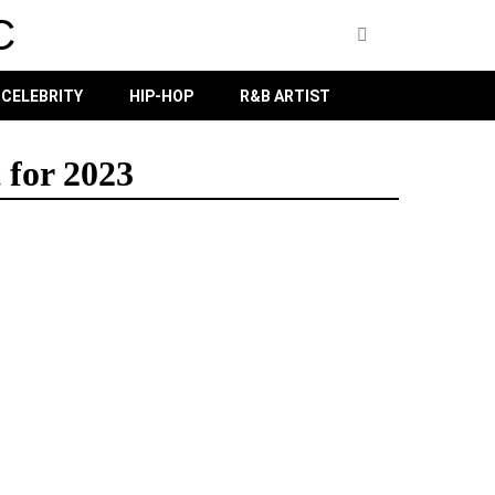
C
CELEBRITY
HIP-HOP
R&B ARTIST
 for 2023