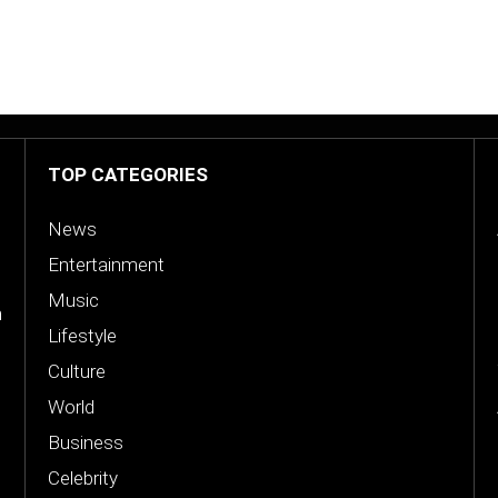
TOP CATEGORIES
News
Entertainment
Music
n
Lifestyle
Culture
World
Business
Celebrity