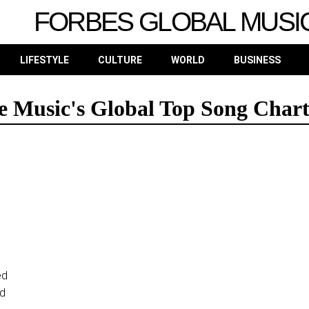
FORBES GLOBAL MUSI
LIFESTYLE
CULTURE
WORLD
BUSINESS
 Music's Global Top Song Chart
ed
ed