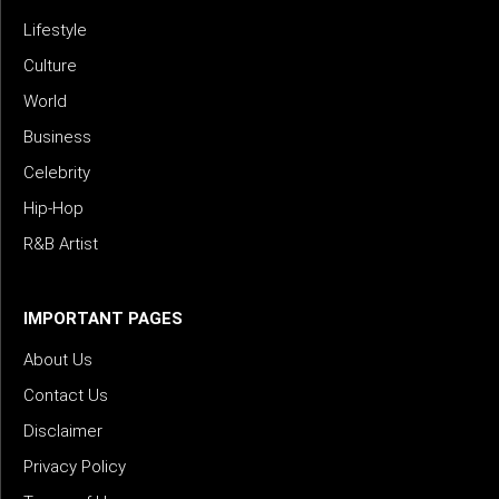
Lifestyle
Culture
World
Business
Celebrity
Hip-Hop
R&B Artist
IMPORTANT PAGES
About Us
Contact Us
Disclaimer
Privacy Policy