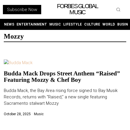
FORBES GLOBAL
Subscribe Now
MUSIC
WITHEMES
ON
INSTAGRAM
NEWS
ENTERTAINMENT
MUSIC
LIFESTYLE
CULTURE
WORLD
BUSIN
Mozzy
PURCHASE NOW
Budda Mack Drops Street Anthem “Raised”
Featuring Mozzy & Chef Boy
NEWS
Budda Mack, the Bay Area rising force signed to Bay Musik
Records, returns with “Raised,” a new single featuring
ENTERTAINMENT
Sacramento stalwart Mozzy
MUSIC
October 28, 2025
Music
LIFESTYLE