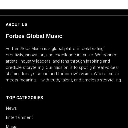
CULTURE
WORLD
ABOUT US
BUSINESS
Forbes Global Music
ForbesGlobalMusic is a global platform celebrating
CELEBRITY
creativity, innovation, and excellence in music. We connect
artists, industry leaders, and fans through inspiring and
HIP-
credible storytelling. Our mission is to spotlight real voices
HOP
shaping today’s sound and tomorrow’s vision. Where music
meets meaning — with truth, talent, and timeless storytelling.
R&B
ARTIST
TOP CATEGORIES
News
Entertainment
Music