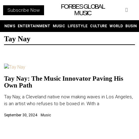
FORBES GLOBAL
Subscribe Now
MUSIC
WITHEMES
ON
INSTAGRAM
NEWS
ENTERTAINMENT
MUSIC
LIFESTYLE
CULTURE
WORLD
BUSIN
Tay Nay
PURCHASE NOW
Tay Nay: The Music Innovator Paving His
Own Path
NEWS
Tay Nay, a Cleveland native now making waves in Los Angeles,
is an artist who refuses to be boxed in. With a
ENTERTAINMENT
September 30, 2024
Music
MUSIC
LIFESTYLE