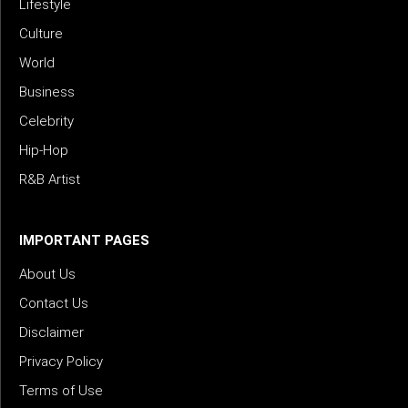
Lifestyle
Culture
World
Business
Celebrity
Hip-Hop
R&B Artist
IMPORTANT PAGES
About Us
Contact Us
Disclaimer
Privacy Policy
Terms of Use