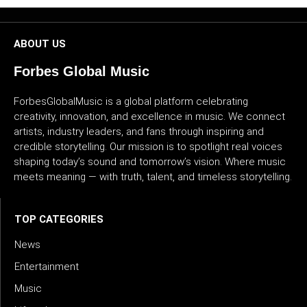
CULTURE
ABOUT US
WORLD
Forbes Global Music
BUSINESS
ForbesGlobalMusic is a global platform celebrating
creativity, innovation, and excellence in music. We connect
CELEBRITY
artists, industry leaders, and fans through inspiring and
credible storytelling. Our mission is to spotlight real voices
HIP-
shaping today’s sound and tomorrow’s vision. Where music
HOP
meets meaning — with truth, talent, and timeless storytelling.
R&B
TOP CATEGORIES
ARTIST
News
Entertainment
Music