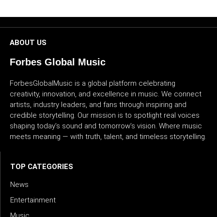
CULTURE
WORLD
ABOUT US
BUSINESS
Forbes Global Music
CELEBRITY
ForbesGlobalMusic is a global platform celebrating
creativity, innovation, and excellence in music. We connect
artists, industry leaders, and fans through inspiring and
HIP-
credible storytelling. Our mission is to spotlight real voices
HOP
shaping today’s sound and tomorrow’s vision. Where music
meets meaning — with truth, talent, and timeless storytelling.
R&B
ARTIST
TOP CATEGORIES
News
Entertainment
Music