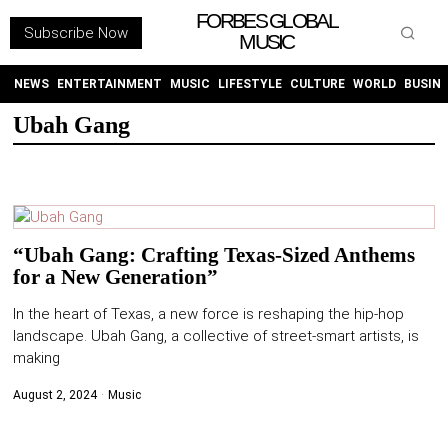
FORBES GLOBAL
Subscribe Now
MUSIC
WITHEMES
ON
INSTAGRAM
NEWS
ENTERTAINMENT
MUSIC
LIFESTYLE
CULTURE
WORLD
BUSIN
Ubah Gang
PURCHASE NOW
“Ubah Gang: Crafting Texas-Sized Anthems
for a New Generation”
NEWS
In the heart of Texas, a new force is reshaping the hip-hop
ENTERTAINMENT
landscape. Ubah Gang, a collective of street-smart artists, is
making
MUSIC
August 2, 2024
Music
LIFESTYLE