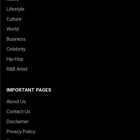
Lifestyle
Culture
World
Business
Celebrity
Hip-Hop
R&B Artist
IMPORTANT PAGES
About Us
Contact Us
Disclaimer
Privacy Policy