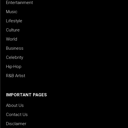
Entertainment
Music
Lifestyle
Culture
World
Business
Celebrity
Hip-Hop
R&B Artist
IMPORTANT PAGES
About Us
Contact Us
Disclaimer