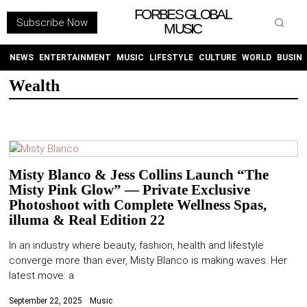
FORBES GLOBAL
Subscribe Now
MUSIC
WITHEMES
ON
INSTAGRAM
NEWS
ENTERTAINMENT
MUSIC
LIFESTYLE
CULTURE
WORLD
BUSIN
Wealth
PURCHASE NOW
Misty Blanco & Jess Collins Launch “The
Misty Pink Glow” — Private Exclusive
NEWS
Photoshoot with Complete Wellness Spas,
illuma & Real Edition 22
ENTERTAINMENT
In an industry where beauty, fashion, health and lifestyle
converge more than ever, Misty Blanco is making waves. Her
MUSIC
latest move: a
LIFESTYLE
September 22, 2025
Music