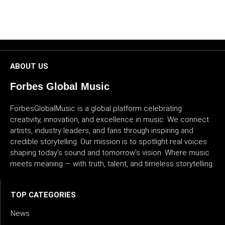
CULTURE
WORLD
BUSINESS
ABOUT US
Forbes Global Music
CELEBRITY
ForbesGlobalMusic is a global platform celebrating
HIP-
creativity, innovation, and excellence in music. We connect
HOP
artists, industry leaders, and fans through inspiring and
credible storytelling. Our mission is to spotlight real voices
R&B
shaping today’s sound and tomorrow’s vision. Where music
meets meaning — with truth, talent, and timeless storytelling.
ARTIST
TOP CATEGORIES
News