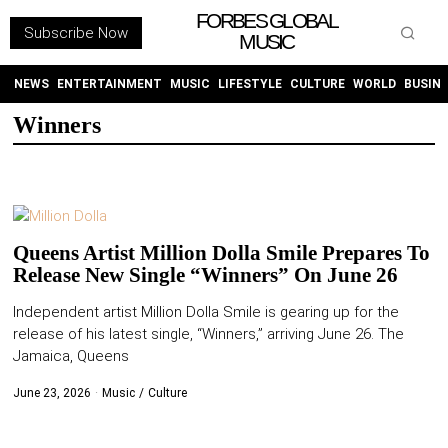
FORBES GLOBAL
Subscribe Now
MUSIC
WITHEMES
ON
INSTAGRAM
NEWS
ENTERTAINMENT
MUSIC
LIFESTYLE
CULTURE
WORLD
BUSIN
Winners
PURCHASE NOW
Queens Artist Million Dolla Smile Prepares To
Release New Single “Winners” On June 26
NEWS
Independent artist Million Dolla Smile is gearing up for the
release of his latest single, “Winners,” arriving June 26. The
ENTERTAINMENT
Jamaica, Queens
MUSIC
June 23, 2026
Music
/
Culture
LIFESTYLE