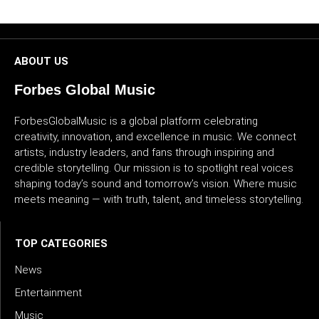
CULTURE
WORLD
ABOUT US
BUSINESS
Forbes Global Music
ForbesGlobalMusic is a global platform celebrating
CELEBRITY
creativity, innovation, and excellence in music. We connect
artists, industry leaders, and fans through inspiring and
HIP-
credible storytelling. Our mission is to spotlight real voices
HOP
shaping today’s sound and tomorrow’s vision. Where music
meets meaning — with truth, talent, and timeless storytelling.
R&B
ARTIST
TOP CATEGORIES
News
Entertainment
Music