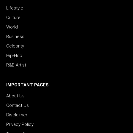
Lifestyle
Culture
World
Business
Celebrity
Hip-Hop
R&B Artist
IMPORTANT PAGES
About Us
Contact Us
Disclaimer
Privacy Policy