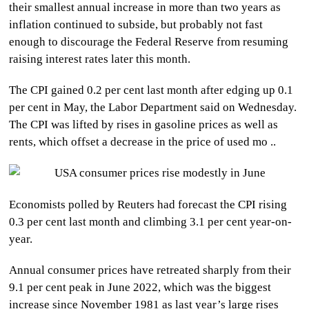
their smallest annual increase in more than two years as
CULTURE
inflation continued to subside, but probably not fast
enough to discourage the Federal Reserve from resuming
WORLD
raising interest rates later this month.
BUSINESS
The CPI gained 0.2 per cent last month after edging up 0.1
per cent in May, the Labor Department said on Wednesday.
CELEBRITY
The CPI was lifted by rises in gasoline prices as well as
rents, which offset a decrease in the price of used mo ..
HIP-
HOP
Economists polled by Reuters had forecast the CPI rising
R&B
0.3 per cent last month and climbing 3.1 per cent year-on-
ARTIST
year.
Annual consumer prices have retreated sharply from their
9.1 per cent peak in June 2022, which was the biggest
increase since November 1981 as last year’s large rises