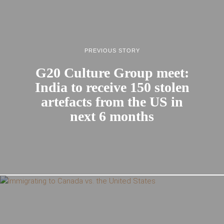
PREVIOUS STORY
G20 Culture Group meet:
India to receive 150 stolen
artefacts from the US in
next 6 months