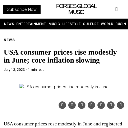
FORBES GLOBAL
Subscribe Now
MUSIC
WITHEMES
ON
INSTAGRAM
NEWS
ENTERTAINMENT
MUSIC
LIFESTYLE
CULTURE
WORLD
BUSIN
NEWS
PURCHASE NOW
USA consumer prices rise modestly
in June; core inflation slowing
July 13, 2023
1 min read
NEWS
ENTERTAINMENT
MUSIC
LIFESTYLE
USA consumer prices rose modestly in June and registered