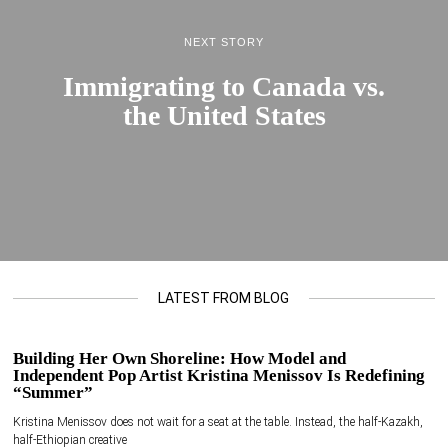
NEXT STORY
Immigrating to Canada vs.
the United States
LATEST FROM BLOG
Building Her Own Shoreline: How Model and
Independent Pop Artist Kristina Menissov Is Redefining
“Summer”
Kristina Menissov does not wait for a seat at the table. Instead, the half-Kazakh,
half-Ethiopian creative