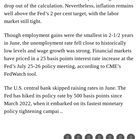
drop out of the calculation. Nevertheless, inflation remains
well above the Fed’s 2 per cent target, with the labor
market still tight.
Though employment gains were the smallest in 2-1/2 years
in June, the unemployment rate fell close to historically
low levels and wage growth was strong. Financial markets
have priced in a 25 basis points interest rate increase at the
Fed’s July 25-26 policy meeting, according to CME’s
FedWatch tool.
The U.S. central bank skipped raising rates in June. The
Fed has hiked its policy rate by 500 basis points since
March 2022, when it embarked on its fastest monetary
policy tightening campai ..