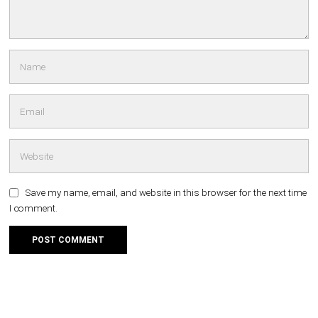
Save my name, email, and website in this browser for the next time
I comment.