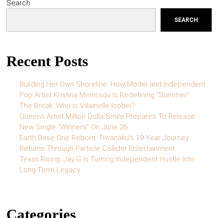
Search
SEARCH
Recent Posts
Building Her Own Shoreline: How Model and Independent
Pop Artist Kristina Menissov Is Redefining “Summer”
The Break: Who is Villainelle-Isobel?
Queens Artist Million Dolla Smile Prepares To Release
New Single “Winners” On June 26
Earth Base One Reborn: Tiwanaku’s 19-Year Journey
Returns Through Particle Collider Entertainment
Texas Rising: Jay G Is Turning Independent Hustle Into
Long-Term Legacy
Categories