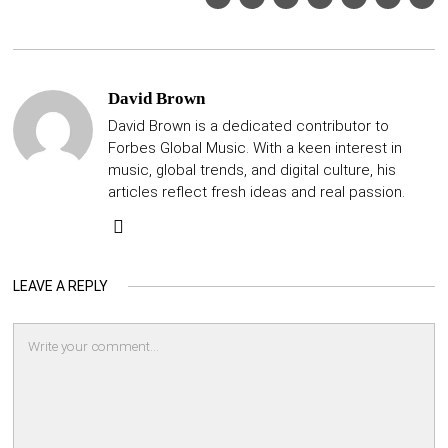
David Brown
David Brown is a dedicated contributor to
Forbes Global Music. With a keen interest in
music, global trends, and digital culture, his
articles reflect fresh ideas and real passion.
LEAVE A REPLY