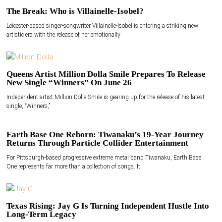
The Break: Who is Villainelle-Isobel?
Leicester-based singer-songwriter Villainelle-Isobel is entering a striking new
artistic era with the release of her emotionally
Queens Artist Million Dolla Smile Prepares To Release
New Single “Winners” On June 26
Independent artist Million Dolla Smile is gearing up for the release of his latest
single, “Winners,”
Earth Base One Reborn: Tiwanaku’s 19-Year Journey
Returns Through Particle Collider Entertainment
For Pittsburgh-based progressive extreme metal band Tiwanaku, Earth Base
One represents far more than a collection of songs. It
Texas Rising: Jay G Is Turning Independent Hustle Into
Long-Term Legacy