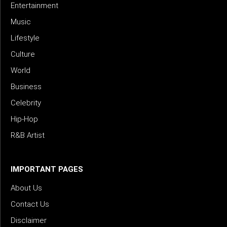
Entertainment
Music
Lifestyle
Culture
World
Business
Celebrity
Hip-Hop
R&B Artist
IMPORTANT PAGES
About Us
Contact Us
Disclaimer