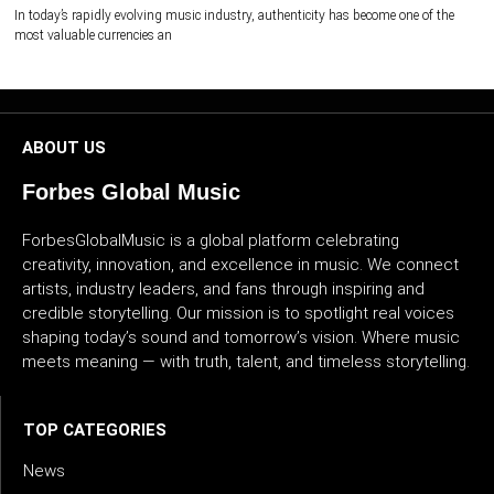
In today’s rapidly evolving music industry, authenticity has become one of the
most valuable currencies an
ABOUT US
Forbes Global Music
ForbesGlobalMusic is a global platform celebrating
creativity, innovation, and excellence in music. We connect
artists, industry leaders, and fans through inspiring and
credible storytelling. Our mission is to spotlight real voices
shaping today’s sound and tomorrow’s vision. Where music
meets meaning — with truth, talent, and timeless storytelling.
TOP CATEGORIES
News