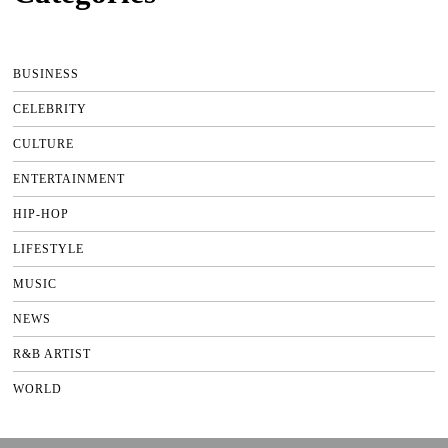
BUSINESS
CELEBRITY
CULTURE
ENTERTAINMENT
HIP-HOP
LIFESTYLE
MUSIC
NEWS
R&B ARTIST
WORLD