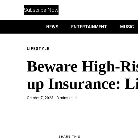
WITHEMES
ON
Subscribe Now
INSTAGRAM
NEWS
ENTERTAINMENT
MUSIC
PURCHASE NOW
LIFESTYLE
Beware High-Ri
NEWS
up Insurance: L
ENTERTAINMENT
October 7, 2023
3 mins read
MUSIC
LIFESTYLE
CULTURE
SHARE THIS