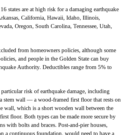
6 states are at high risk for a damaging earthquake
rkansas, California, Hawaii, Idaho, Illinois,
vada, Oregon, South Carolina, Tennessee, Utah,
excluded from homeowners policies, although some
policies, and people in the Golden State can buy
thquake Authority. Deductibles range from 5% to
 particular risk of earthquake damage, including
a stem wall — a wood-framed first floor that rests on
le wall, which is a short wooden wall between the
irst floor. Both types can be made more secure by
ns with bolts and braces. Post-and-pier houses,
 on a continuous foundation, would need to have a