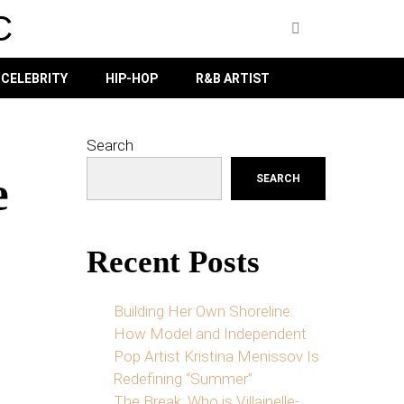
C
CELEBRITY
HIP-HOP
R&B ARTIST
Search
e
SEARCH
Recent Posts
Building Her Own Shoreline:
How Model and Independent
Pop Artist Kristina Menissov Is
Redefining “Summer”
The Break: Who is Villainelle-