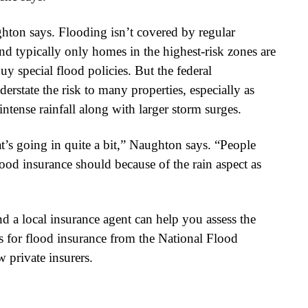
ghton says. Flooding isn’t covered by regular
d typically only homes in the highest-risk zones are
y special flood policies. But the federal
state the risk to many properties, especially as
intense rainfall along with larger storm surges.
t’s going in quite a bit,” Naughton says. “People
ood insurance should because of the rain aspect as
d a local insurance agent can help you assess the
es for flood insurance from the National Flood
 private insurers.