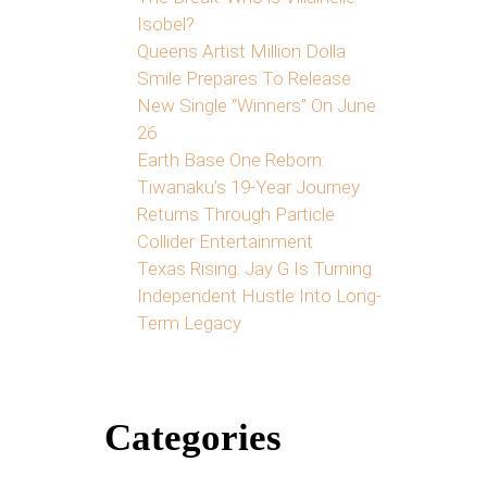
Isobel?
Queens Artist Million Dolla
Smile Prepares To Release
New Single “Winners” On June
26
Earth Base One Reborn:
Tiwanaku’s 19-Year Journey
Returns Through Particle
Collider Entertainment
Texas Rising: Jay G Is Turning
Independent Hustle Into Long-
Term Legacy
Categories