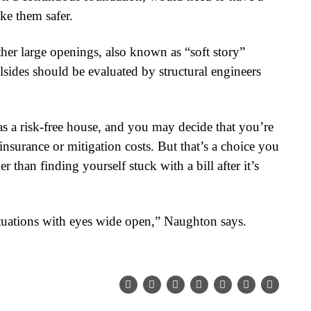
ke them safer.
her large openings, also known as “soft story”
lsides should be evaluated by structural engineers
as a risk-free house, and you may decide that you’re
 insurance or mitigation costs. But that’s a choice you
 than finding yourself stuck with a bill after it’s
ituations with eyes wide open,” Naughton says.