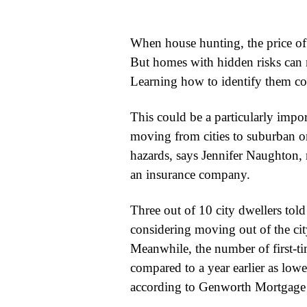
WORLD
When house hunting, the price of
BUSINESS
But homes with hidden risks can m
Learning how to identify them co
CELEBRITY
HIP-
This could be a particularly impo
moving from cities to suburban 
HOP
hazards, says Jennifer Naughton, 
R&B
an insurance company.
ARTIST
Three out of 10 city dwellers tol
considering moving out of the cit
Meanwhile, the number of first-ti
compared to a year earlier as lowe
according to Genworth Mortgage 