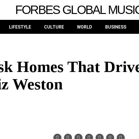
FORBES GLOBAL MUSI
LIFESTYLE
CULTURE
WORLD
BUSINESS
sk Homes That Driv
iz Weston