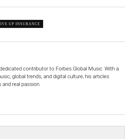
IVE UP INSURANCE
dedicated contributor to Forbes Global Music. With a
sic, global trends, and digital culture, his articles
s and real passion.