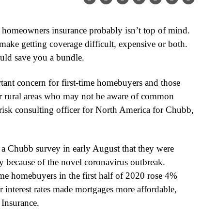
 homeowners insurance probably isn’t top of mind.
ake getting coverage difficult, expensive or both.
uld save you a bundle.
rtant concern for first-time homebuyers and those
or rural areas who may not be aware of common
risk consulting officer for North America for Chubb,
d a Chubb survey in early August that they were
y because of the novel coronavirus outbreak.
me homebuyers in the first half of 2020 rose 4%
r interest rates made mortgages more affordable,
Insurance.