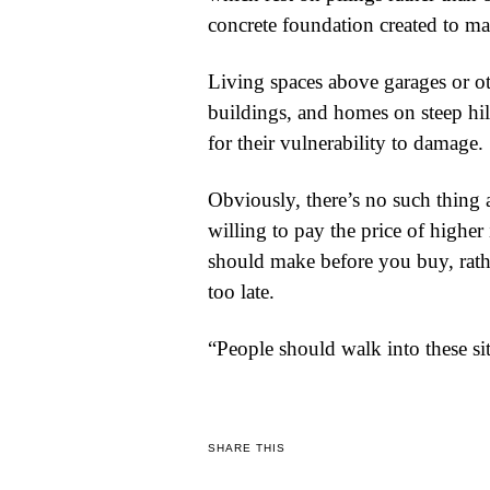
concrete foundation created to ma
Living spaces above garages or ot
buildings, and homes on steep hil
for their vulnerability to damage.
Obviously, there’s no such thing 
willing to pay the price of higher
should make before you buy, rather
too late.
“People should walk into these s
SHARE THIS