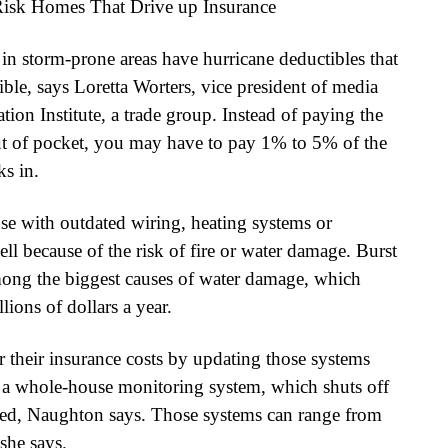
n storm-prone areas have hurricane deductibles that
ble, says Loretta Worters, vice president of media
tion Institute, a trade group. Instead of paying the
out of pocket, you may have to pay 1% to 5% of the
s in.
se with outdated wiring, heating systems or
ll because of the risk of fire or water damage. Burst
among the biggest causes of water damage, which
ions of dollars a year.
their insurance costs by updating those systems
r a whole-house monitoring system, which shuts off
ected, Naughton says. Those systems can range from
she says.