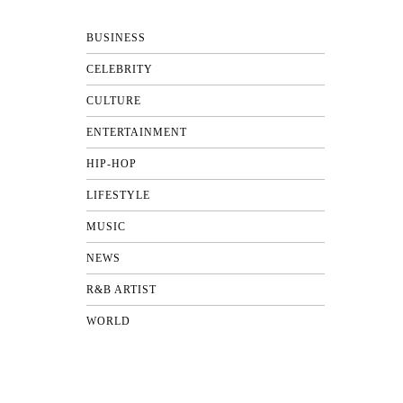
BUSINESS
CELEBRITY
CULTURE
ENTERTAINMENT
HIP-HOP
LIFESTYLE
MUSIC
NEWS
R&B ARTIST
WORLD