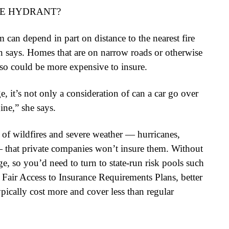
RE HYDRANT?
an depend in part on distance to the nearest fire
n says. Homes that are on narrow roads or otherwise
 also could be more expensive to insure.
e, it’s not only a consideration of can a car go over
gine,” she says.
of wildfires and severe weather — hurricanes,
 that private companies won’t insure them. Without
e, so you’d need to turn to state-run risk pools such
Fair Access to Insurance Requirements Plans, better
ically cost more and cover less than regular