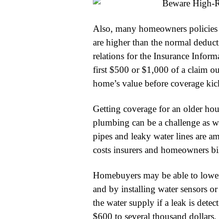
Also, many homeowners policies i
are higher than the normal deducti
relations for the Insurance Informa
first $500 or $1,000 of a claim 
home’s value before coverage kick
Getting coverage for an older hou
plumbing can be a challenge as we
pipes and leaky water lines are 
costs insurers and homeowners bill
Homebuyers may be able to lower 
and by installing water sensors o
the water supply if a leak is det
$600 to several thousand dollars, 