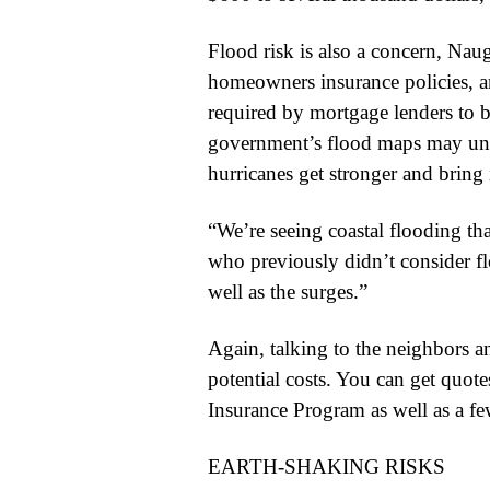
Flood risk is also a concern, Nau
homeowners insurance policies, an
required by mortgage lenders to bu
government’s flood maps may under
hurricanes get stronger and bring 
“We’re seeing coastal flooding tha
who previously didn’t consider fl
well as the surges.”
Again, talking to the neighbors an
potential costs. You can get quot
Insurance Program as well as a few
EARTH-SHAKING RISKS