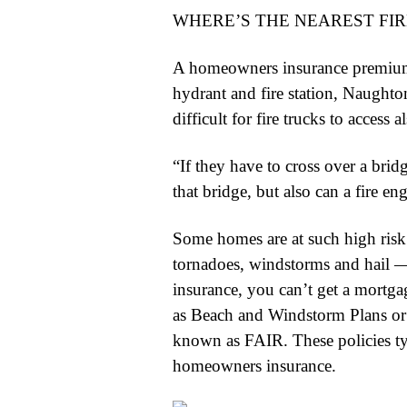
WHERE’S THE NEAREST FI
A homeowners insurance premium c
hydrant and fire station, Naughto
difficult for fire trucks to access
“If they have to cross over a bridg
that bridge, but also can a fire en
Some homes are at such high risk 
tornadoes, windstorms and hail —
insurance, you can’t get a mortgag
as Beach and Windstorm Plans or 
known as FAIR. These policies typ
homeowners insurance.