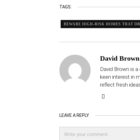
TAGS:
BEWARE HIGH-RISK HOMES THAT DR
David Brown
David Brown is a 
keen interest in mu
reflect fresh idea
LEAVE A REPLY