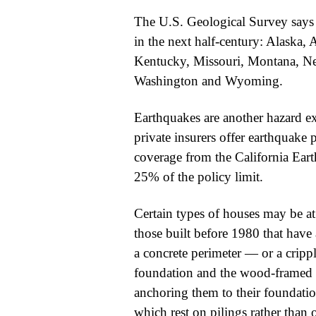
The U.S. Geological Survey says 1
in the next half-century: Alaska, A
Kentucky, Missouri, Montana, Ne
Washington and Wyoming.
Earthquakes are another hazard 
private insurers offer earthquake 
coverage from the California Ear
25% of the policy limit.
Certain types of houses may be at
those built before 1980 that have 
a concrete perimeter — or a cripp
foundation and the wood-framed f
anchoring them to their foundatio
which rest on pilings rather than