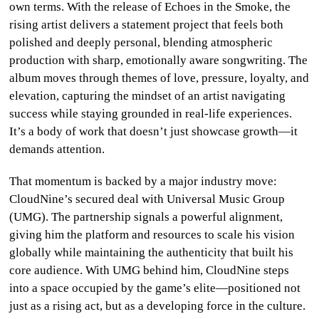
own terms. With the release of Echoes in the Smoke, the
CULTURE
rising artist delivers a statement project that feels both
polished and deeply personal, blending atmospheric
WORLD
production with sharp, emotionally aware songwriting. The
album moves through themes of love, pressure, loyalty, and
BUSINESS
elevation, capturing the mindset of an artist navigating
success while staying grounded in real-life experiences.
CELEBRITY
It’s a body of work that doesn’t just showcase growth—it
demands attention.
HIP-
HOP
That momentum is backed by a major industry move:
CloudNine’s secured deal with Universal Music Group
R&B
(UMG). The partnership signals a powerful alignment,
giving him the platform and resources to scale his vision
ARTIST
globally while maintaining the authenticity that built his
core audience. With UMG behind him, CloudNine steps
into a space occupied by the game’s elite—positioned not
just as a rising act, but as a developing force in the culture.