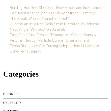
Building Her Own Shoreline: How Model and Independent
Pop Artist Kristina Menissov Is Redefining “Summer”
The Break: Who is Villainelle-Isobel?
Queens Artist Million Dolla Smile Prepares To Release
New Single “Winners” On June 26
Earth Base One Reborn: Tiwanaku’s 19-Year Journey
Returns Through Particle Collider Entertainment
Texas Rising: Jay G Is Turning Independent Hustle Into
Long-Term Legacy
Categories
BUSINESS
CELEBRITY