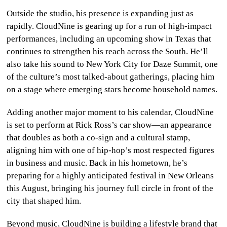
Outside the studio, his presence is expanding just as
rapidly. CloudNine is gearing up for a run of high-impact
performances, including an upcoming show in Texas that
continues to strengthen his reach across the South. He’ll
also take his sound to New York City for Daze Summit, one
of the culture’s most talked-about gatherings, placing him
on a stage where emerging stars become household names.
Adding another major moment to his calendar, CloudNine
is set to perform at Rick Ross’s car show—an appearance
that doubles as both a co-sign and a cultural stamp,
aligning him with one of hip-hop’s most respected figures
in business and music. Back in his hometown, he’s
preparing for a highly anticipated festival in New Orleans
this August, bringing his journey full circle in front of the
city that shaped him.
Beyond music, CloudNine is building a lifestyle brand that