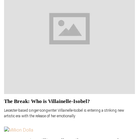
The Break: Who is Villainelle-Isobel?
Leicester-based singer-songwriter Villainelle-Isobel is entering a striking new
artistic era with the release of her emotionally