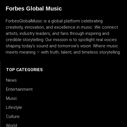
Forbes Global Music
ForbesGlobalMusic is a global platform celebrating
creativity, innovation, and excellence in music. We connect
artists, industry leaders, and fans through inspiring and
credible storytelling. Our mission is to spotlight real voices
shaping today’s sound and tomorrow’s vision. Where music
meets meaning — with truth, talent, and timeless storytelling.
TOP CATEGORIES
News
Entertainment
Music
Lifestyle
Culture
World