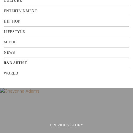
CULTURE
ENTERTAINMENT
HIP-HOP
LIFESTYLE
MUSIC
NEWS
R&B ARTIST
WORLD
PREVIOUS STORY