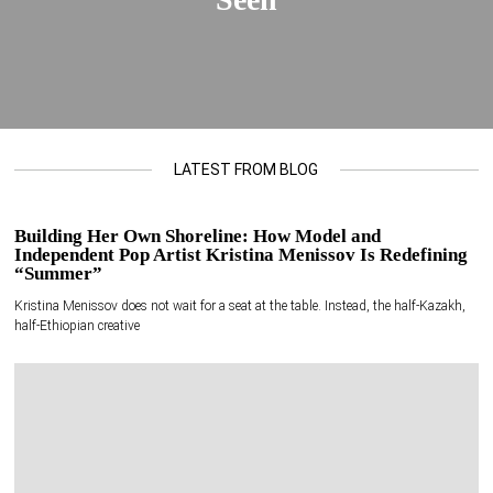
LATEST FROM BLOG
Building Her Own Shoreline: How Model and
Independent Pop Artist Kristina Menissov Is Redefining
“Summer”
Kristina Menissov does not wait for a seat at the table. Instead, the half-Kazakh,
half-Ethiopian creative