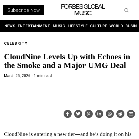
FORBES GLOBAL
Subscribe Now
MUSIC
WITHEMES
ON
INSTAGRAM
NEWS
ENTERTAINMENT
MUSIC
LIFESTYLE
CULTURE
WORLD
BUSIN
CELEBRITY
PURCHASE NOW
CloudNine Levels Up with Echoes in
the Smoke and a Major UMG Deal
March 25, 2026
1 min read
NEWS
ENTERTAINMENT
MUSIC
LIFESTYLE
CloudNine is entering a new tier—and he’s doing it on his