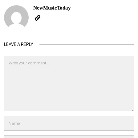
NewMusicToday
LEAVE A REPLY