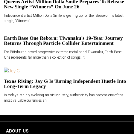
Queens Artist Million Dolla Smile Prepares To Release
New Single “Winners” On June 26
Independent artist Million Dolla Smile is gearing up for the release of his latest
single, “Winners,”
Earth Base One Reborn: Tiwanaku’s 19-Year Journey
Returns Through Particle Collider Entertainment
For Pittsburgh-based progressive extreme metal band Tiwanaku, Earth Base
One represents far more than a collection of songs. It
Texas Rising: Jay G Is Turning Independent Hustle Into
Long-Term Legacy
In today’s rapidly evolving music industry, authenticity has become one of the
most valuable currencies an
ABOUT US