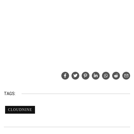
TAGS:
CLOUDNINE