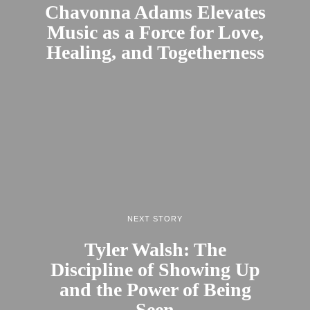
Chavonna Adams Elevates
Music as a Force for Love,
Healing, and Togetherness
NEXT STORY
Tyler Walsh: The
Discipline of Showing Up
and the Power of Being
Seen