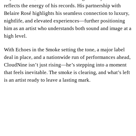
reflects the energy of his records. His partnership with
Belaire Rosé highlights his seamless connection to luxury,
nightlife, and elevated experiences—further positioning
him as an artist who understands both sound and image at a
high level.
With Echoes in the Smoke setting the tone, a major label
deal in place, and a nationwide run of performances ahead,
CloudNine isn’t just rising—he’s stepping into a moment
that feels inevitable. The smoke is clearing, and what’s left
is an artist ready to leave a lasting mark.