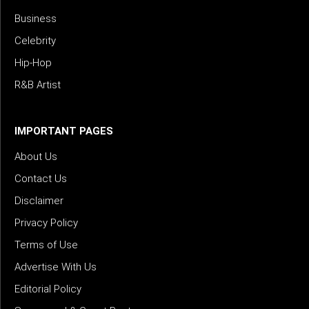
Business
Celebrity
Hip-Hop
R&B Artist
IMPORTANT PAGES
About Us
Contact Us
Disclaimer
Privacy Policy
Terms of Use
Advertise With Us
Editorial Policy