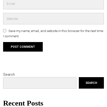
Save my name, email, and website in this browser for the next time
I comment.
Search
SEARCH
Recent Posts