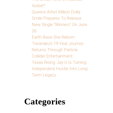
Isobel?
Queens Artist Million Dolla
Smile Prepares To Release
New Single “Winners” On June
26
Earth Base One Reborn:
Tiwanaku’s 19-Year Journey
Returns Through Particle
Collider Entertainment
Texas Rising: Jay G Is Turning
Independent Hustle Into Long-
Term Legacy
Categories