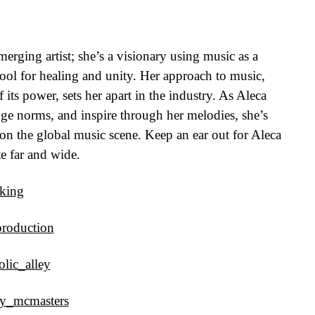
erging artist; she’s a visionary using music as a
tool for healing and unity. Her approach to music,
its power, sets her apart in the industry. As Aleca
nge norms, and inspire through her melodies, she’s
 on the global music scene. Keep an ear out for Aleca
e far and wide.
.king
production
lic_alley
ny_mcmasters