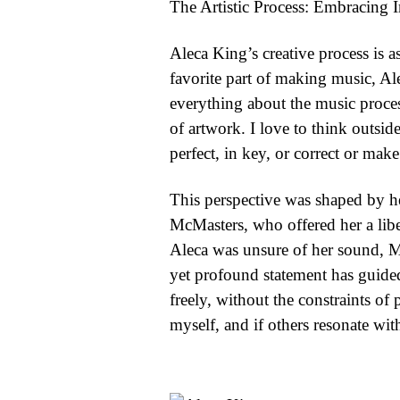
The Artistic Process: Embracing 
Aleca King’s creative process is 
favorite part of making music, Al
everything about the music process
of artwork. I love to think outsid
perfect, in key, or correct or make 
This perspective was shaped by h
McMasters, who offered her a libe
Aleca was unsure of her sound, McM
yet profound statement has guided
freely, without the constraints of 
myself, and if others resonate with