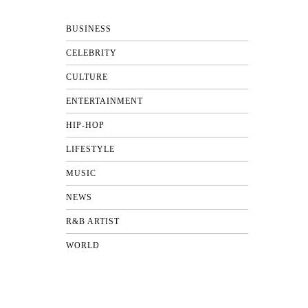
BUSINESS
CELEBRITY
CULTURE
ENTERTAINMENT
HIP-HOP
LIFESTYLE
MUSIC
NEWS
R&B ARTIST
WORLD