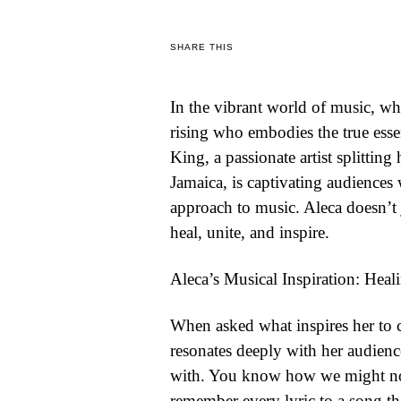
WORLD
SHARE THIS
BUSINESS
In the vibrant world of music, whe
CELEBRITY
rising who embodies the true essen
HIP-
King, a passionate artist splitti
HOP
Jamaica, is captivating audiences
approach to music. Aleca doesn’t 
R&B
heal, unite, and inspire.
ARTIST
Aleca’s Musical Inspiration: Hea
When asked what inspires her to c
resonates deeply with her audienc
with. You know how we might not
remember every lyric to a song t