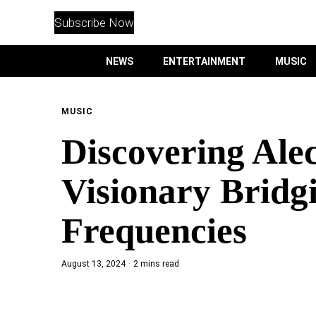
WITHEMES
ON
Subscribe Now
INSTAGRAM
NEWS
ENTERTAINMENT
MUSIC
PURCHASE NOW
MUSIC
Discovering Ale
NEWS
Visionary Bridg
ENTERTAINMENT
Frequencies
MUSIC
August 13, 2024
2 mins read
LIFESTYLE
CULTURE