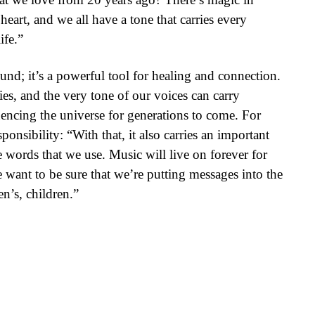
heart, and we all have a tone that carries every
ife.”
und; it’s a powerful tool for healing and connection.
ies, and the very tone of our voices can carry
uencing the universe for generations to come. For
onsibility: “With that, it also carries an important
e words that we use. Music will live on forever for
 want to be sure that we’re putting messages into the
en’s, children.”