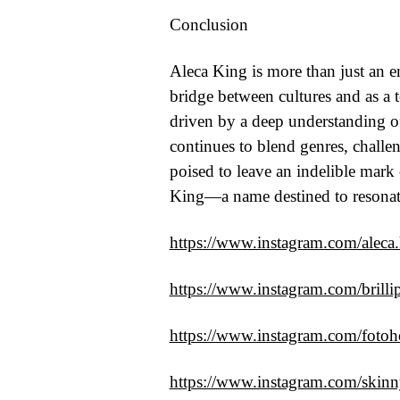
Conclusion
Aleca King is more than just an em
bridge between cultures and as a 
driven by a deep understanding of 
continues to blend genres, challe
poised to leave an indelible mark
King—a name destined to resonat
https://www.instagram.com/aleca
https://www.instagram.com/brilli
https://www.instagram.com/fotoho
https://www.instagram.com/skin