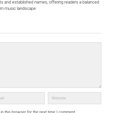
ts and established names, offering readers a balanced
rn music landscape.
in this browser for the next time I comment.