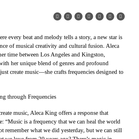
re every beat and melody tells a story, a new star is
ce of musical creativity and cultural fusion. Aleca
ng her time between Los Angeles and Kingston,
 with her unique blend of genres and profound
just create music—she crafts frequencies designed to
ling through Frequencies
reate music, Aleca King offers a response that
e: “Music is a frequency that we can heal the world
 remember what we did yesterday, but we can still
hat we love from 20 years ago? There’s magic in