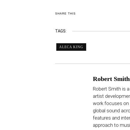
SHARE THIS
TAGS:
ALECA KING
Robert Smith
Robert Smith is a
artist developmen
work focuses on p
global sound acro
features and inter
approach to music