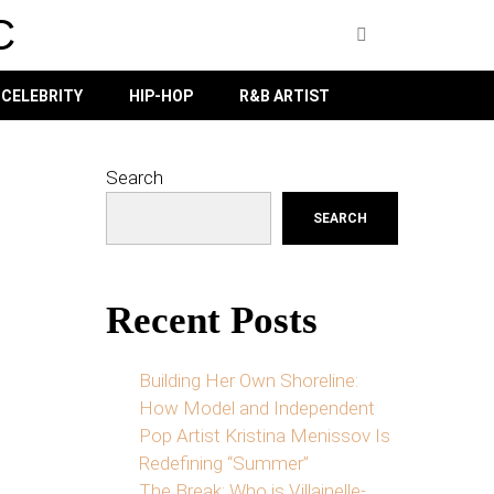
C
CELEBRITY
HIP-HOP
R&B ARTIST
Search
SEARCH
Recent Posts
Building Her Own Shoreline:
How Model and Independent
Pop Artist Kristina Menissov Is
Redefining “Summer”
The Break: Who is Villainelle-