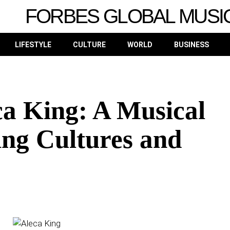
FORBES GLOBAL MUSI
LIFESTYLE
CULTURE
WORLD
BUSINESS
ca King: A Musical
ing Cultures and