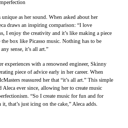
Imperfection
as unique as her sound. When asked about her
eca draws an inspiring comparison: “I love
, I enjoy the creativity and it’s like making a piece
e the box like Picasso music. Nothing has to be
any sense, it’s all art.”
er experiences with a renowned engineer, Skinny
rating piece of advice early in her career. When
asters reassured her that “it’s all art.” This simple
 Aleca ever since, allowing her to create music
perfectionism. “So I create music for fun and for
 it, that’s just icing on the cake,” Aleca adds.