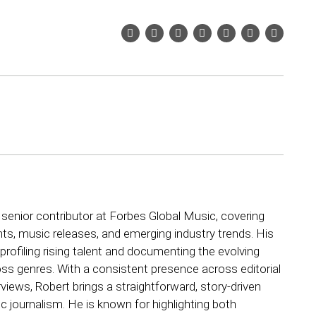
 senior contributor at Forbes Global Music, covering
ts, music releases, and emerging industry trends. His
rofiling rising talent and documenting the evolving
ss genres. With a consistent presence across editorial
views, Robert brings a straightforward, story-driven
 journalism. He is known for highlighting both