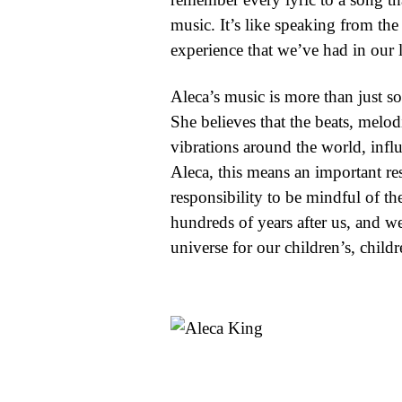
music. It’s like speaking from the 
experience that we’ve had in our l
Aleca’s music is more than just so
She believes that the beats, melod
vibrations around the world, infl
Aleca, this means an important resp
responsibility to be mindful of th
hundreds of years after us, and we
universe for our children’s, childr