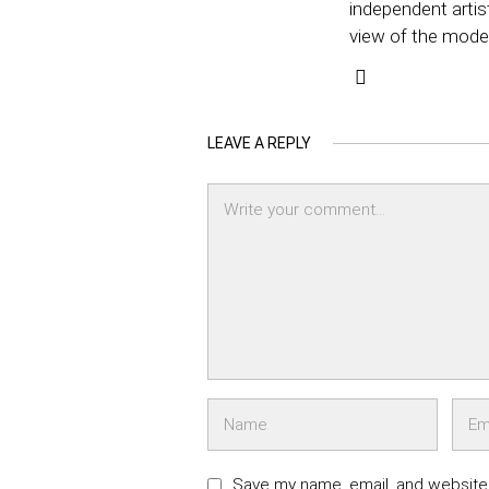
independent artis
view of the mode
LEAVE A REPLY
Save my name, email, and website 