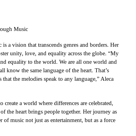
hrough Music
 is a vision that transcends genres and borders. Her
foster unity, love, and equality across the globe. “My
 and equality to the world. We are all one world and
 all know the same language of the heart. That’s
is that the melodies speak to any language,” Aleca
 create a world where differences are celebrated,
of the heart brings people together. Her journey as
er of music not just as entertainment, but as a force