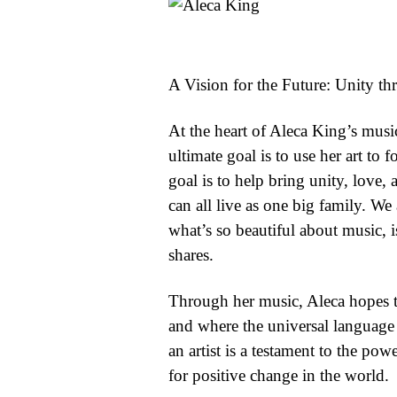
A Vision for the Future: Unity t
At the heart of Aleca King’s music
ultimate goal is to use her art to 
goal is to help bring unity, love,
can all live as one big family. We
what’s so beautiful about music, 
shares.
Through her music, Aleca hopes to
and where the universal language 
an artist is a testament to the pow
for positive change in the world.