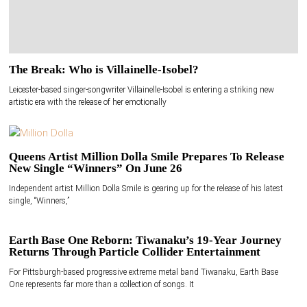
The Break: Who is Villainelle-Isobel?
Leicester-based singer-songwriter Villainelle-Isobel is entering a striking new
artistic era with the release of her emotionally
Queens Artist Million Dolla Smile Prepares To Release
New Single “Winners” On June 26
Independent artist Million Dolla Smile is gearing up for the release of his latest
single, “Winners,”
Earth Base One Reborn: Tiwanaku’s 19-Year Journey
Returns Through Particle Collider Entertainment
For Pittsburgh-based progressive extreme metal band Tiwanaku, Earth Base
One represents far more than a collection of songs. It