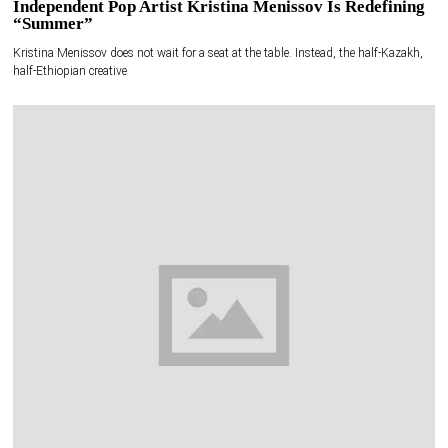
Independent Pop Artist Kristina Menissov Is Redefining
“Summer”
Kristina Menissov does not wait for a seat at the table. Instead, the half-Kazakh,
half-Ethiopian creative