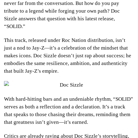
never far from the conversation. But how do you pay
CULTURE
tribute to a legend while forging your own path? Doc
Sizzle answers that question with his latest release,
WORLD
“SOLID.”
BUSINESS
This track, released under Roc Nation distribution, isn’t
just a nod to Jay-Z—it’s a celebration of the mindset that
CELEBRITY
makes icons. Doc Sizzle doesn’t just rap about success; he
embodies the same resilience, ambition, and authenticity
HIP-
that built Jay-Z’s empire.
HOP
R&B
With hard-hitting bars and an undeniable rhythm, “SOLID”
ARTIST
serves as both a reflection and a declaration. It’s a track
that speaks to those chasing their dreams, reminding them
that greatness isn’t given—it’s earned.
Critics are already raving about Doc Sizzle’s storytelling,