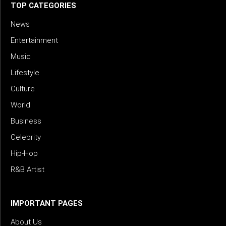
TOP CATEGORIES
News
Entertainment
Music
Lifestyle
Culture
World
Business
Celebrity
Hip-Hop
R&B Artist
IMPORTANT PAGES
About Us