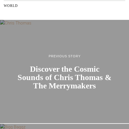
WORLD
PREVIOUS STORY
Discover the Cosmic
Sounds of Chris Thomas &
The Merrymakers