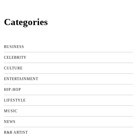
Categories
BUSINESS
CELEBRITY
CULTURE
ENTERTAINMENT
HIP-HOP
LIFESTYLE
MUSIC
NEWS
R&B ARTIST