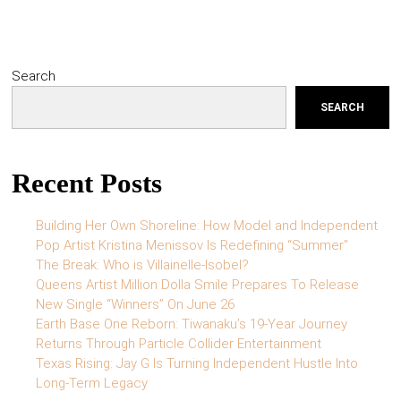
Search
SEARCH
Recent Posts
Building Her Own Shoreline: How Model and Independent
Pop Artist Kristina Menissov Is Redefining “Summer”
The Break: Who is Villainelle-Isobel?
Queens Artist Million Dolla Smile Prepares To Release
New Single “Winners” On June 26
Earth Base One Reborn: Tiwanaku’s 19-Year Journey
Returns Through Particle Collider Entertainment
Texas Rising: Jay G Is Turning Independent Hustle Into
Long-Term Legacy