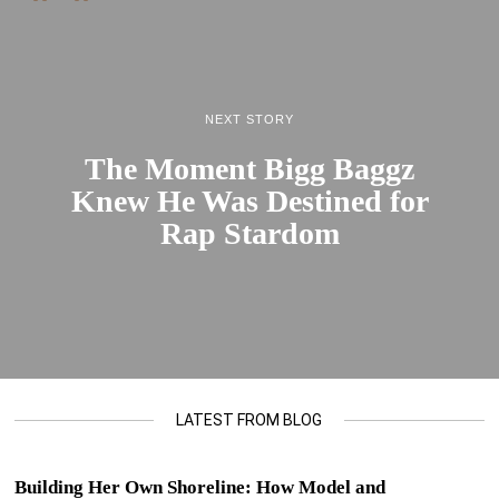
NEXT STORY
The Moment Bigg Baggz
Knew He Was Destined for
Rap Stardom
LATEST FROM BLOG
Building Her Own Shoreline: How Model and