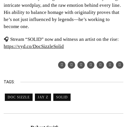
intricate wordplay, and the raw emotion behind every line.
His ability to balance homage with originality proves that
he’s not just influenced by legends—he’s working to
become one.
🎧 Stream “SOLID” now and witness an artist on the rise:
https://vyd.co/DocSizzleSolid
TAGS:
DOC SIZZLE
JAY Z
SOLID