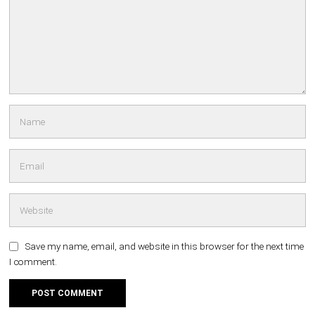
Save my name, email, and website in this browser for the next time
I comment.