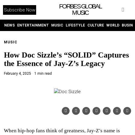
FORBES GLOBAL
Subscribe Now
MUSIC
WITHEMES
ON
INSTAGRAM
NEWS
ENTERTAINMENT
MUSIC
LIFESTYLE
CULTURE
WORLD
BUSIN
MUSIC
PURCHASE NOW
How Doc Sizzle’s “SOLID” Captures
the Essence of Jay-Z’s Legacy
February 4, 2025
1 min read
NEWS
ENTERTAINMENT
MUSIC
LIFESTYLE
When hip-hop fans think of greatness, Jay-Z’s name is