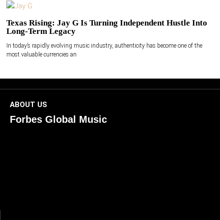
Texas Rising: Jay G Is Turning Independent Hustle Into
Long-Term Legacy
In today’s rapidly evolving music industry, authenticity has become one of the
most valuable currencies an
ABOUT US
Forbes Global Music
ForbesGlobalMusic is a global platform celebrating
creativity, innovation, and excellence in music. We connect
artists, industry leaders, and fans through inspiring and
credible storytelling. Our mission is to spotlight real voices
shaping today’s sound and tomorrow’s vision. Where music
meets meaning — with truth, talent, and timeless storytelling.