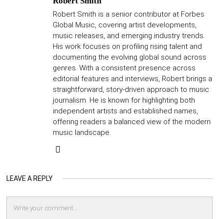
Robert Smith
Robert Smith is a senior contributor at Forbes
Global Music, covering artist developments,
music releases, and emerging industry trends.
His work focuses on profiling rising talent and
documenting the evolving global sound across
genres. With a consistent presence across
editorial features and interviews, Robert brings a
straightforward, story-driven approach to music
journalism. He is known for highlighting both
independent artists and established names,
offering readers a balanced view of the modern
music landscape.
LEAVE A REPLY