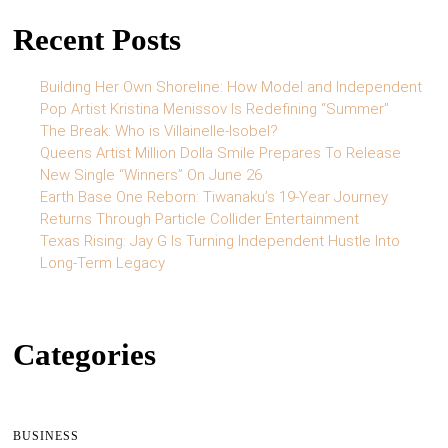
Recent Posts
Building Her Own Shoreline: How Model and Independent
Pop Artist Kristina Menissov Is Redefining “Summer”
The Break: Who is Villainelle-Isobel?
Queens Artist Million Dolla Smile Prepares To Release
New Single “Winners” On June 26
Earth Base One Reborn: Tiwanaku’s 19-Year Journey
Returns Through Particle Collider Entertainment
Texas Rising: Jay G Is Turning Independent Hustle Into
Long-Term Legacy
Categories
BUSINESS