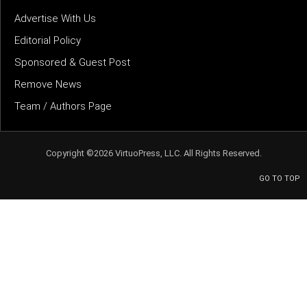
Advertise With Us
Editorial Policy
Sponsored & Guest Post
Remove News
Team / Authors Page
Copyright ©2026 VirtuoPress, LLC. All Rights Reserved.
GO TO TOP