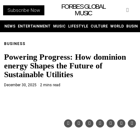
FORBES GLOBAL
Subscribe Now
MUSIC
WITHEMES
ON
INSTAGRAM
NEWS
ENTERTAINMENT
MUSIC
LIFESTYLE
CULTURE
WORLD
BUSIN
BUSINESS
PURCHASE NOW
Powering Progress: How dominion
energy Shapes the Future of
Sustainable Utilities
December 30, 2025
2 mins read
NEWS
ENTERTAINMENT
MUSIC
LIFESTYLE