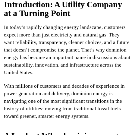
Introduction: A Utility Company
CULTURE
at a Turning Point
WORLD
In today’s rapidly changing energy landscape, customers
expect more than just electricity and natural gas. They
BUSINESS
want reliability, transparency, cleaner choices, and a future
that doesn’t compromise the planet. That’s why
dominion
CELEBRITY
energy
has become an important name in discussions about
sustainability, innovation, and infrastructure across the
HIP-
United States.
HOP
With millions of customers and decades of experience in
R&B
power generation and delivery,
dominion energy
is
navigating one of the most significant transitions in the
ARTIST
history of utilities: moving from traditional fossil fuels
toward greener, smarter energy systems.