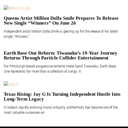
Queens Artist Million Dolla Smile Prepares To Release
New Single “Winners” On June 26
Independent artist Million Dolla Smile is gearing up for the release of his latest
single, “Winners,”
Earth Base One Reborn: Tiwanaku’s 19-Year Journey
Returns Through Particle Collider Entertainment
For Pittsburgh-based progressive extreme metal band Tiwanaku, Earth Base
One represents far more than a collection of songs. It
Texas Rising: Jay G Is Turning Independent Hustle Into
Long-Term Legacy
In today’s rapidly evolving music industry, authenticity has become one of the
most valuable currencies an