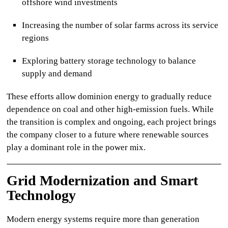
offshore wind investments
Increasing the number of solar farms across its service
regions
Exploring battery storage technology to balance
supply and demand
These efforts allow
dominion energy
to gradually reduce
dependence on coal and other high-emission fuels. While
the transition is complex and ongoing, each project brings
the company closer to a future where renewable sources
play a dominant role in the power mix.
Grid Modernization and Smart
Technology
Modern energy systems require more than generation