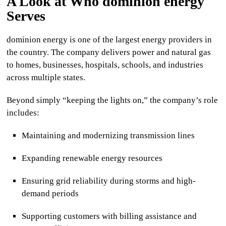
A Look at Who
dominion energy
Serves
dominion energy
is one of the largest energy providers in
the country. The company delivers power and natural gas
to homes, businesses, hospitals, schools, and industries
across multiple states.
Beyond simply “keeping the lights on,” the company’s role
includes:
Maintaining and modernizing transmission lines
Expanding renewable energy resources
Ensuring grid reliability during storms and high-
demand periods
Supporting customers with billing assistance and