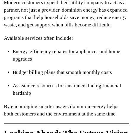
Modern customers expect their utility company to act as a
partner, not just a provider.
dominion energy
has expanded
programs that help households save money, reduce energy
waste, and get support when bills become difficult.
Available services often include:
Energy-efficiency rebates for appliances and home
upgrades
Budget billing plans that smooth monthly costs
Assistance resources for customers facing financial
hardship
By encouraging smarter usage,
dominion energy
helps
both customers and the environment at the same time.