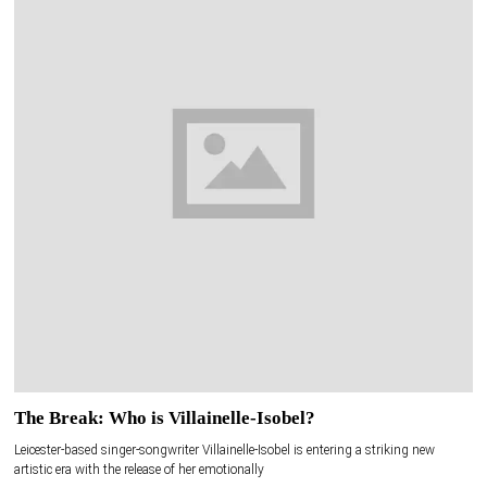
The Break: Who is Villainelle-Isobel?
Leicester-based singer-songwriter Villainelle-Isobel is entering a striking new
artistic era with the release of her emotionally