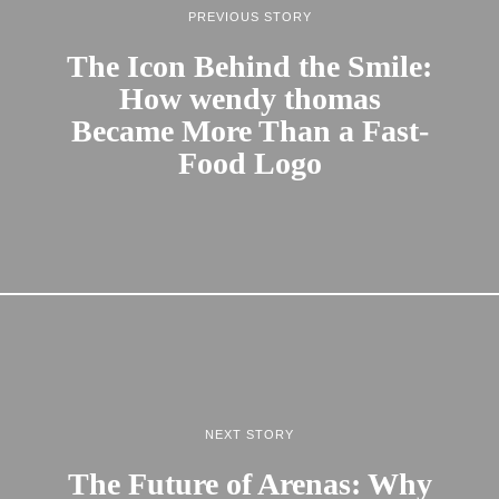
PREVIOUS STORY
The Icon Behind the Smile:
How wendy thomas
Became More Than a Fast-
Food Logo
NEXT STORY
The Future of Arenas: Why