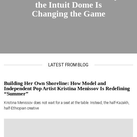
the Intuit Dome Is
Changing the Game
LATEST FROM BLOG
Building Her Own Shoreline: How Model and
Independent Pop Artist Kristina Menissov Is Redefining
“Summer”
Kristina Menissov does not wait for a seat at the table. Instead, the half-Kazakh,
half-Ethiopian creative