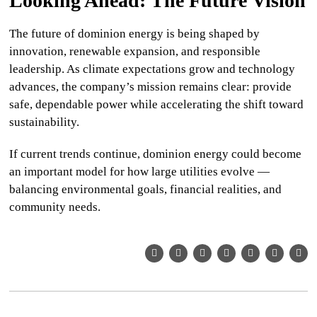
Looking Ahead: The Future Vision
The future of
dominion energy
is being shaped by
innovation, renewable expansion, and responsible
leadership. As climate expectations grow and technology
advances, the company’s mission remains clear: provide
safe, dependable power while accelerating the shift toward
sustainability.
If current trends continue,
dominion energy
could become
an important model for how large utilities evolve —
balancing environmental goals, financial realities, and
community needs.