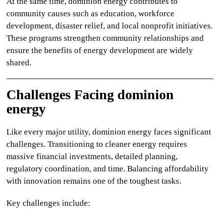
At the same time,
dominion energy
contributes to
community causes such as education, workforce
development, disaster relief, and local nonprofit initiatives.
These programs strengthen community relationships and
ensure the benefits of energy development are widely
shared.
Challenges Facing
dominion
energy
Like every major utility,
dominion energy
faces significant
challenges. Transitioning to cleaner energy requires
massive financial investments, detailed planning,
regulatory coordination, and time. Balancing affordability
with innovation remains one of the toughest tasks.
Key challenges include: