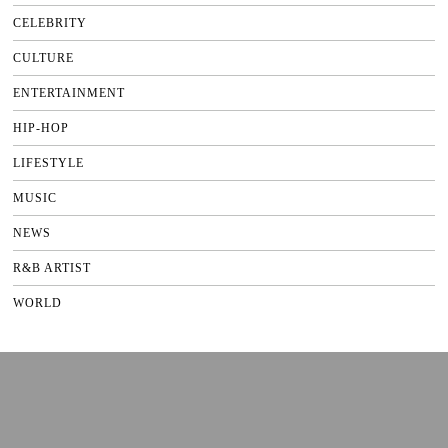
CELEBRITY
CULTURE
ENTERTAINMENT
HIP-HOP
LIFESTYLE
MUSIC
NEWS
R&B ARTIST
WORLD