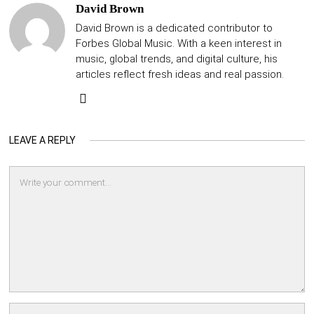
David Brown
David Brown is a dedicated contributor to
Forbes Global Music. With a keen interest in
music, global trends, and digital culture, his
articles reflect fresh ideas and real passion.
LEAVE A REPLY