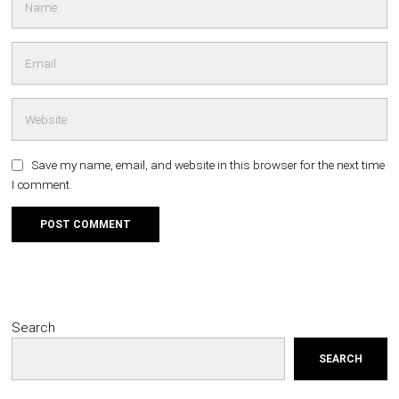
Save my name, email, and website in this browser for the next time
I comment.
Search
SEARCH