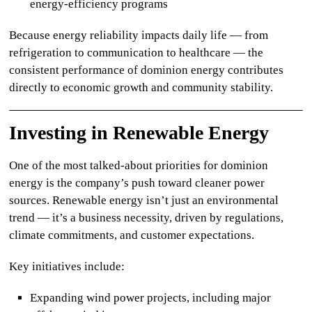
energy-efficiency programs
Because energy reliability impacts daily life — from
refrigeration to communication to healthcare — the
consistent performance of
dominion energy
contributes
directly to economic growth and community stability.
Investing in Renewable Energy
One of the most talked-about priorities for
dominion
energy
is the company’s push toward cleaner power
sources. Renewable energy isn’t just an environmental
trend — it’s a business necessity, driven by regulations,
climate commitments, and customer expectations.
Key initiatives include:
Expanding wind power projects, including major