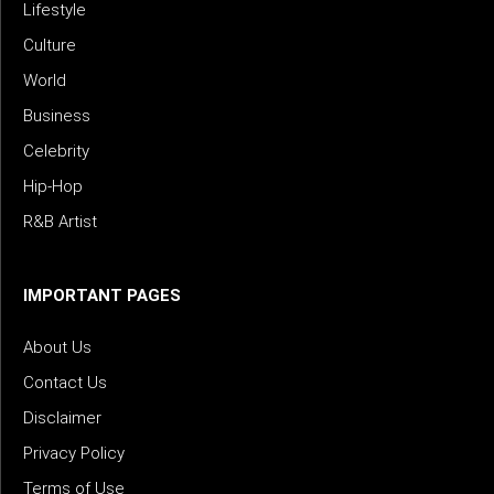
Lifestyle
Culture
World
Business
Celebrity
Hip-Hop
R&B Artist
IMPORTANT PAGES
About Us
Contact Us
Disclaimer
Privacy Policy
Terms of Use