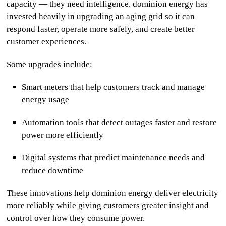
capacity — they need intelligence.
dominion energy
has
invested heavily in upgrading an aging grid so it can
respond faster, operate more safely, and create better
customer experiences.
Some upgrades include:
Smart meters that help customers track and manage
energy usage
Automation tools that detect outages faster and restore
power more efficiently
Digital systems that predict maintenance needs and
reduce downtime
These innovations help
dominion energy
deliver electricity
more reliably while giving customers greater insight and
control over how they consume power.