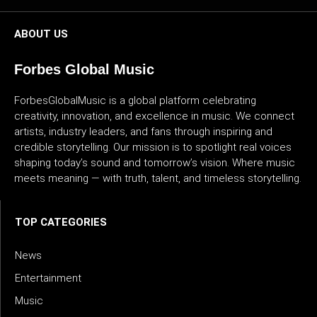
ABOUT US
Forbes Global Music
ForbesGlobalMusic is a global platform celebrating
creativity, innovation, and excellence in music. We connect
artists, industry leaders, and fans through inspiring and
credible storytelling. Our mission is to spotlight real voices
shaping today’s sound and tomorrow’s vision. Where music
meets meaning — with truth, talent, and timeless storytelling.
TOP CATEGORIES
News
Entertainment
Music