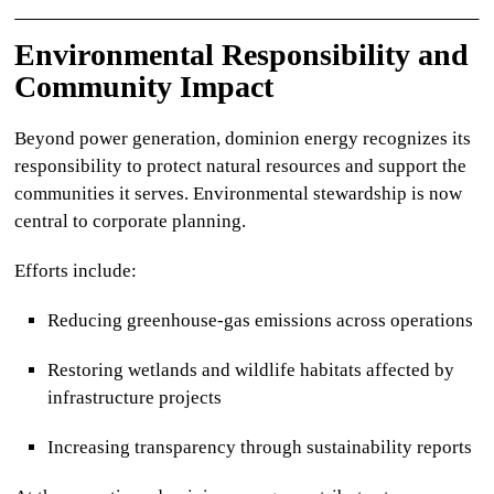
Environmental Responsibility and
Community Impact
Beyond power generation,
dominion energy
recognizes its
responsibility to protect natural resources and support the
communities it serves. Environmental stewardship is now
central to corporate planning.
Efforts include:
Reducing greenhouse-gas emissions across operations
Restoring wetlands and wildlife habitats affected by
infrastructure projects
Increasing transparency through sustainability reports