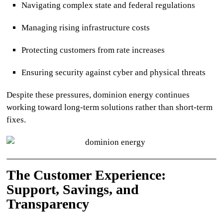
Navigating complex state and federal regulations
Managing rising infrastructure costs
Protecting customers from rate increases
Ensuring security against cyber and physical threats
Despite these pressures,
dominion energy
continues
working toward long-term solutions rather than short-term
fixes.
The Customer Experience:
Support, Savings, and
Transparency