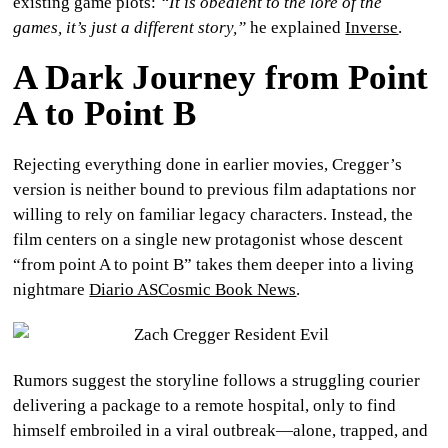
existing game plots:
“It is obedient to the lore of the
games, it’s just a different story,”
he explained
Inverse
.
A Dark Journey from Point
A to Point B
Rejecting everything done in earlier movies, Cregger’s
version is neither bound to previous film adaptations nor
willing to rely on familiar legacy characters. Instead, the
film centers on a single new protagonist whose descent
“from point A to point B” takes them deeper into a living
nightmare
Diario AS
Cosmic Book News
.
Rumors suggest the storyline follows a struggling courier
delivering a package to a remote hospital, only to find
himself embroiled in a viral outbreak—alone, trapped, and