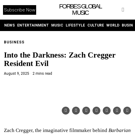
FORBES GLOBAL
Subscribe Now
MUSIC
WITHEMES
ON
INSTAGRAM
NEWS
ENTERTAINMENT
MUSIC
LIFESTYLE
CULTURE
WORLD
BUSIN
BUSINESS
PURCHASE NOW
Into the Darkness: Zach Cregger
Resident Evil
August 9, 2025
2 mins read
NEWS
ENTERTAINMENT
MUSIC
LIFESTYLE
Zach Cregger, the imaginative filmmaker behind
Barbarian