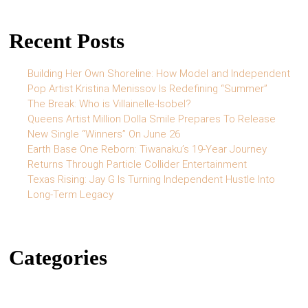
Recent Posts
Building Her Own Shoreline: How Model and Independent
Pop Artist Kristina Menissov Is Redefining “Summer”
The Break: Who is Villainelle-Isobel?
Queens Artist Million Dolla Smile Prepares To Release
New Single “Winners” On June 26
Earth Base One Reborn: Tiwanaku’s 19-Year Journey
Returns Through Particle Collider Entertainment
Texas Rising: Jay G Is Turning Independent Hustle Into
Long-Term Legacy
Categories