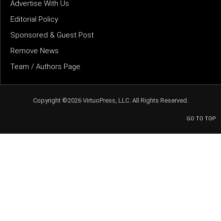
Advertise With Us
Editorial Policy
Sponsored & Guest Post
Remove News
Team / Authors Page
Copyright ©2026 VirtuoPress, LLC. All Rights Reserved.
GO TO TOP