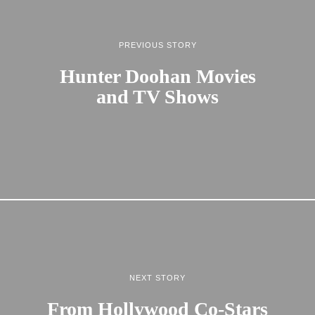
PREVIOUS STORY
Hunter Doohan Movies
and TV Shows
NEXT STORY
From Hollywood Co-Stars