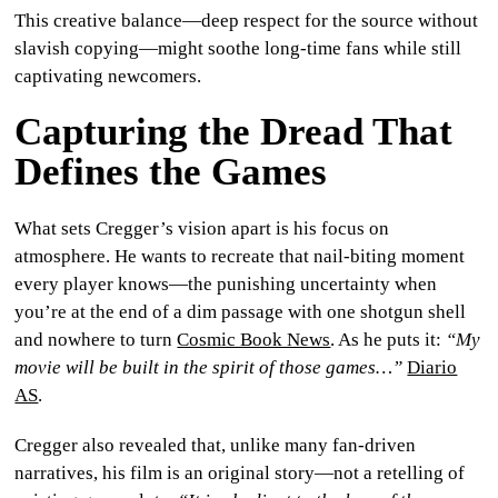
This creative balance—deep respect for the source without
slavish copying—might soothe long-time fans while still
captivating newcomers.
Capturing the Dread That
Defines the Games
What sets Cregger’s vision apart is his focus on
atmosphere. He wants to recreate that nail-biting moment
every player knows—the punishing uncertainty when
you’re at the end of a dim passage with one shotgun shell
and nowhere to turn
Cosmic Book News
. As he puts it:
“My
movie will be built in the spirit of those games…”
Diario
AS
.
Cregger also revealed that, unlike many fan-driven
narratives, his film is an original story—not a retelling of