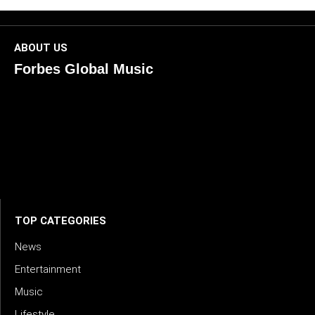
ABOUT US
Forbes Global Music
ForbesGlobalMusic is a global platform celebrating
creativity, innovation, and excellence in music. We connect
artists, industry leaders, and fans through inspiring and
credible storytelling. Our mission is to spotlight real voices
shaping today’s sound and tomorrow’s vision. Where music
meets meaning — with truth, talent, and timeless storytelling.
TOP CATEGORIES
News
Entertainment
Music
Lifestyle