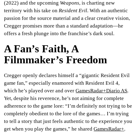
(2022) and the upcoming
Weapons
, is charting new
CULTURE
territory with his take on
Resident Evil
. With an authentic
passion for the source material and a clear creative vision,
WORLD
Cregger promises more than a standard adaptation—he
offers a fresh plunge into the franchise’s dark soul.
BUSINESS
A Fan’s Faith, A
CELEBRITY
Filmmaker’s Freedom
HIP-
Cregger openly declares himself a
“gigantic Resident Evil
HOP
game fan,”
especially enamored with
Resident Evil 4
,
which he’s played over and over
GamesRadar+
Diario AS
.
R&B
Yet, despite his reverence, he’s not aiming for complete
ARTIST
adherence to the game lore: “I’m definitely not trying to be
completely obedient to the lore of the games… I’m trying
to tell a story that just feels authentic to the experience you
get when you play the games,” he shared
GamesRadar+
.