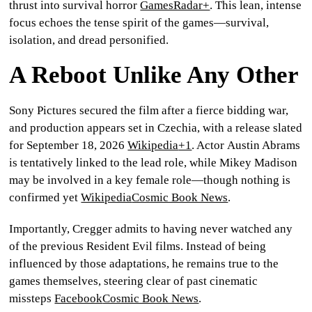
thrust into survival horror
GamesRadar+
. This lean, intense
focus echoes the tense spirit of the games—survival,
isolation, and dread personified.
A Reboot Unlike Any Other
Sony Pictures secured the film after a fierce bidding war,
and production appears set in Czechia, with a release slated
for
September 18, 2026
Wikipedia
+1
. Actor
Austin Abrams
is tentatively linked to the lead role, while
Mikey Madison
may be involved in a key female role—though nothing is
confirmed yet
Wikipedia
Cosmic Book News
.
Importantly, Cregger admits to having never watched any
of the previous
Resident Evil
films. Instead of being
influenced by those adaptations, he remains true to the
games themselves
, steering clear of past cinematic
missteps
Facebook
Cosmic Book News
.