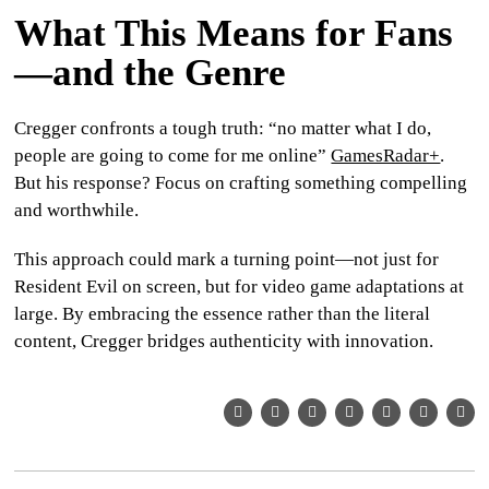
What This Means for Fans
—and the Genre
Cregger confronts a tough truth: “no matter what I do,
people are going to come for me online”
GamesRadar+
.
But his response? Focus on crafting something
compelling
and worthwhile.
This approach could mark a turning point—not just for
Resident Evil
on screen, but for video game adaptations at
large. By embracing the essence rather than the literal
content, Cregger bridges authenticity with innovation.