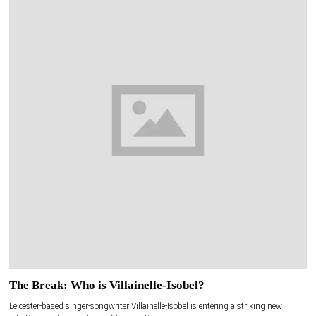
The Break: Who is Villainelle-Isobel?
Leicester-based singer-songwriter Villainelle-Isobel is entering a striking new