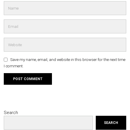
Save my name, email, and website in this browser for the next time
I comment.
Search
SEARCH