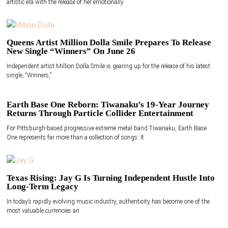
artistic era with the release of her emotionally
Queens Artist Million Dolla Smile Prepares To Release
New Single “Winners” On June 26
Independent artist Million Dolla Smile is gearing up for the release of his latest
single, “Winners,”
Earth Base One Reborn: Tiwanaku’s 19-Year Journey
Returns Through Particle Collider Entertainment
For Pittsburgh-based progressive extreme metal band Tiwanaku, Earth Base
One represents far more than a collection of songs. It
Texas Rising: Jay G Is Turning Independent Hustle Into
Long-Term Legacy
In today’s rapidly evolving music industry, authenticity has become one of the
most valuable currencies an