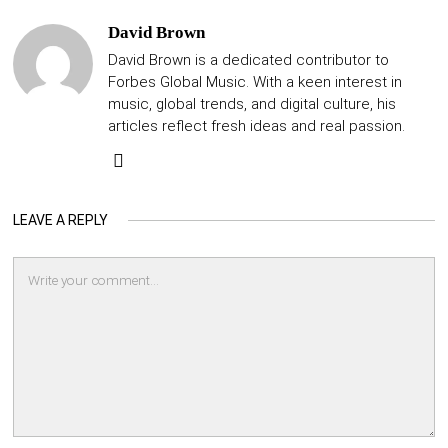
David Brown
David Brown is a dedicated contributor to
Forbes Global Music. With a keen interest in
music, global trends, and digital culture, his
articles reflect fresh ideas and real passion.
LEAVE A REPLY