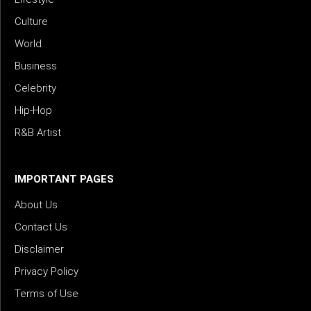
Culture
World
Business
Celebrity
Hip-Hop
R&B Artist
IMPORTANT PAGES
About Us
Contact Us
Disclaimer
Privacy Policy
Terms of Use