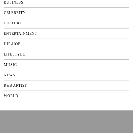
BUSINESS
CELEBRITY
CULTURE
ENTERTAINMENT
HIP-HOP
LIFESTYLE
MUSIC
NEWS
R&B ARTIST
WORLD