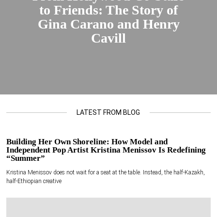
to Friends: The Story of
Gina Carano and Henry
Cavill
LATEST FROM BLOG
Building Her Own Shoreline: How Model and
Independent Pop Artist Kristina Menissov Is Redefining
“Summer”
Kristina Menissov does not wait for a seat at the table. Instead, the half-Kazakh,
half-Ethiopian creative