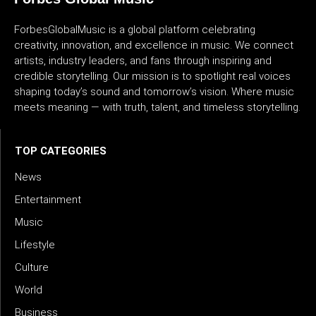
ForbesGlobalMusic is a global platform celebrating
creativity, innovation, and excellence in music. We connect
artists, industry leaders, and fans through inspiring and
credible storytelling. Our mission is to spotlight real voices
shaping today’s sound and tomorrow’s vision. Where music
meets meaning — with truth, talent, and timeless storytelling.
TOP CATEGORIES
News
Entertainment
Music
Lifestyle
Culture
World
Business