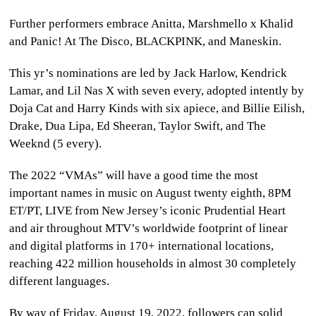
Further performers embrace Anitta, Marshmello x Khalid
and Panic! At The Disco, BLACKPINK, and Maneskin.
This yr’s nominations are led by Jack Harlow, Kendrick
Lamar, and Lil Nas X with seven every, adopted intently by
Doja Cat and Harry Kinds with six apiece, and Billie Eilish,
Drake, Dua Lipa, Ed Sheeran, Taylor Swift, and The
Weeknd (5 every).
The 2022 “VMAs” will have a good time the most
important names in music on August twenty eighth, 8PM
ET/PT, LIVE from New Jersey’s iconic Prudential Heart
and air throughout MTV’s worldwide footprint of linear
and digital platforms in 170+ international locations,
reaching 422 million households in almost 30 completely
different languages.
By way of Friday, August 19, 2022, followers can solid