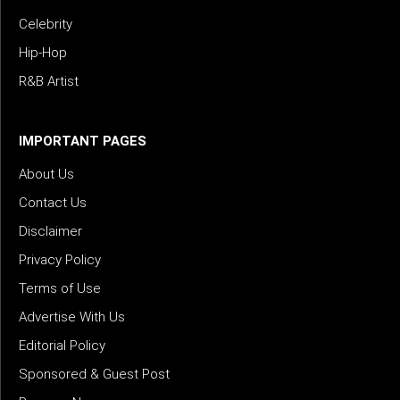
Celebrity
Hip-Hop
R&B Artist
IMPORTANT PAGES
About Us
Contact Us
Disclaimer
Privacy Policy
Terms of Use
Advertise With Us
Editorial Policy
Sponsored & Guest Post