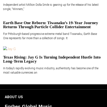
Independent artist Million Dolla Smile is gearing up for the release of his latest
single, “Winners,”
Earth Base One Reborn: Tiwanaku’s 19-Year Journey
Returns Through Particle Collider Entertainment
For Pittsburgh-based progressive extreme metal band Tiwanaku, Earth Base
One represents far more than a collection of songs. It
Texas Rising: Jay G Is Turning Independent Hustle Into
Long-Term Legacy
In today’s rapidly evolving music industry, authenticity has become one of the
most valuable currencies an
ABOUT US
Forbes Global Music