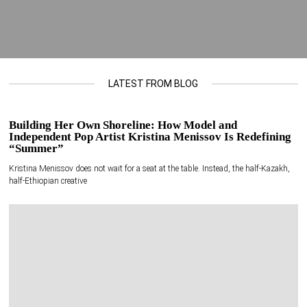
LATEST FROM BLOG
Building Her Own Shoreline: How Model and
Independent Pop Artist Kristina Menissov Is Redefining
“Summer”
Kristina Menissov does not wait for a seat at the table. Instead, the half-Kazakh,
half-Ethiopian creative