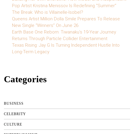
Pop Artist Kristina Menissov Is Redefining “Summer”
The Break: Who is Villainelle-Isobel?
Queens Artist Million Dolla Smile Prepares To Release
New Single “Winners” On June 26
Earth Base One Reborn: Tiwanaku’s 19-Year Journey
Returns Through Particle Collider Entertainment
Texas Rising: Jay G Is Turning Independent Hustle Into
Long-Term Legacy
Categories
BUSINESS
CELEBRITY
CULTURE