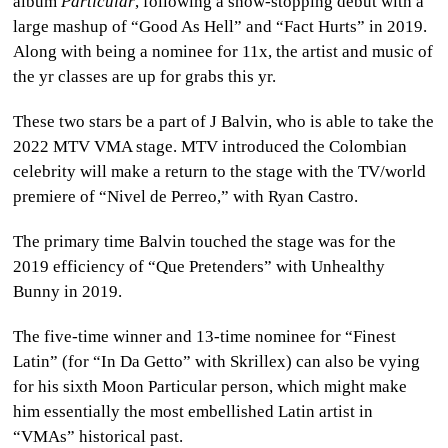
album
Particular
, following a show-stopping debut with a
large mashup of “Good As Hell” and “Fact Hurts” in 2019.
Along with being a nominee for 11x, the artist and music of
the yr classes are up for grabs this yr.
These two stars be a part of J Balvin, who is able to take the
2022 MTV VMA stage. MTV introduced the Colombian
celebrity will make a return to the stage with the TV/world
premiere of “Nivel de Perreo,” with Ryan Castro.
The primary time Balvin touched the stage was for the
2019 efficiency of “Que Pretenders” with Unhealthy
Bunny in 2019.
The five-time winner and 13-time nominee for “Finest
Latin” (for “In Da Getto” with Skrillex) can also be vying
for his sixth Moon Particular person, which might make
him essentially the most embellished Latin artist in
“VMAs” historical past.