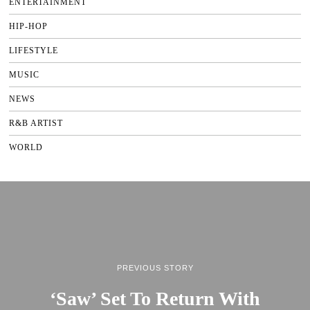
ENTERTAINMENT
HIP-HOP
LIFESTYLE
MUSIC
NEWS
R&B ARTIST
WORLD
PREVIOUS STORY
‘Saw’ Set To Return With