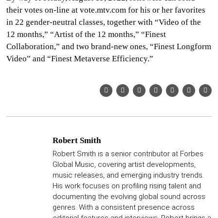
their votes on-line at vote.mtv.com for his or her favorites
in 22 gender-neutral classes, together with “Video of the
12 months,” “Artist of the 12 months,” “Finest
Collaboration,” and two brand-new ones, “Finest Longform
Video” and “Finest Metaverse Efficiency.”
Robert Smith
Robert Smith is a senior contributor at Forbes
Global Music, covering artist developments,
music releases, and emerging industry trends.
His work focuses on profiling rising talent and
documenting the evolving global sound across
genres. With a consistent presence across