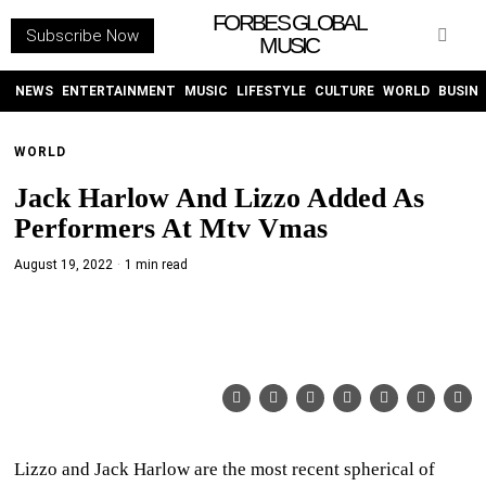
FORBES GLOBAL
Subscribe Now
MUSIC
WITHEMES
ON
INSTAGRAM
NEWS
ENTERTAINMENT
MUSIC
LIFESTYLE
CULTURE
WORLD
BUSIN
WORLD
PURCHASE NOW
Jack Harlow And Lizzo Added As
Performers At Mtv Vmas
August 19, 2022
1 min read
NEWS
ENTERTAINMENT
MUSIC
LIFESTYLE
Lizzo and Jack Harlow are the most recent spherical of