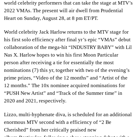
world celebrity performers that can take the stage at MTV’s
CULTURE
2022 VMAs. The present will air dwell from Prudential
Heart on Sunday, August 28, at 8 pm ET/PT.
WORLD
World celebrity Jack Harlow returns to the MTV stage for
BUSINESS
his first solo efficiency after final yr’s epic “VMAs” debut
collaboration of the mega-hit “INDUSTRY BABY” with Lil
CELEBRITY
Nas X. Harlow hopes to win his first Moon Particular
person after receiving a tie for essentially the most
HIP-
nominations (7) this yr, together with two of the evening’s
HOP
prime prizes, “Video of the 12 months” and “Artist of the
12 months.” The 10x nominee acquired nominations for
R&B
“PUSH New Artist” and “Track of the Summer time” in
2020 and 2021, respectively.
ARTIST
Lizzo, multi-hyphenate diva, is scheduled for an additional
enormous MTV second with a efficiency of “2 Be
Cherished” from her critically praised new