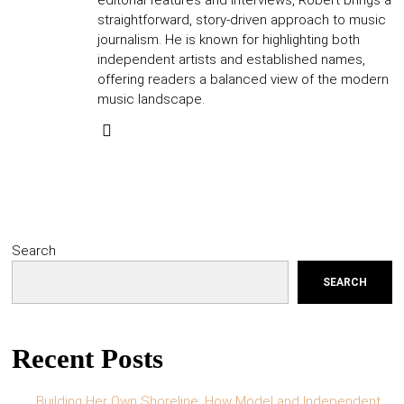
editorial features and interviews, Robert brings a
straightforward, story-driven approach to music
journalism. He is known for highlighting both
independent artists and established names,
offering readers a balanced view of the modern
music landscape.
Search
SEARCH
Recent Posts
Building Her Own Shoreline: How Model and Independent