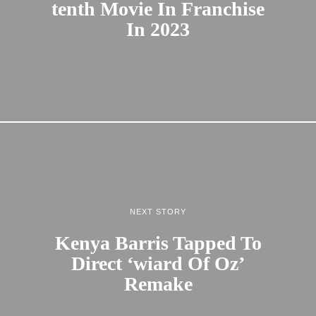
tenth Movie In Franchise
In 2023
NEXT STORY
Kenya Barris Tapped To
Direct ‘wiard Of Oz’
Remake