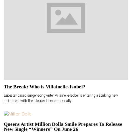
The Break: Who is Villainelle-Isobel?
Leicester-based singer-songwriter Villainelle-Isobel is entering a striking new
artistic era with the release of her emotionally
Queens Artist Million Dolla Smile Prepares To Release
New Single “Winners” On June 26