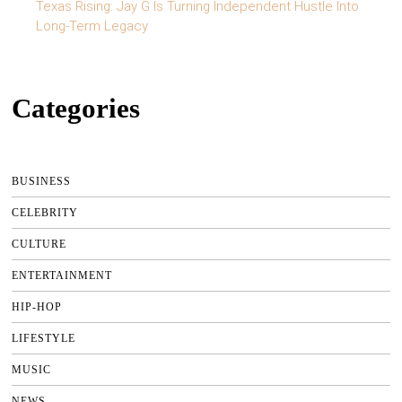
Texas Rising: Jay G Is Turning Independent Hustle Into
Long-Term Legacy
Categories
BUSINESS
CELEBRITY
CULTURE
ENTERTAINMENT
HIP-HOP
LIFESTYLE
MUSIC
NEWS