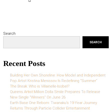
Search
SEARCH
Recent Posts
Building Her Own Shoreline: How Model and Independent
Pop Artist Kristina Menissov Is Redefining “Summer”
The Break: Who is Villainelle-Isobel?
Queens Artist Million Dolla Smile Prepares To Release
New Single “Winners” On June 26
Earth Base One Reborn: Tiwanaku’s 19-Year Journey
Returns Through Particle Collider Entertainment