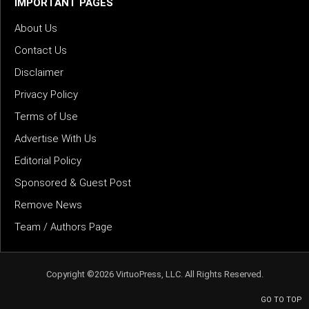
IMPORTANT PAGES
About Us
Contact Us
Disclaimer
Privacy Policy
Terms of Use
Advertise With Us
Editorial Policy
Sponsored & Guest Post
Remove News
Team / Authors Page
Copyright ©2026 VirtuoPress, LLC. All Rights Reserved.
GO TO TOP