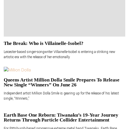
The Break: Who is Villainelle-Isobel?
Leicester-based singer-songwriter Villainelle-Isobel is entering a striking new
artistic era with the release of her emotionally
Queens Artist Million Dolla Smile Prepares To Release
New Single “Winners” On June 26
Independent artist Million Dolla Smile is gearing up for the release of his latest
single, “Winners,”
Earth Base One Reborn: Tiwanaku’s 19-Year Journey
Returns Through Particle Collider Entertainment
For Pittsburgh-based progressive extreme metal band Tiwanaku, Earth Base