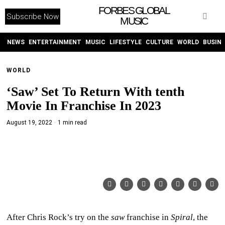
FORBES GLOBAL
Subscribe Now
MUSIC
WITHEMES
ON
INSTAGRAM
NEWS
ENTERTAINMENT
MUSIC
LIFESTYLE
CULTURE
WORLD
BUSIN
WORLD
PURCHASE NOW
‘Saw’ Set To Return With tenth
Movie In Franchise In 2023
August 19, 2022
1 min read
NEWS
ENTERTAINMENT
MUSIC
LIFESTYLE
After Chris Rock’s try on the
saw
franchise in
Spiral
, the