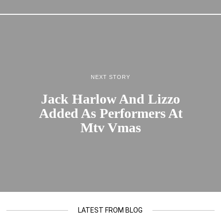
NEXT STORY
Jack Harlow And Lizzo
Added As Performers At
Mtv Vmas
LATEST FROM BLOG