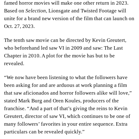
famed horror movies will make one other return in 2023.
CULTURE
Based on
Selection
, Lionsgate and Twisted Footage will
unite for a brand new version of the film that can launch on
WORLD
Oct. 27, 2023.
BUSINESS
The tenth saw movie can be directed by Kevin Greutert,
who beforehand led saw VI in 2009 and saw: The Last
CELEBRITY
Chapter in 2010. A plot for the movie has but to be
revealed.
HIP-
“We now have been listening to what the followers have
HOP
been asking for and are arduous at work planning a film
that saw aficionados and horror followers alike will love,”
R&B
stated Mark Burg and Oren Koules, producers of the
ARTIST
franchise. “And a part of that’s giving the reins to Kevin
Greutert, director of saw VI, which continues to be one of
many followers’ favorites in your entire sequence. Extra
particulars can be revealed quickly.”