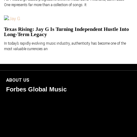
One represents far more than a collection of songs. It
Texas Rising: Jay G Is Turning Independent Hustle Into
Long-Term Legacy
In today’s rapidly evolving music industry, authenticity has become one of the
most valuable currencies an
ABOUT US
Forbes Global Music
ForbesGlobalMusic is a global platform celebrating
creativity, innovation, and excellence in music. We connect
artists, industry leaders, and fans through inspiring and
credible storytelling. Our mission is to spotlight real voices
shaping today’s sound and tomorrow’s vision. Where music
meets meaning — with truth, talent, and timeless storytelling.