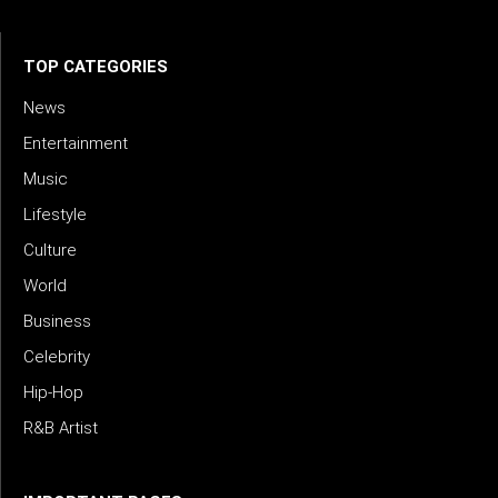
TOP CATEGORIES
News
Entertainment
Music
Lifestyle
Culture
World
Business
Celebrity
Hip-Hop
R&B Artist