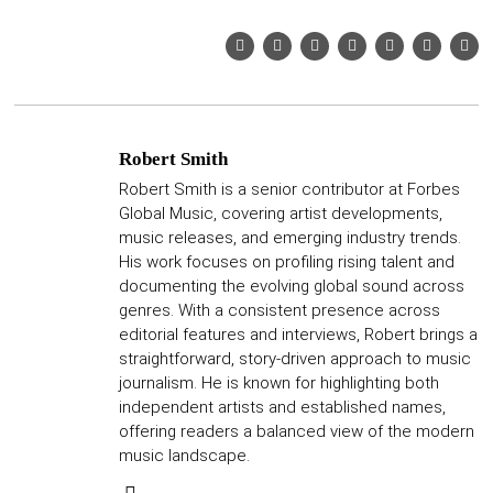
Robert Smith
Robert Smith is a senior contributor at Forbes
Global Music, covering artist developments,
music releases, and emerging industry trends.
His work focuses on profiling rising talent and
documenting the evolving global sound across
genres. With a consistent presence across
editorial features and interviews, Robert brings a
straightforward, story-driven approach to music
journalism. He is known for highlighting both
independent artists and established names,
offering readers a balanced view of the modern
music landscape.