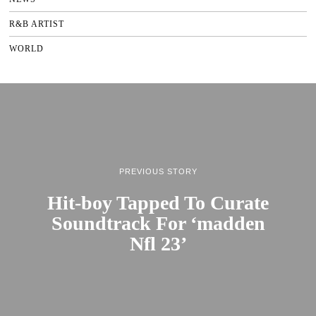
R&B ARTIST
WORLD
PREVIOUS STORY
Hit-boy Tapped To Curate
Soundtrack For ‘madden
Nfl 23’