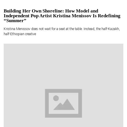
Building Her Own Shoreline: How Model and
Independent Pop Artist Kristina Menissov Is Redefining
“Summer”
Kristina Menissov does not wait for a seat at the table. Instead, the half-Kazakh,
half-Ethiopian creative