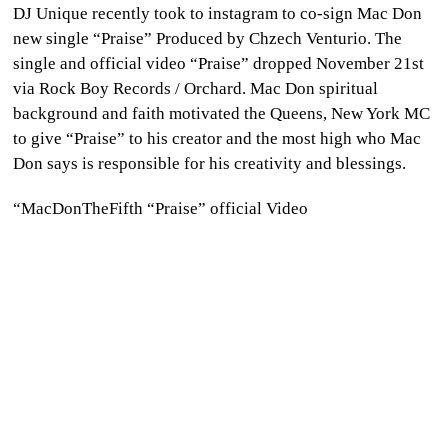
DJ Unique recently took to instagram to co-sign Mac Don
CULTURE
new single “Praise” Produced by Chzech Venturio. The
single and official video “Praise” dropped November 21st
WORLD
via Rock Boy Records / Orchard. Mac Don spiritual
background and faith motivated the Queens, New York MC
BUSINESS
to give “Praise” to his creator and the most high who Mac
Don says is responsible for his creativity and blessings.
CELEBRITY
“MacDonTheFifth “Praise” official Video
HIP-
HOP
R&B
ARTIST