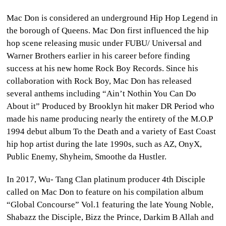
Mac Don is considered an underground Hip Hop Legend in
the borough of Queens. Mac Don first influenced the hip
hop scene releasing music under FUBU/ Universal and
Warner Brothers earlier in his career before finding
success at his new home Rock Boy Records. Since his
collaboration with Rock Boy, Mac Don has released
several anthems including “Ain’t Nothin You Can Do
About it” Produced by Brooklyn hit maker DR Period who
made his name producing nearly the entirety of the M.O.P
1994 debut album To the Death and a variety of East Coast
hip hop artist during the late 1990s, such as AZ, OnyX,
Public Enemy, Shyheim, Smoothe da Hustler.
In 2017, Wu- Tang Clan platinum producer 4th Disciple
called on Mac Don to feature on his compilation album
“Global Concourse” Vol.1 featuring the late Young Noble,
Shabazz the Disciple, Bizz the Prince, Darkim B Allah and