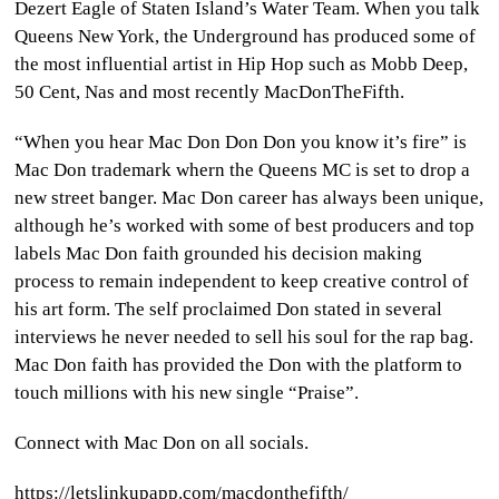
Dezert Eagle of Staten Island’s Water Team. When you talk
Queens New York, the Underground has produced some of
the most influential artist in Hip Hop such as Mobb Deep,
50 Cent, Nas and most recently MacDonTheFifth.
“When you hear Mac Don Don Don you know it’s fire” is
Mac Don trademark whern the Queens MC is set to drop a
new street banger. Mac Don career has always been unique,
although he’s worked with some of best producers and top
labels Mac Don faith grounded his decision making
process to remain independent to keep creative control of
his art form. The self proclaimed Don stated in several
interviews he never needed to sell his soul for the rap bag.
Mac Don faith has provided the Don with the platform to
touch millions with his new single “Praise”.
Connect with Mac Don on all socials.
https://letslinkupapp.com/macdonthefifth/