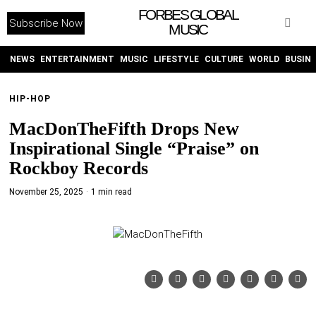
FORBES GLOBAL
Subscribe Now
MUSIC
WITHEMES
ON
INSTAGRAM
NEWS
ENTERTAINMENT
MUSIC
LIFESTYLE
CULTURE
WORLD
BUSIN
HIP-HOP
PURCHASE NOW
MacDonTheFifth Drops New
Inspirational Single “Praise” on
Rockboy Records
November 25, 2025
1 min read
NEWS
ENTERTAINMENT
MUSIC
LIFESTYLE