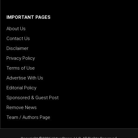
IMPORTANT PAGES
About Us
Contact Us
Disclaimer
Privacy Policy
Terms of Use
Advertise With Us
Editorial Policy
Sponsored & Guest Post
Remove News
Team / Authors Page