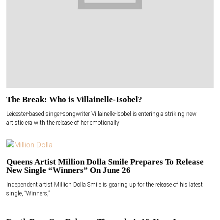
The Break: Who is Villainelle-Isobel?
Leicester-based singer-songwriter Villainelle-Isobel is entering a striking new
artistic era with the release of her emotionally
Queens Artist Million Dolla Smile Prepares To Release
New Single “Winners” On June 26
Independent artist Million Dolla Smile is gearing up for the release of his latest
single, “Winners,”