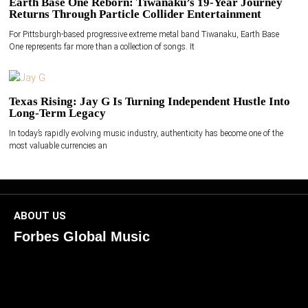
Earth Base One Reborn: Tiwanaku’s 19-Year Journey
Returns Through Particle Collider Entertainment
For Pittsburgh-based progressive extreme metal band Tiwanaku, Earth Base
One represents far more than a collection of songs. It
Texas Rising: Jay G Is Turning Independent Hustle Into
Long-Term Legacy
In today’s rapidly evolving music industry, authenticity has become one of the
most valuable currencies an
ABOUT US
Forbes Global Music
ForbesGlobalMusic is a global platform celebrating
creativity, innovation, and excellence in music. We connect
artists, industry leaders, and fans through inspiring and