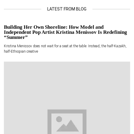
LATEST FROM BLOG
Building Her Own Shoreline: How Model and
Independent Pop Artist Kristina Menissov Is Redefining
“Summer”
Kristina Menissov does not wait for a seat at the table. Instead, the half-Kazakh,
half-Ethiopian creative