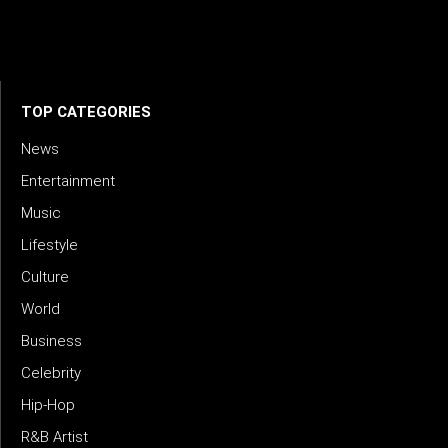
credible storytelling. Our mission is to spotlight real voices
shaping today’s sound and tomorrow’s vision. Where music
meets meaning — with truth, talent, and timeless storytelling.
TOP CATEGORIES
News
Entertainment
Music
Lifestyle
Culture
World
Business
Celebrity
Hip-Hop
R&B Artist