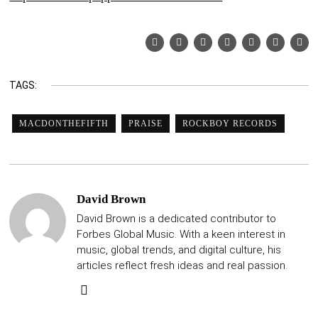
TAGS:
MACDONTHEFIFTH
PRAISE
ROCKBOY RECORDS
David Brown
David Brown is a dedicated contributor to
Forbes Global Music. With a keen interest in
music, global trends, and digital culture, his
articles reflect fresh ideas and real passion.