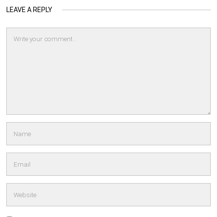
LEAVE A REPLY