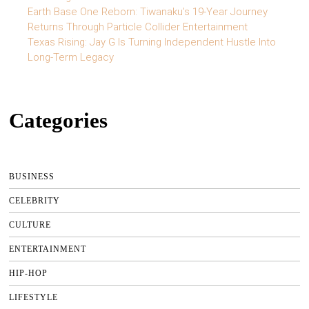
Earth Base One Reborn: Tiwanaku’s 19-Year Journey
Returns Through Particle Collider Entertainment
Texas Rising: Jay G Is Turning Independent Hustle Into
Long-Term Legacy
Categories
BUSINESS
CELEBRITY
CULTURE
ENTERTAINMENT
HIP-HOP
LIFESTYLE