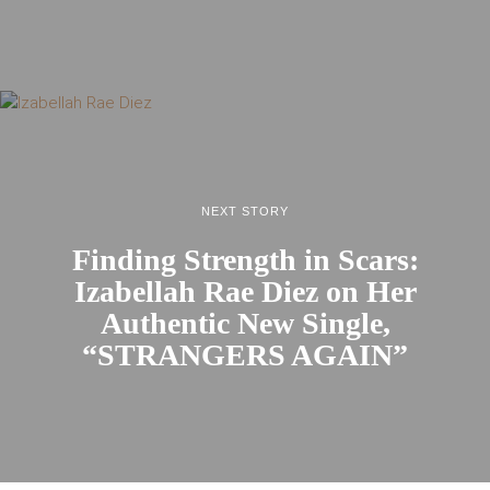
NEXT STORY
Finding Strength in Scars:
Izabellah Rae Diez on Her
Authentic New Single,
“STRANGERS AGAIN”