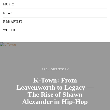
MUSIC
NEWS
R&B ARTIST
WORLD
PREVIOUS STORY
K-Town: From
Leavenworth to Legacy —
The Rise of Shawn
Alexander in Hip-Hop