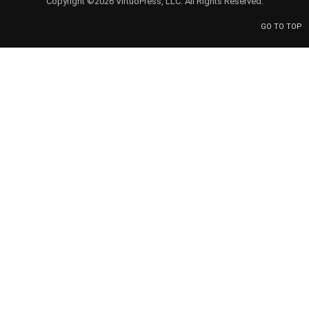
Copyright ©2026 VirtuoPress, LLC. All Rights Reserved.
GO TO TOP