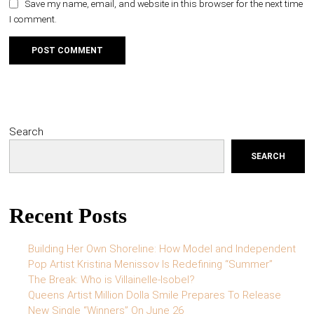
Save my name, email, and website in this browser for the next time
I comment.
Search
SEARCH
Recent Posts
Building Her Own Shoreline: How Model and Independent
Pop Artist Kristina Menissov Is Redefining “Summer”
The Break: Who is Villainelle-Isobel?
Queens Artist Million Dolla Smile Prepares To Release
New Single “Winners” On June 26