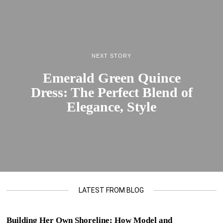
NEXT STORY
Emerald Green Quince
Dress: The Perfect Blend of
Elegance, Style
LATEST FROM BLOG
Building Her Own Shoreline: How Model and