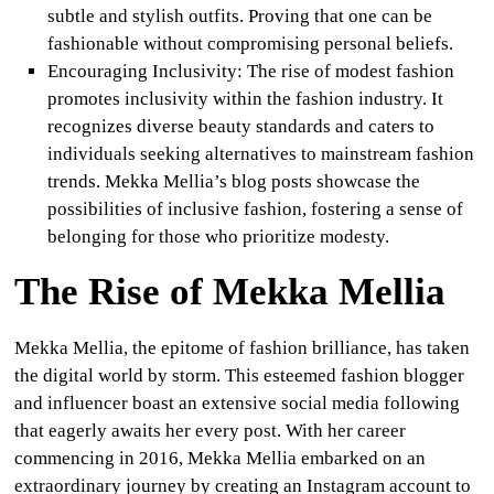
subtle and stylish outfits. Proving that one can be
fashionable without compromising personal beliefs.
Encouraging Inclusivity
:
The rise of modest fashion
promotes inclusivity within the fashion industry. It
recognizes diverse beauty standards and caters to
individuals seeking alternatives to mainstream fashion
trends. Mekka Mellia’s blog posts showcase the
possibilities of inclusive fashion, fostering a sense of
belonging for those who prioritize modesty.
The Rise of Mekka Mellia
Mekka Mellia, the epitome of fashion brilliance, has taken
the digital world by storm. This esteemed fashion blogger
and influencer boast an extensive social media following
that eagerly awaits her every post. With her career
commencing in 2016, Mekka Mellia embarked on an
extraordinary journey by creating an Instagram account to