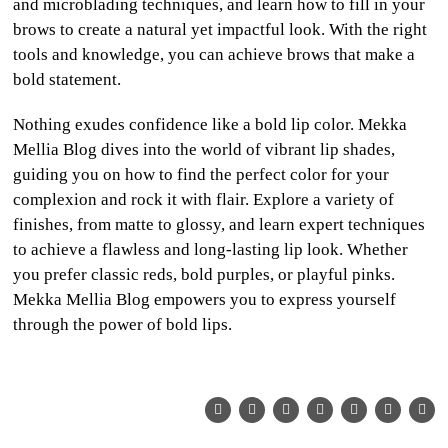
and microblading techniques, and learn how to fill in your
brows to create a natural yet impactful look. With the right
tools and knowledge, you can achieve brows that make a
bold statement.
Nothing exudes confidence like a bold lip color. Mekka
Mellia Blog dives into the world of vibrant lip shades,
guiding you on how to find the perfect color for your
complexion and rock it with flair. Explore a variety of
finishes, from matte to glossy, and learn expert techniques
to achieve a flawless and long-lasting lip look. Whether
you prefer classic reds, bold purples, or playful pinks.
Mekka Mellia Blog empowers you to express yourself
through the power of bold lips.