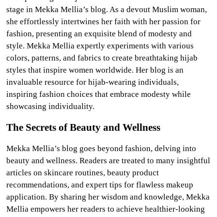
stage in Mekka Mellia’s blog. As a devout Muslim woman,
she effortlessly intertwines her faith with her passion for
fashion, presenting an exquisite blend of modesty and
style. Mekka Mellia expertly experiments with various
colors, patterns, and fabrics to create breathtaking hijab
styles that inspire women worldwide. Her blog is an
invaluable resource for hijab-wearing individuals,
inspiring fashion choices that embrace modesty while
showcasing individuality.
The Secrets of Beauty and Wellness
Mekka Mellia’s blog goes beyond fashion, delving into
beauty and wellness. Readers are treated to many insightful
articles on skincare routines, beauty product
recommendations, and expert tips for flawless makeup
application. By sharing her wisdom and knowledge, Mekka
Mellia empowers her readers to achieve healthier-looking