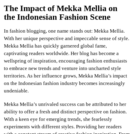
The Impact of Mekka Mellia on
the Indonesian Fashion Scene
In fashion blogging, one name stands out: Mekka Mellia.
With her unique perspective and impeccable sense of style.
Mekka Mellia has quickly garnered global fame,
captivating readers worldwide. Her blog has become a
wellspring of inspiration, encouraging fashion enthusiasts
to embrace new trends and venture into uncharted style
territories. As her influence grows, Mekka Mellia’s impact
on the Indonesian fashion industry becomes increasingly
undeniable.
Mekka Mellia’s unrivaled success can be attributed to her
ability to offer a fresh and distinct perspective on fashion.
With a keen eye for emerging trends, she fearlessly
experiments with different styles. Providing her readers