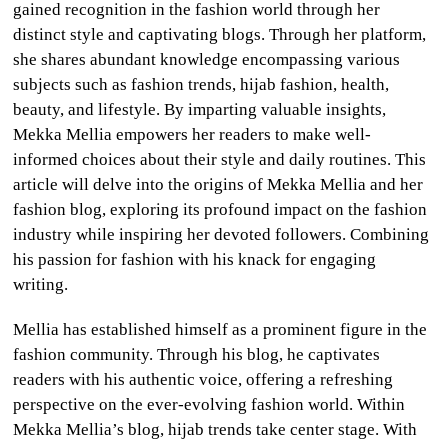
gained recognition in the fashion world through her
CULTURE
distinct style and captivating blogs. Through her platform,
she shares abundant knowledge encompassing various
WORLD
subjects such as fashion trends, hijab fashion, health,
beauty, and lifestyle. By imparting valuable insights,
BUSINESS
Mekka Mellia empowers her readers to make well-
informed choices about their style and daily routines. This
CELEBRITY
article will delve into the origins of Mekka Mellia and her
fashion blog, exploring its profound impact on the fashion
HIP-
industry while inspiring her devoted followers. Combining
HOP
his passion for fashion with his knack for engaging
writing.
R&B
Mellia has established himself as a prominent figure in the
ARTIST
fashion community. Through his blog, he captivates
readers with his authentic voice, offering a refreshing
perspective on the ever-evolving fashion world. Within
Mekka Mellia’s blog, hijab trends take center stage. With