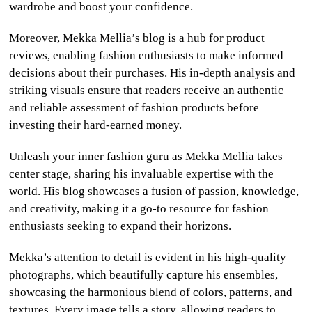
wardrobe and boost your confidence.
Moreover, Mekka Mellia’s blog is a hub for product
reviews, enabling fashion enthusiasts to make informed
decisions about their purchases. His in-depth analysis and
striking visuals ensure that readers receive an authentic
and reliable assessment of fashion products before
investing their hard-earned money.
Unleash your inner fashion guru as Mekka Mellia takes
center stage, sharing his invaluable expertise with the
world. His blog showcases a fusion of passion, knowledge,
and creativity, making it a go-to resource for fashion
enthusiasts seeking to expand their horizons.
Mekka’s attention to detail is evident in his high-quality
photographs, which beautifully capture his ensembles,
showcasing the harmonious blend of colors, patterns, and
textures. Every image tells a story, allowing readers to