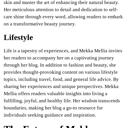
skin and master the art of enhancing their natural beauty.
Her meticulous attention to detail and dedication to self-
care shine through every word, allowing readers to embark
on a transformative beauty journey.
Lifestyle
Life is a tapestry of experiences, and Mekka Mellia invites
her readers to accompany her on a captivating journey
through her blog. In addition to fashion and beauty, she
provides thought-provoking content on various lifestyle
topics, including travel, food, and general life advice. By
sharing her experiences and unique perspectives. Mekka
Mellia offers readers valuable insights into living a
fulfilling, joyful, and healthy life. Her wisdom transcends
boundaries, making her blog a go-to resource for
individuals seeking guidance and inspiration.