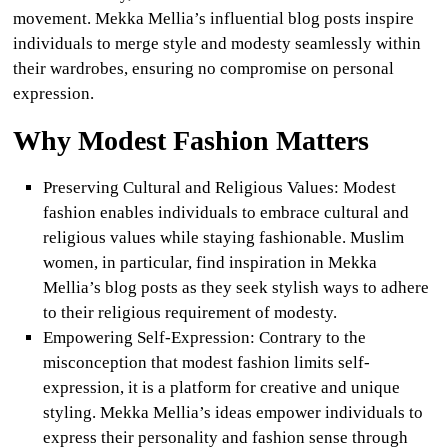
movement. Mekka Mellia’s influential blog posts inspire
individuals to merge style and modesty seamlessly within
their wardrobes, ensuring no compromise on personal
expression.
Why Modest Fashion Matters
Preserving Cultural and Religious Values
:
Modest
fashion enables individuals to embrace cultural and
religious values while staying fashionable. Muslim
women, in particular, find inspiration in Mekka
Mellia’s blog posts as they seek stylish ways to adhere
to their religious requirement of modesty.
Empowering Self-Expression
:
Contrary to the
misconception that modest fashion limits self-
expression, it is a platform for creative and unique
styling. Mekka Mellia’s ideas empower individuals to
express their personality and fashion sense through