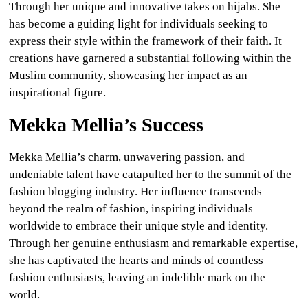
Through her unique and innovative takes on hijabs. She
has become a guiding light for individuals seeking to
express their style within the framework of their faith. It
creations have garnered a substantial following within the
Muslim community, showcasing her impact as an
inspirational figure.
Mekka Mellia’s Success
Mekka Mellia’s charm, unwavering passion, and
undeniable talent have catapulted her to the summit of the
fashion blogging industry. Her influence transcends
beyond the realm of fashion, inspiring individuals
worldwide to embrace their unique style and identity.
Through her genuine enthusiasm and remarkable expertise,
she has captivated the hearts and minds of countless
fashion enthusiasts, leaving an indelible mark on the
world.