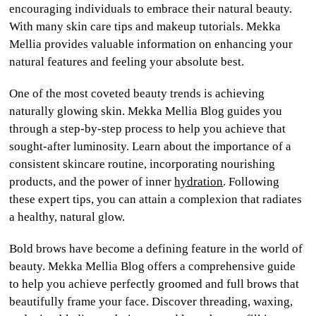
encouraging individuals to embrace their natural beauty.
With many skin care tips and makeup tutorials. Mekka
Mellia provides valuable information on enhancing your
natural features and feeling your absolute best.
One of the most coveted beauty trends is achieving
naturally glowing skin. Mekka Mellia Blog guides you
through a step-by-step process to help you achieve that
sought-after luminosity. Learn about the importance of a
consistent skincare routine, incorporating nourishing
products, and the power of inner
hydration
. Following
these expert tips, you can attain a complexion that radiates
a healthy, natural glow.
Bold brows have become a defining feature in the world of
beauty. Mekka Mellia Blog offers a comprehensive guide
to help you achieve perfectly groomed and full brows that
beautifully frame your face. Discover threading, waxing,