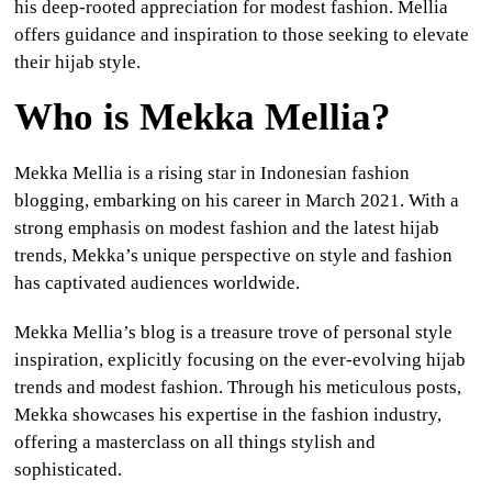
his deep-rooted appreciation for modest fashion. Mellia
offers guidance and inspiration to those seeking to elevate
their hijab style.
Who is Mekka Mellia?
Mekka Mellia is a rising star in Indonesian fashion
blogging, embarking on his career in March 2021. With a
strong emphasis on modest fashion and the latest hijab
trends, Mekka’s unique perspective on style and fashion
has captivated audiences worldwide.
Mekka Mellia’s blog is a treasure trove of personal style
inspiration, explicitly focusing on the ever-evolving hijab
trends and modest fashion. Through his meticulous posts,
Mekka showcases his expertise in the fashion industry,
offering a masterclass on all things stylish and
sophisticated.