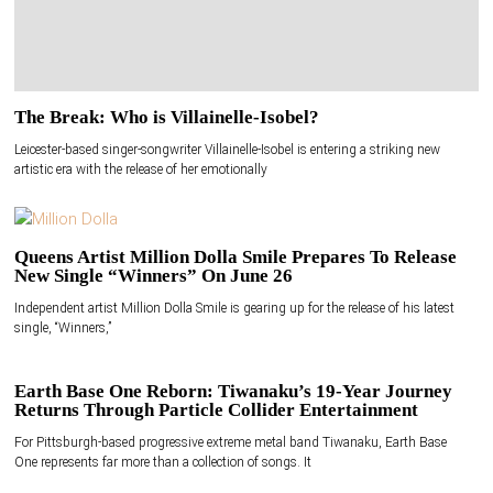
The Break: Who is Villainelle-Isobel?
Leicester-based singer-songwriter Villainelle-Isobel is entering a striking new
artistic era with the release of her emotionally
Queens Artist Million Dolla Smile Prepares To Release
New Single “Winners” On June 26
Independent artist Million Dolla Smile is gearing up for the release of his latest
single, “Winners,”
Earth Base One Reborn: Tiwanaku’s 19-Year Journey
Returns Through Particle Collider Entertainment
For Pittsburgh-based progressive extreme metal band Tiwanaku, Earth Base
One represents far more than a collection of songs. It