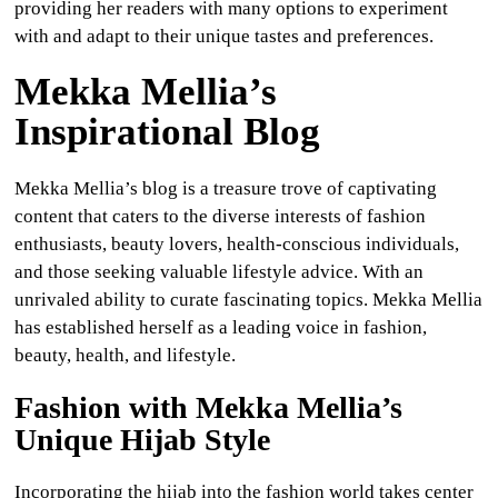
providing her readers with many options to experiment
with and adapt to their unique tastes and preferences.
Mekka Mellia’s
Inspirational Blog
Mekka Mellia’s blog is a treasure trove of captivating
content that caters to the diverse interests of fashion
enthusiasts, beauty lovers, health-conscious individuals,
and those seeking valuable lifestyle advice. With an
unrivaled ability to curate fascinating topics. Mekka Mellia
has established herself as a leading voice in fashion,
beauty, health, and lifestyle.
Fashion with Mekka Mellia’s
Unique Hijab Style
Incorporating the hijab into the fashion world takes center