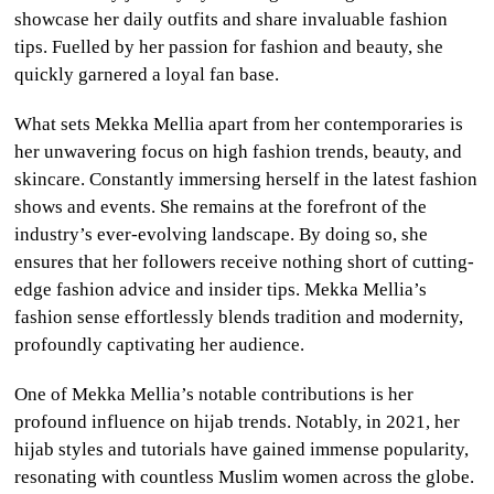
showcase her daily outfits and share invaluable fashion
tips. Fuelled by her passion for fashion and beauty, she
quickly garnered a loyal fan base.
What sets Mekka Mellia apart from her contemporaries is
her unwavering focus on high fashion trends, beauty, and
skincare. Constantly immersing herself in the latest fashion
shows and events. She remains at the forefront of the
industry’s ever-evolving landscape. By doing so, she
ensures that her followers receive nothing short of cutting-
edge fashion advice and insider tips. Mekka Mellia’s
fashion sense effortlessly blends tradition and modernity,
profoundly captivating her audience.
One of Mekka Mellia’s notable contributions is her
profound influence on hijab trends. Notably, in 2021, her
hijab styles and tutorials have gained immense popularity,
resonating with countless Muslim women across the globe.