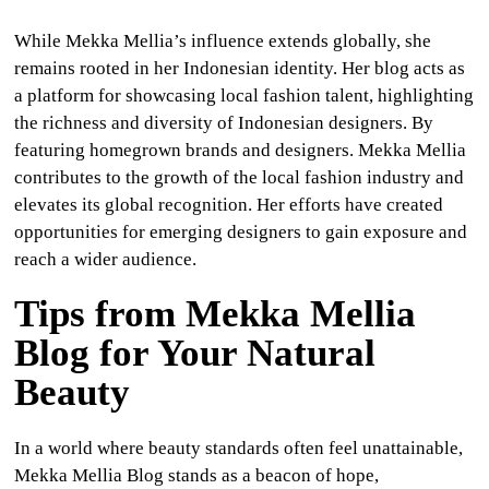
While Mekka Mellia’s influence extends globally, she
remains rooted in her Indonesian identity. Her blog acts as
a platform for showcasing local fashion talent, highlighting
the richness and diversity of Indonesian designers. By
featuring homegrown brands and designers. Mekka Mellia
contributes to the growth of the local fashion industry and
elevates its global recognition. Her efforts have created
opportunities for emerging designers to gain exposure and
reach a wider audience.
Tips from Mekka Mellia
Blog for Your Natural
Beauty
In a world where beauty standards often feel unattainable,
Mekka Mellia Blog stands as a beacon of hope,