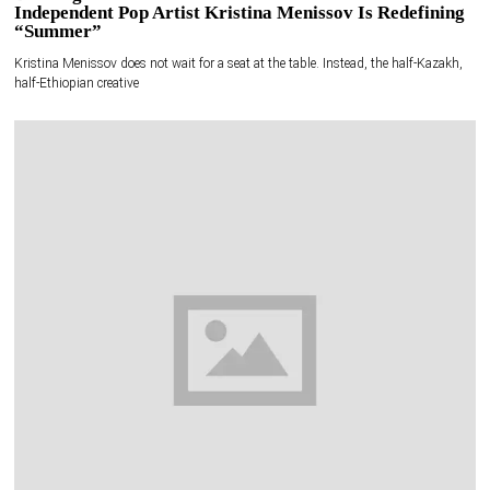
Independent Pop Artist Kristina Menissov Is Redefining
“Summer”
Kristina Menissov does not wait for a seat at the table. Instead, the half-Kazakh,
half-Ethiopian creative