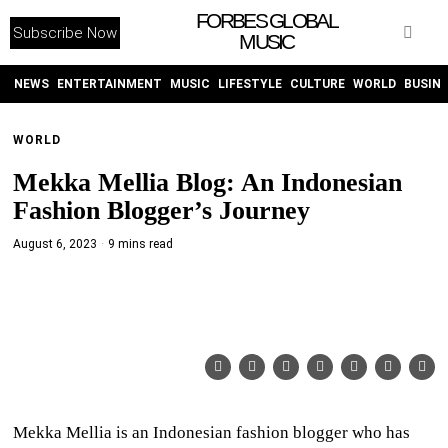
FORBES GLOBAL
Subscribe Now
MUSIC
WITHEMES
ON
INSTAGRAM
NEWS
ENTERTAINMENT
MUSIC
LIFESTYLE
CULTURE
WORLD
BUSIN
WORLD
PURCHASE NOW
Mekka Mellia Blog: An Indonesian
Fashion Blogger’s Journey
August 6, 2023
9 mins read
NEWS
ENTERTAINMENT
MUSIC
LIFESTYLE
Mekka Mellia is an Indonesian fashion blogger who has