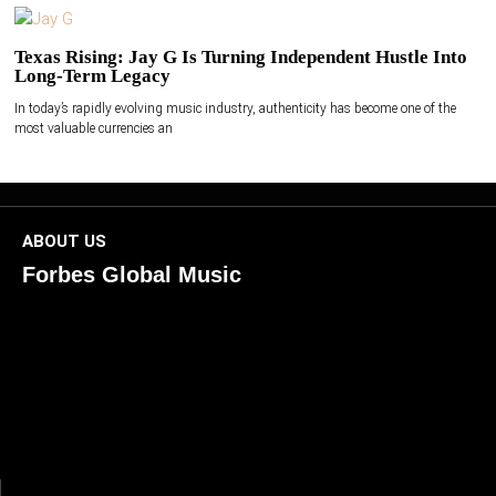
Texas Rising: Jay G Is Turning Independent Hustle Into
Long-Term Legacy
In today’s rapidly evolving music industry, authenticity has become one of the
most valuable currencies an
ABOUT US
Forbes Global Music
ForbesGlobalMusic is a global platform celebrating
creativity, innovation, and excellence in music. We connect
artists, industry leaders, and fans through inspiring and
credible storytelling. Our mission is to spotlight real voices
shaping today’s sound and tomorrow’s vision. Where music
meets meaning — with truth, talent, and timeless storytelling.