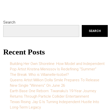
Search
SEARCH
Recent Posts
Building Her Own Shoreline: How Model and Independent
Pop Artist Kristina Menissov Is Redefining “Summer”
The Break: Who is Villainelle-Isobel?
Queens Artist Million Dolla Smile Prepares To Release
New Single “Winners” On June 26
Earth Base One Reborn: Tiwanaku’s 19-Year Journey
Returns Through Particle Collider Entertainment
Texas Rising: Jay G Is Turning Independent Hustle Into
Long-Term Legacy