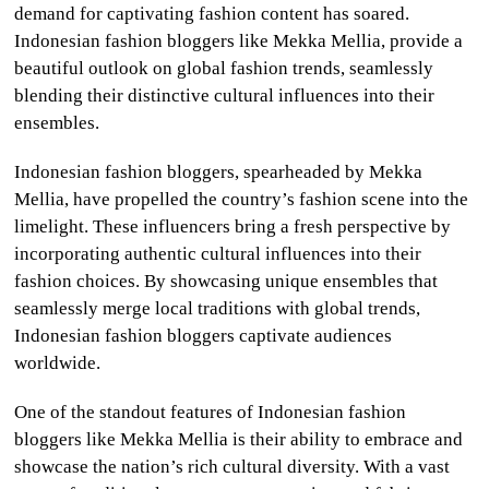
demand for captivating fashion content has soared.
Indonesian fashion bloggers like Mekka Mellia, provide a
beautiful outlook on global fashion trends, seamlessly
blending their distinctive cultural influences into their
ensembles.
Indonesian fashion bloggers, spearheaded by Mekka
Mellia, have propelled the country’s fashion scene into the
limelight. These influencers bring a fresh perspective by
incorporating authentic cultural influences into their
fashion choices. By showcasing unique ensembles that
seamlessly merge local traditions with global trends,
Indonesian fashion bloggers captivate audiences
worldwide.
One of the standout features of Indonesian fashion
bloggers like Mekka Mellia is their ability to embrace and
showcase the nation’s rich cultural diversity. With a vast