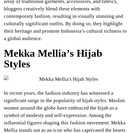
array of traditional garments, accessories, and fabrics,
bloggers creatively blend these elements with
contemporary fashion, resulting in visually stunning and
culturally significant outfits. By doing so, they highlight
their heritage and promote Indonesia’s cultural richness to
a global audience.
Mekka Mellia’s Hijab
Styles
In recent years, the fashion industry has witnessed a
significant surge in the popularity of hijab styles. Muslim
women around the globe have embraced the hijab as a
symbol of modesty and self-expression. Among the
influential figures shaping this fashion movement. Mekka
Mellia stands out as an icon who has captivated the hearts