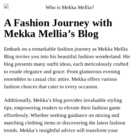
A Fashion Journey with
Mekka Mellia’s Blog
Embark on a remarkable fashion journey as Mekka Mellia
Blog invites you into his beautiful fashion wonderland. His
blog presents many outfit ideas, each meticulously crafted
to exude elegance and grace. From glamorous evening
ensembles to casual chic attire. Mekka offers various
fashion choices that cater to every occasion.
Additionally, Mekka’s blog provides invaluable styling
tips, empowering readers to elevate their fashion game
effortlessly. Whether seeking guidance on mixing and
matching clothing items or discovering the latest fashion
trends. Mekka’s insightful advice will transform your