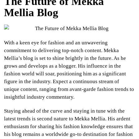
The Future of Mekka
Mellia Blog
With a keen eye for fashion and an unwavering
commitment to delivering top-notch content. Mekka
Mellia’s blog is set to shine brightly in the future. As he
grows and develops as a blogger. His influence in the
fashion world will soar, positioning him as a significant
figure in the industry. Expect a continuous stream of
unique content, ranging from avant-garde fashion trends to
insightful industry commentary.
Staying ahead of the curve and staying in tune with the
latest trends is second nature to Mekka Mellia. His ardent
enthusiasm for sharing his fashion knowledge ensures that
his blog remains a worldwide go-to destination for fashion