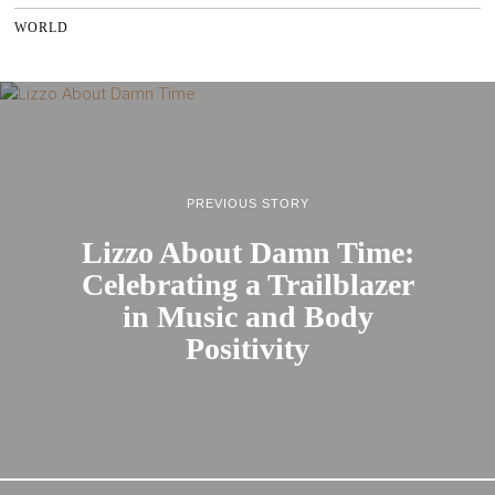
WORLD
PREVIOUS STORY
Lizzo About Damn Time:
Celebrating a Trailblazer
in Music and Body
Positivity