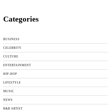
Categories
BUSINESS
CELEBRITY
CULTURE
ENTERTAINMENT
HIP-HOP
LIFESTYLE
MUSIC
NEWS
R&B ARTIST