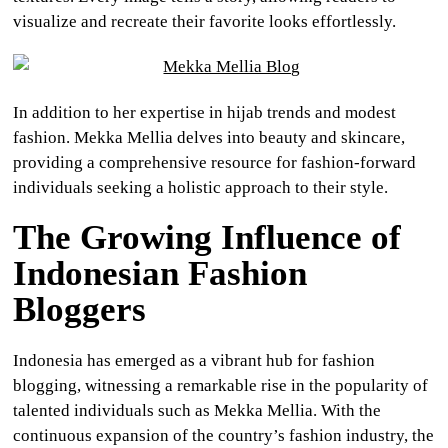
visualize and recreate their favorite looks effortlessly.
In addition to her expertise in hijab trends and modest
fashion. Mekka Mellia delves into beauty and skincare,
providing a comprehensive resource for fashion-forward
individuals seeking a holistic approach to their style.
The Growing Influence of
Indonesian Fashion
Bloggers
Indonesia has emerged as a vibrant hub for fashion
blogging, witnessing a remarkable rise in the popularity of
talented individuals such as Mekka Mellia. With the
continuous expansion of the country’s fashion industry, the