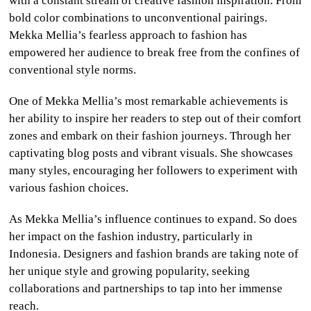
with a constant stream of creative fashion inspiration. From
bold color combinations to unconventional pairings.
Mekka Mellia’s fearless approach to fashion has
empowered her audience to break free from the confines of
conventional style norms.
One of Mekka Mellia’s most remarkable achievements is
her ability to inspire her readers to step out of their comfort
zones and embark on their fashion journeys. Through her
captivating blog posts and vibrant visuals. She showcases
many styles, encouraging her followers to experiment with
various fashion choices.
As Mekka Mellia’s influence continues to expand. So does
her impact on the fashion industry, particularly in
Indonesia. Designers and fashion brands are taking note of
her unique style and growing popularity, seeking
collaborations and partnerships to tap into her immense
reach.