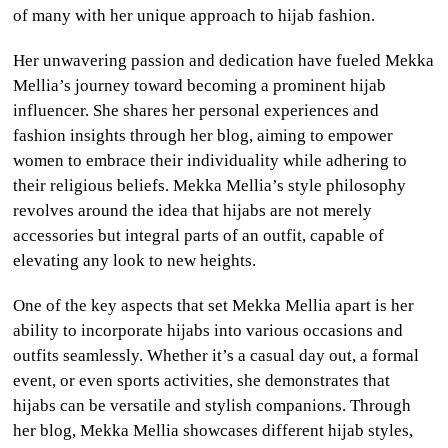
of many with her unique approach to hijab fashion.
Her unwavering passion and dedication have fueled Mekka
Mellia’s journey toward becoming a prominent hijab
influencer. She shares her personal experiences and
fashion insights through her blog, aiming to empower
women to embrace their individuality while adhering to
their religious beliefs. Mekka Mellia’s style philosophy
revolves around the idea that hijabs are not merely
accessories but integral parts of an outfit, capable of
elevating any look to new heights.
One of the key aspects that set Mekka Mellia apart is her
ability to incorporate hijabs into various occasions and
outfits seamlessly. Whether it’s a casual day out, a formal
event, or even sports activities, she demonstrates that
hijabs can be versatile and stylish companions. Through
her blog, Mekka Mellia showcases different hijab styles,