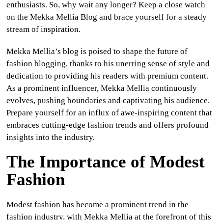
enthusiasts. So, why wait any longer? Keep a close watch
on the Mekka Mellia Blog and brace yourself for a steady
stream of inspiration.
Mekka Mellia’s blog is poised to shape the future of
fashion blogging, thanks to his unerring sense of style and
dedication to providing his readers with premium content.
As a prominent influencer, Mekka Mellia continuously
evolves, pushing boundaries and captivating his audience.
Prepare yourself for an influx of awe-inspiring content that
embraces cutting-edge fashion trends and offers profound
insights into the industry.
The Importance of Modest
Fashion
Modest fashion has become a prominent trend in the
fashion industry, with Mekka Mellia at the forefront of this