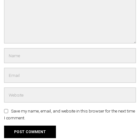
Save my name, email, and website in this browser for the next time
I comment.