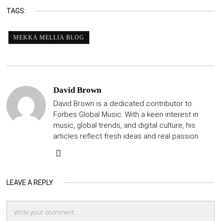
TAGS:
MEKKA MELLIA BLOG
David Brown
David Brown is a dedicated contributor to
Forbes Global Music. With a keen interest in
music, global trends, and digital culture, his
articles reflect fresh ideas and real passion.
LEAVE A REPLY