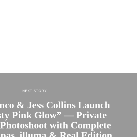
NEXT STORY
nco & Jess Collins Launch
ty Pink Glow” — Private
 Photoshoot with Complete
pas, illuma & Real Edition