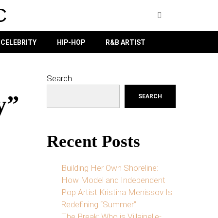
C
CELEBRITY
HIP-HOP
R&B ARTIST
Search
y”
SEARCH
Recent Posts
Building Her Own Shoreline:
How Model and Independent
Pop Artist Kristina Menissov Is
Redefining “Summer”
The Break: Who is Villainelle-