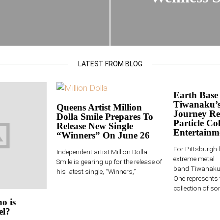
LATEST FROM BLOG
Earth Base
Tiwanaku’s
Queens Artist Million
Journey Re
Dolla Smile Prepares To
Particle Col
Release New Single
Entertainm
“Winners” On June 26
For Pittsburgh
Independent artist Million Dolla
extreme metal
Smile is gearing up for the release of
band Tiwanaku,
his latest single, “Winners,”
One represents 
collection of son
o is
el?