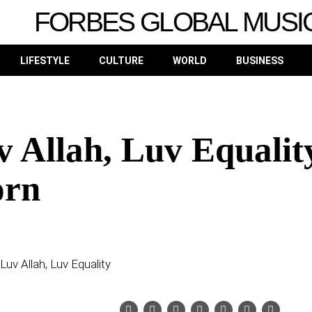
FORBES GLOBAL MUSI
LIFESTYLE
CULTURE
WORLD
BUSINESS
v Allah, Luv Equalit
orn