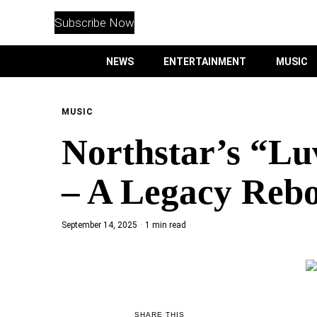
WITHEMES
ON
Subscribe Now
INSTAGRAM
NEWS
ENTERTAINMENT
MUSIC
PURCHASE NOW
MUSIC
Northstar’s “Lu
NEWS
– A Legacy Reb
ENTERTAINMENT
September 14, 2025
1 min read
MUSIC
LIFESTYLE
CULTURE
SHARE THIS