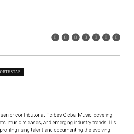
ORTHSTAR
 senior contributor at Forbes Global Music, covering
ts, music releases, and emerging industry trends. His
rofiling rising talent and documenting the evolving