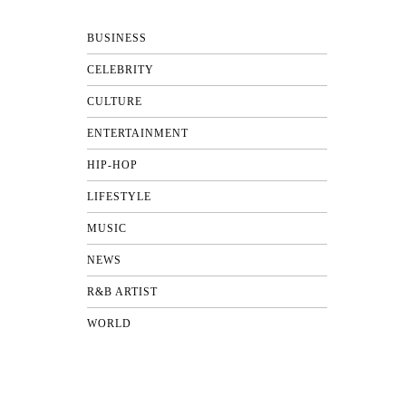
BUSINESS
CELEBRITY
CULTURE
ENTERTAINMENT
HIP-HOP
LIFESTYLE
MUSIC
NEWS
R&B ARTIST
WORLD