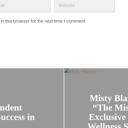
in this browser for the next time I comment.
Misty Bla
endent
“The Mis
uccess in
Exclusive
Wellness S