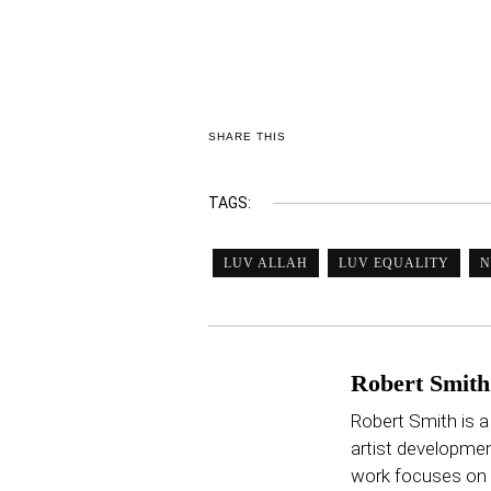
SHARE THIS
TAGS:
LUV ALLAH
LUV EQUALITY
N
Robert Smith
Robert Smith is a
artist developmen
work focuses on p