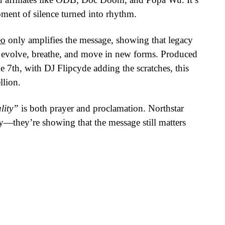
ment of silence turned into rhythm.
eo
only amplifies the message, showing that legacy
an evolve, breathe, and move in new forms. Produced
th, with DJ Flipcyde adding the scratches, this
llion.
lity”
is both prayer and proclamation. Northstar
ry—they’re showing that the message still matters