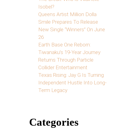
Isobel?
Queens Artist Million Dolla
Smile Prepares To Release
New Single “Winners” On June
26
Earth Base One Reborn:
Tiwanaku’s 19-Year Journey
Returns Through Particle
Collider Entertainment
Texas Rising: Jay G Is Turning
Independent Hustle Into Long-
Term Legacy
Categories