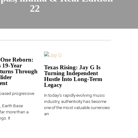
22
 One Reborn:
 19-Year
Texas Rising: Jay G Is
turns Through
Turning Independent
lider
Hustle Into Long-Term
ent
Legacy
-based progressive
In today’s rapidly evolving music
industry, authenticity has become
 Earth Base
one of the most valuable currencies
far more than a
an
gs. It