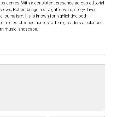
ss genres. With a consistent presence across editorial
views, Robert brings a straightforward, story-driven
 journalism. He is known for highlighting both
ts and established names, offering readers a balanced
rn music landscape.