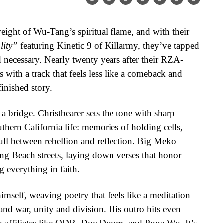
eight of Wu-Tang’s spiritual flame, and with their
lity”
featuring Kinetic 9 of Killarmy, they’ve tapped
 necessary. Nearly twenty years after their RZA-
 with a track that feels less like a comeback and
inished story.
 a bridge. Christbearer sets the tone with sharp
thern California life: memories of holding cells,
pull between rebellion and reflection. Big Meko
ng Beach streets, laying down verses that honor
 everything in faith.
imself, weaving poetry that feels like a meditation
nd war, unity and division. His outro hits even
Wu affiliates like ODB, Doc Doom, and Popa Wu. It’s