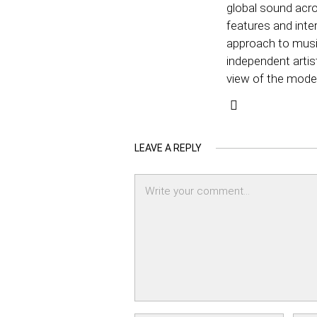
global sound acro
features and inter
approach to music
independent artis
view of the mode
LEAVE A REPLY