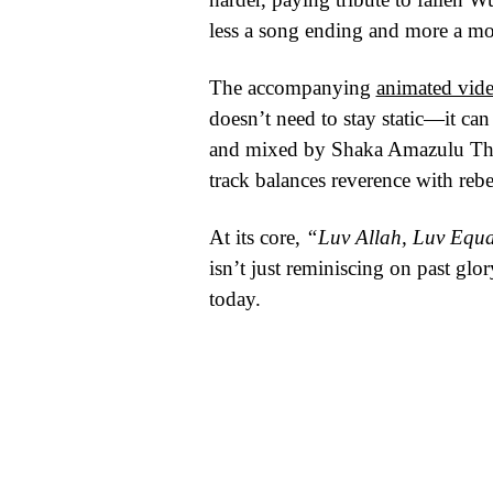
less a song ending and more a mo
The accompanying
animated vid
doesn’t need to stay static—it c
and mixed by Shaka Amazulu The 7
track balances reverence with rebe
At its core,
“Luv Allah, Luv Equa
isn’t just reminiscing on past glo
today.