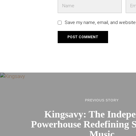
Save my name, email, and website 
PREVIOUS STORY
Kingsavy: The Indep
Powerhouse Redefining S
Music