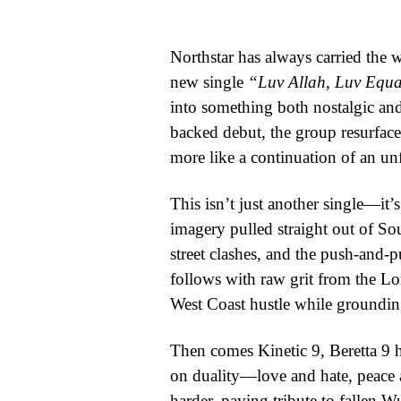
WORLD
Northstar has always carried the w
BUSINESS
new single
“Luv Allah, Luv Equa
into something both nostalgic and
CELEBRITY
backed debut, the group resurfaces
HIP-
more like a continuation of an unf
HOP
This isn’t just another single—it’s
R&B
imagery pulled straight out of Sou
street clashes, and the push-and-
ARTIST
follows with raw grit from the Lo
West Coast hustle while grounding
Then comes Kinetic 9, Beretta 9 h
on duality—love and hate, peace a
harder, paying tribute to fallen 