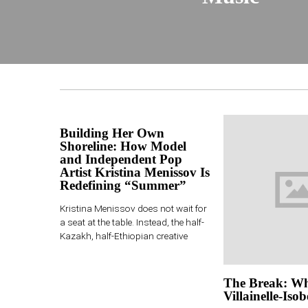
Building Her Own
Shoreline: How Model
and Independent Pop
Artist Kristina Menissov Is
Redefining “Summer”
Kristina Menissov does not wait for
a seat at the table. Instead, the half-
Kazakh, half-Ethiopian creative
The Break: Wh
Villainelle-Isob