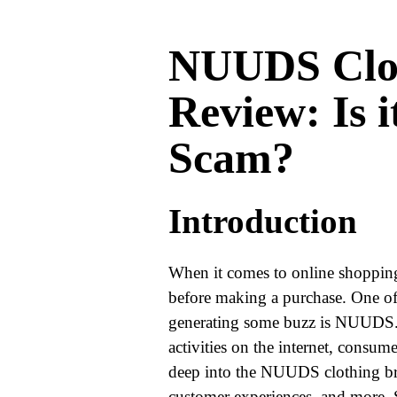
WORLD
NUUDS Clo
BUSINESS
Review: Is i
CELEBRITY
Scam?
HIP-
HOP
Introduction
R&B
ARTIST
When it comes to online shopping,
before making a purchase. One of
generating some buzz is NUUDS.
activities on the internet, consumer
deep into the NUUDS clothing bran
customer experiences, and more. S