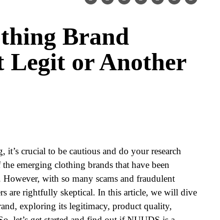
thing Brand
t Legit or Another
 it’s crucial to be cautious and do your research
 the emerging clothing brands that have been
 However, with so many scams and fraudulent
s are rightfully skeptical. In this article, we will dive
d, exploring its legitimacy, product quality,
o, let’s get started and find out if NUUDS is a