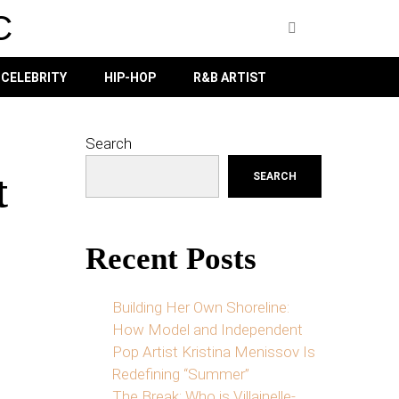
C
CELEBRITY
HIP-HOP
R&B ARTIST
Search
t
SEARCH
Recent Posts
Building Her Own Shoreline:
How Model and Independent
Pop Artist Kristina Menissov Is
Redefining “Summer”
The Break: Who is Villainelle-