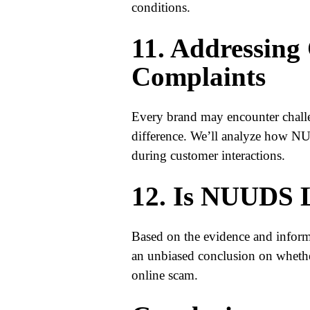
conditions.
11. Addressing
Complaints
Every brand may encounter challe
difference. We’ll analyze how NU
during customer interactions.
12. Is NUUDS L
Based on the evidence and informa
an unbiased conclusion on whethe
online scam.