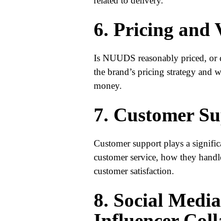
related to delivery.
6. Pricing and
Is NUUDS reasonably priced, or d
the brand’s pricing strategy and w
money.
7. Customer Su
Customer support plays a signifi
customer service, how they handle
customer satisfaction.
8. Social Medi
Influencer Col