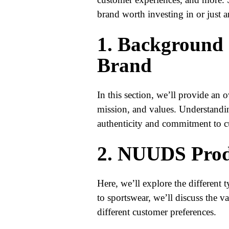
brand worth investing in or just 
1. Background
Brand
In this section, we’ll provide an
mission, and values. Understanding
authenticity and commitment to c
2. NUUDS Prod
Here, we’ll explore the different
to sportswear, we’ll discuss the va
different customer preferences.