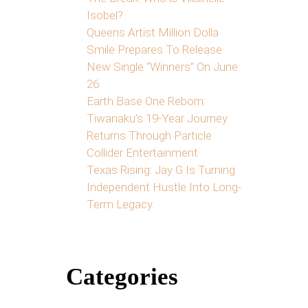
Isobel?
Queens Artist Million Dolla
Smile Prepares To Release
New Single “Winners” On June
26
Earth Base One Reborn:
Tiwanaku’s 19-Year Journey
Returns Through Particle
Collider Entertainment
Texas Rising: Jay G Is Turning
Independent Hustle Into Long-
Term Legacy
Categories