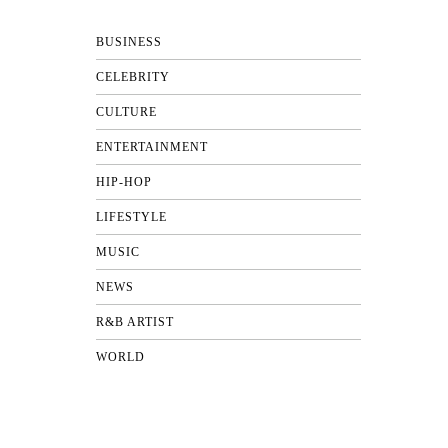
BUSINESS
CELEBRITY
CULTURE
ENTERTAINMENT
HIP-HOP
LIFESTYLE
MUSIC
NEWS
R&B ARTIST
WORLD