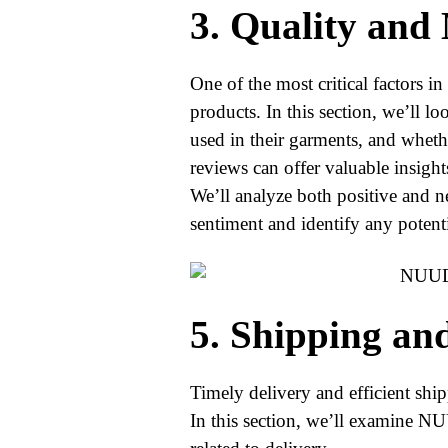
3. Quality and
One of the most critical factors in 
products. In this section, we’ll 
used in their garments, and wheth
reviews can offer valuable insight
We’ll analyze both positive and 
sentiment and identify any potenti
5. Shipping an
Timely delivery and efficient ship
In this section, we’ll examine 