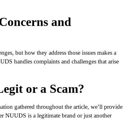
 Concerns and
nges, but how they address those issues makes a
UDS handles complaints and challenges that arise
egit or a Scam?
tion gathered throughout the article, we’ll provide
r NUUDS is a legitimate brand or just another