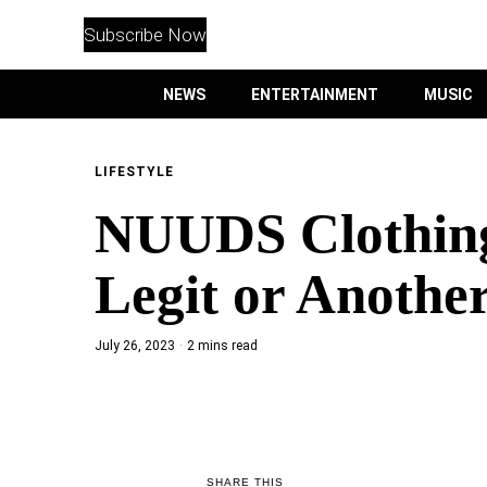
WITHEMES
ON
Subscribe Now
INSTAGRAM
NEWS
ENTERTAINMENT
MUSIC
PURCHASE NOW
LIFESTYLE
NUUDS Clothing 
NEWS
Legit or Anothe
ENTERTAINMENT
July 26, 2023
2 mins read
MUSIC
LIFESTYLE
CULTURE
SHARE THIS