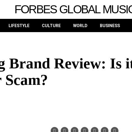
FORBES GLOBAL MUSI
LIFESTYLE
CULTURE
WORLD
BUSINESS
Brand Review: Is i
r Scam?