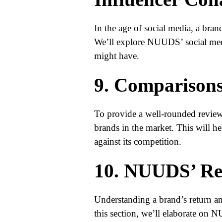
In the age of social media, a brand’
We’ll explore NUUDS’ social medi
might have.
9. Comparisons
To provide a well-rounded revie
brands in the market. This will 
against its competition.
10. NUUDS’ Re
Understanding a brand’s return and
this section, we’ll elaborate on