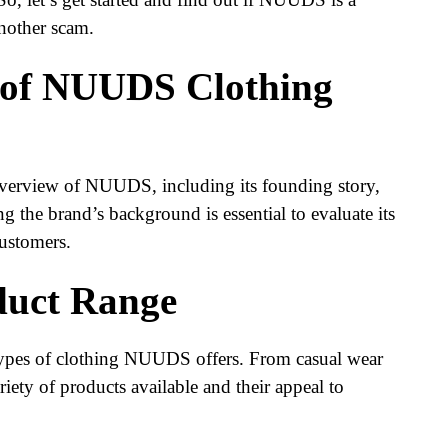
another scam.
 of NUUDS Clothing
 overview of NUUDS, including its founding story,
 the brand’s background is essential to evaluate its
ustomers.
uct Range
 types of clothing NUUDS offers. From casual wear
riety of products available and their appeal to