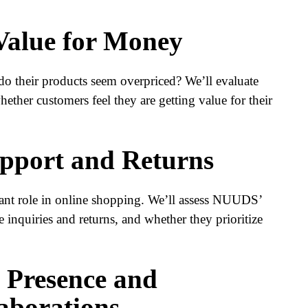
 Value for Money
o their products seem overpriced? We’ll evaluate
hether customers feel they are getting value for their
pport and Returns
cant role in online shopping. We’ll assess NUUDS’
 inquiries and returns, and whether they prioritize
a Presence and
laborations