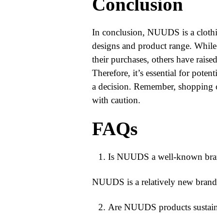
Conclusion
In conclusion, NUUDS is a clothin
designs and product range. While
their purchases, others have raise
Therefore, it’s essential for pote
a decision. Remember, shopping on
with caution.
FAQs
Is NUUDS a well-known brand
NUUDS is a relatively new brand b
Are NUUDS products sustaina