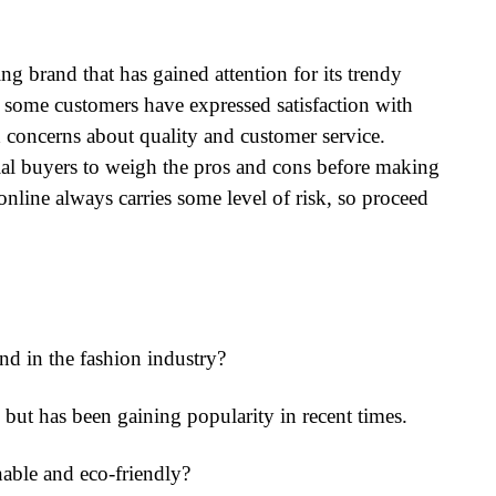
g brand that has gained attention for its trendy
 some customers have expressed satisfaction with
d concerns about quality and customer service.
ntial buyers to weigh the pros and cons before making
line always carries some level of risk, so proceed
 in the fashion industry?
ut has been gaining popularity in recent times.
ble and eco-friendly?