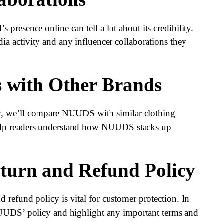
s presence online can tell a lot about its credibility.
a activity and any influencer collaborations they
 with Other Brands
w, we’ll compare NUUDS with similar clothing
help readers understand how NUUDS stacks up
turn and Refund Policy
 refund policy is vital for customer protection. In
 NUUDS’ policy and highlight any important terms and