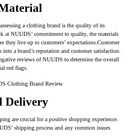
 Material
assessing a clothing brand is the quality of its
look at NUUDS’ commitment to quality, the materials
er they live up to customers’ expectations.Customer
s into a brand’s reputation and customer satisfaction.
negative reviews of NUUDS to determine the overall
al red flags.
d Delivery
ping are crucial for a positive shopping experience.
NUUDS’ shipping process and any common issues