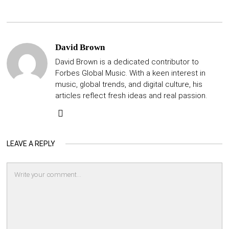
David Brown
David Brown is a dedicated contributor to
Forbes Global Music. With a keen interest in
music, global trends, and digital culture, his
articles reflect fresh ideas and real passion.
LEAVE A REPLY