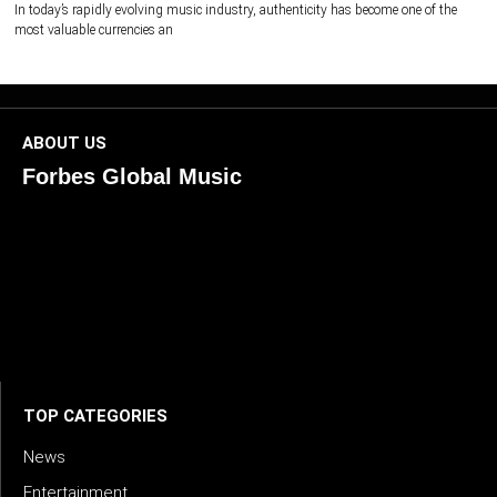
In today’s rapidly evolving music industry, authenticity has become one of the
most valuable currencies an
ABOUT US
Forbes Global Music
ForbesGlobalMusic is a global platform celebrating
creativity, innovation, and excellence in music. We connect
artists, industry leaders, and fans through inspiring and
credible storytelling. Our mission is to spotlight real voices
shaping today’s sound and tomorrow’s vision. Where music
meets meaning — with truth, talent, and timeless storytelling.
TOP CATEGORIES
News
Entertainment