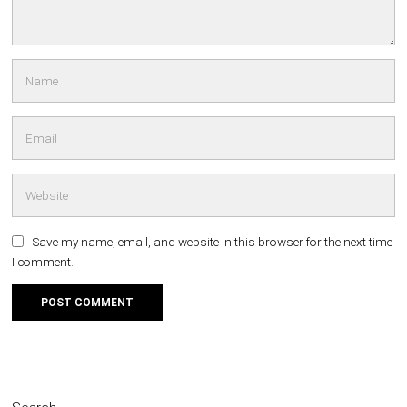
Save my name, email, and website in this browser for the next time
I comment.