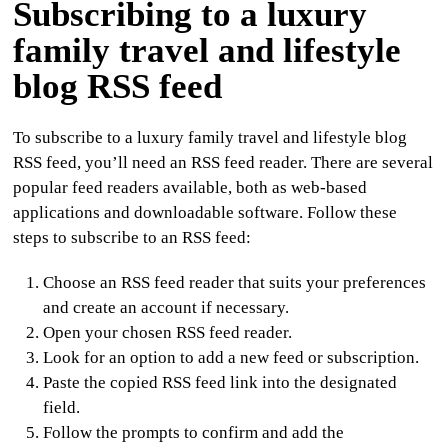
Subscribing to a luxury
family travel and lifestyle
blog RSS feed
To subscribe to a luxury family travel and lifestyle blog
RSS feed, you’ll need an RSS feed reader. There are several
popular feed readers available, both as web-based
applications and downloadable software. Follow these
steps to subscribe to an RSS feed:
Choose an RSS feed reader that suits your preferences
and create an account if necessary.
Open your chosen RSS feed reader.
Look for an option to add a new feed or subscription.
Paste the copied RSS feed link into the designated
field.
Follow the prompts to confirm and add the