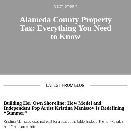
NEXT STORY
Alameda County Property
Tax: Everything You Need
to Know
LATEST FROM BLOG
Building Her Own Shoreline: How Model and
Independent Pop Artist Kristina Menissov Is Redefining
“Summer”
Kristina Menissov does not wait for a seat at the table. Instead, the half-Kazakh,
half-Ethiopian creative