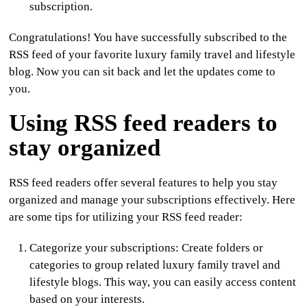
subscription.
Congratulations! You have successfully subscribed to the
RSS feed of your favorite luxury family travel and lifestyle
blog. Now you can sit back and let the updates come to
you.
Using RSS feed readers to
stay organized
RSS feed readers offer several features to help you stay
organized and manage your subscriptions effectively. Here
are some tips for utilizing your RSS feed reader:
Categorize your subscriptions
: Create folders or
categories to group related luxury family travel and
lifestyle blogs. This way, you can easily access content
based on your interests.