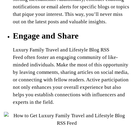
notifications or email alerts for specific blogs or topics
that pique your interest. This way, you’ll never miss
out on the latest posts and valuable insights.
Engage and Share
Luxury Family Travel and Lifestyle Blog RSS
Feed
often foster an engaging community of like-
minded individuals. Make the most of this opportunity
by leaving comments, sharing articles on social media,
or connecting with fellow readers. Active participation
not only enhances your overall experience but also
helps you establish connections with influencers and
experts in the field.