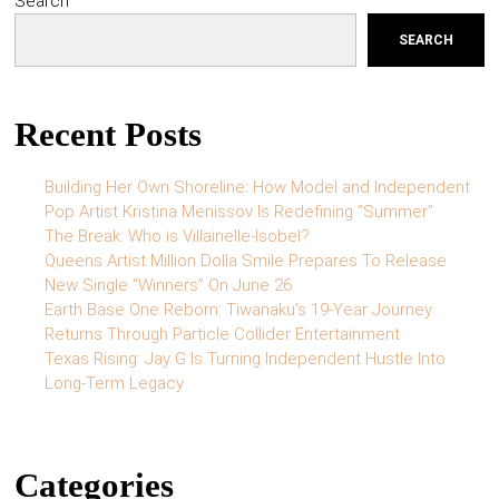
Search
SEARCH
Recent Posts
Building Her Own Shoreline: How Model and Independent
Pop Artist Kristina Menissov Is Redefining “Summer”
The Break: Who is Villainelle-Isobel?
Queens Artist Million Dolla Smile Prepares To Release
New Single “Winners” On June 26
Earth Base One Reborn: Tiwanaku’s 19-Year Journey
Returns Through Particle Collider Entertainment
Texas Rising: Jay G Is Turning Independent Hustle Into
Long-Term Legacy
Categories