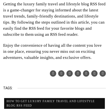
Getting the luxury family travel and lifestyle blog RSS feed
is a game-changer for staying informed about the latest
travel trends, family-friendly destinations, and lifestyle
tips. By following the steps outlined in this article, you can
easily find the RSS feed for your favorite blogs and
subscribe to them using an RSS feed reader.
Enjoy the convenience of having all the content you love
in one place, ensuring you never miss out on exciting
adventures, valuable insights, and exclusive offers.
TAGS:
HOW TO GET LUXURY FAMILY TRAVEL AND LIFESTYLE
BLOG RSS FEED