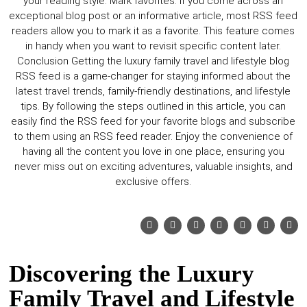
Discovering the Luxury
Family Travel and Lifestyle