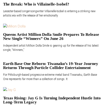
The Break: Who is Villainelle-Isobel?
Leicester-based singer-songwriter Villainelle-Isobel is entering a striking new
artistic era with the release of her emotionally
Queens Artist Million Dolla Smile Prepares To Release
New Single “Winners” On June 26
Independent artist Million Dolla Smile is gearing up for the release of his latest
single, “Winners,”
Earth Base One Reborn: Tiwanaku’s 19-Year Journey
Returns Through Particle Collider Entertainment
For Pittsburgh-based progressive extreme metal band Tiwanaku, Earth Base
One represents far more than a collection of songs. It
Texas Rising: Jay G Is Turning Independent Hustle Into
Long-Term Legacy