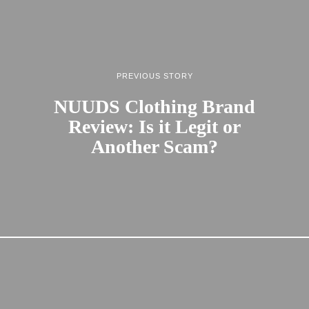
PREVIOUS STORY
NUUDS Clothing Brand
Review: Is it Legit or
Another Scam?