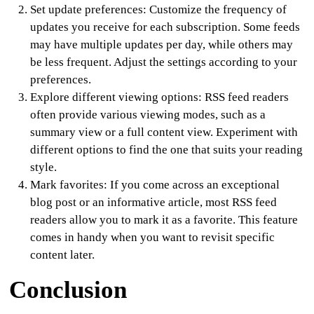
Set update preferences
: Customize the frequency of
updates you receive for each subscription. Some feeds
may have multiple updates per day, while others may
be less frequent. Adjust the settings according to your
preferences.
Explore different viewing options
: RSS feed readers
often provide various viewing modes, such as a
summary view or a full content view. Experiment with
different options to find the one that suits your reading
style.
Mark favorites:
If you come across an exceptional
blog post or an informative article, most RSS feed
readers allow you to mark it as a favorite. This feature
comes in handy when you want to revisit specific
content later.
Conclusion