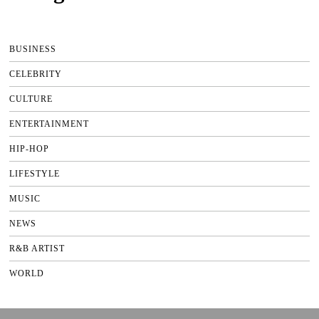
BUSINESS
CELEBRITY
CULTURE
ENTERTAINMENT
HIP-HOP
LIFESTYLE
MUSIC
NEWS
R&B ARTIST
WORLD