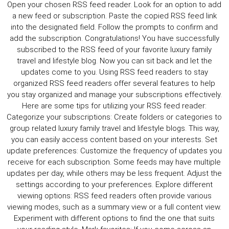
CULTURE
WORLD
BUSINESS
CELEBRITY
HIP-
HOP
R&B
ARTIST