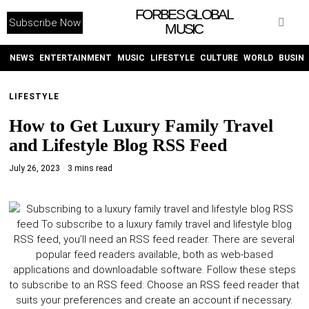
FORBES GLOBAL
Subscribe Now
MUSIC
WITHEMES
ON
INSTAGRAM
NEWS
ENTERTAINMENT
MUSIC
LIFESTYLE
CULTURE
WORLD
BUSIN
LIFESTYLE
PURCHASE NOW
How to Get Luxury Family Travel
and Lifestyle Blog RSS Feed
July 26, 2023
3 mins read
NEWS
ENTERTAINMENT
MUSIC
LIFESTYLE