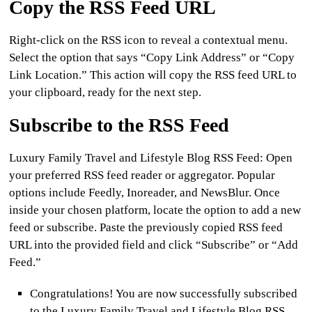
Copy the RSS Feed URL
Right-click on the RSS icon to reveal a contextual menu.
Select the option that says “Copy Link Address” or “Copy
Link Location.” This action will copy the RSS feed URL to
your clipboard, ready for the next step.
Subscribe to the RSS Feed
Luxury Family Travel and Lifestyle Blog RSS Feed:
Open
your preferred RSS feed reader or aggregator. Popular
options include Feedly, Inoreader, and NewsBlur. Once
inside your chosen platform, locate the option to add a new
feed or subscribe. Paste the previously copied RSS feed
URL into the provided field and click “Subscribe” or “Add
Feed.”
Congratulations! You are now successfully subscribed
to the Luxury Family Travel and Lifestyle Blog RSS