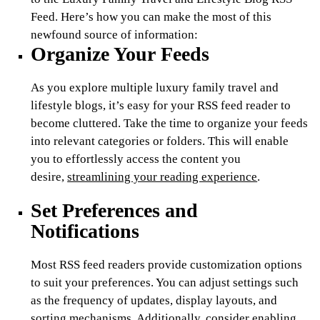
Feed. Here’s how you can make the most of this
newfound source of information:
Organize Your Feeds
As you explore multiple luxury family travel and
lifestyle blogs, it’s easy for your RSS feed reader to
become cluttered. Take the time to organize your feeds
into relevant categories or folders. This will enable
you to effortlessly access the content you
desire,
streamlining your reading experience
.
Set Preferences and
Notifications
Most RSS feed readers provide customization options
to suit your preferences. You can adjust settings such
as the frequency of updates, display layouts, and
sorting mechanisms. Additionally, consider enabling