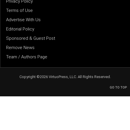
Privacy Policy
Terms of Use
Advertise With Us
Editorial Policy
Sponsored & Guest Post
Remove News
Team / Authors Page
Copyright ©2026 VirtuoPress, LLC. All Rights Reserved.
GO TO TOP