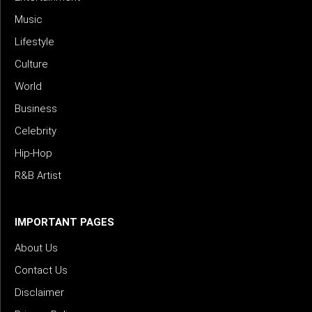
Music
Lifestyle
Culture
World
Business
Celebrity
Hip-Hop
R&B Artist
IMPORTANT PAGES
About Us
Contact Us
Disclaimer