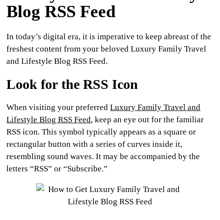
Blog RSS Feed
In today’s digital era, it is imperative to keep abreast of the
freshest content from your beloved Luxury Family Travel
and Lifestyle Blog RSS Feed.
Look for the RSS Icon
When visiting your preferred
Luxury Family Travel and
Lifestyle Blog RSS Feed
, keep an eye out for the familiar
RSS icon. This symbol typically appears as a square or
rectangular button with a series of curves inside it,
resembling sound waves. It may be accompanied by the
letters “RSS” or “Subscribe.”