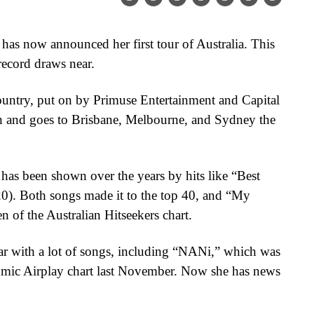
 has now announced her first tour of Australia. This
record draws near.
country, put on by Primuse Entertainment and Capital
rth and goes to Brisbane, Melbourne, and Sydney the
 has been shown over the years by hits like “Best
0). Both songs made it to the top 40, and “My
n of the Australian Hitseekers chart.
r with a lot of songs, including “NANi,” which was
mic Airplay chart last November. Now she has news