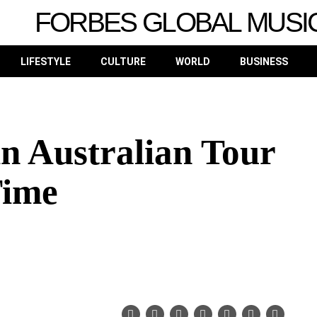
FORBES GLOBAL MUSI
LIFESTYLE
CULTURE
WORLD
BUSINESS
in Australian Tour
Time