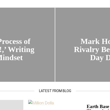
rocess of
Mark Ho
,’ Writing
Rivalry B
Mindset
Day D
LATEST FROM BLOG
Earth Base