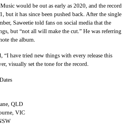
 Music would be out as early as 2020, and the record
 but it has since been pushed back. After the single
mber, Saweetie told fans on social media that the
gs, but “not all will make the cut.” He was referring
omote the album.
 “I have tried new things with every release this
r, visually set the tone for the record.
Dates
sbane, QLD
ourne, VIC
 NSW