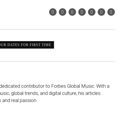
UR DATES FOR FIRST TIME
dedicated contributor to Forbes Global Music. With a
sic, global trends, and digital culture, his articles
s and real passion.