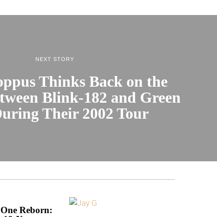
NEXT STORY
ppus Thinks Back on the
etween Blink-182 and Green
uring Their 2002 Tour
 One Reborn: