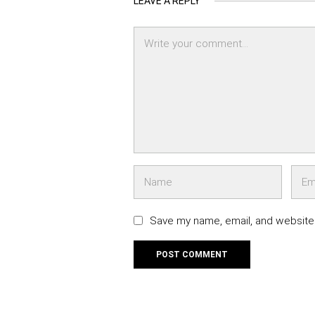
LEAVE A REPLY
Save my name, email, and website 