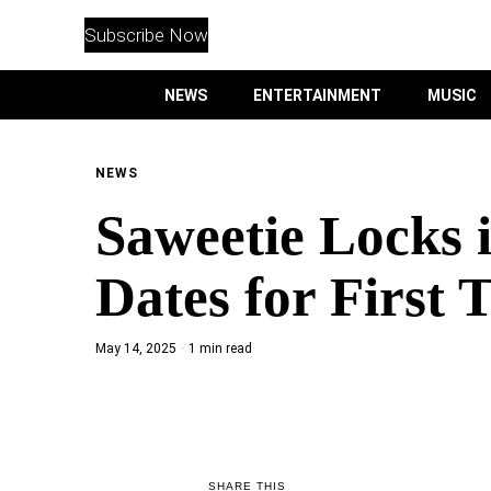
WITHEMES
ON
Subscribe Now
INSTAGRAM
NEWS
ENTERTAINMENT
MUSIC
PURCHASE NOW
NEWS
Saweetie Locks 
NEWS
Dates for First 
ENTERTAINMENT
May 14, 2025
1 min read
MUSIC
LIFESTYLE
CULTURE
SHARE THIS