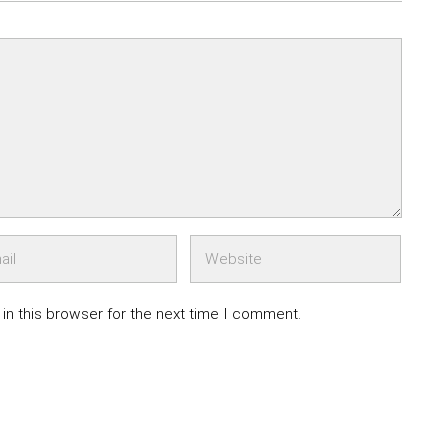
in this browser for the next time I comment.