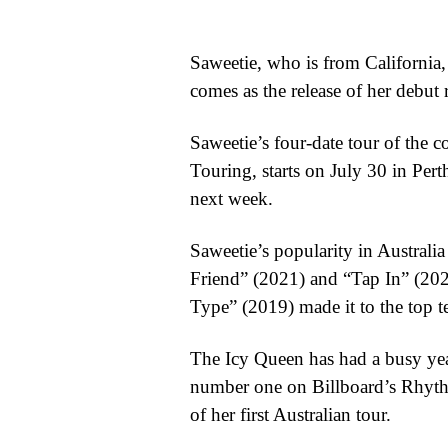
WORLD
Saweetie, who is from California,
BUSINESS
comes as the release of her debut 
CELEBRITY
Saweetie’s four-date tour of the 
HIP-
Touring, starts on July 30 in Pe
next week.
HOP
R&B
Saweetie’s popularity in Australia
Friend” (2021) and “Tap In” (202
ARTIST
Type” (2019) made it to the top te
The Icy Queen has had a busy yea
number one on Billboard’s Rhyth
of her first Australian tour.