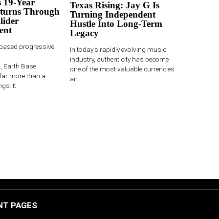
 19-Year
Texas Rising: Jay G Is
turns Through
Turning Independent
lider
Hustle Into Long-Term
ent
Legacy
-based progressive
In today’s rapidly evolving music
industry, authenticity has become
 Earth Base
one of the most valuable currencies
far more than a
an
gs. It
NT PAGES