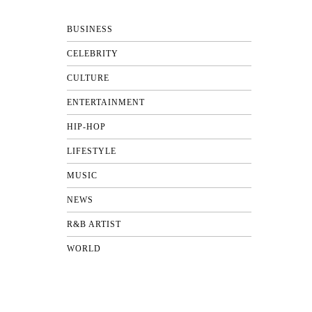
BUSINESS
CELEBRITY
CULTURE
ENTERTAINMENT
HIP-HOP
LIFESTYLE
MUSIC
NEWS
R&B ARTIST
WORLD