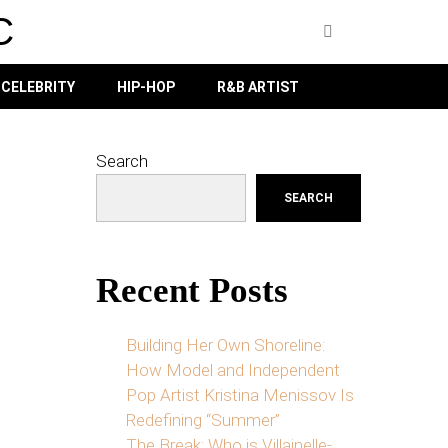
C
CELEBRITY
HIP-HOP
R&B ARTIST
Search
SEARCH
Recent Posts
Building Her Own Shoreline:
How Model and Independent
Pop Artist Kristina Menissov Is
Redefining “Summer”
The Break: Who is Villainelle-