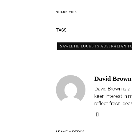
SHARE THIS
TAGS:
SAWEETIE LOCKS IN AUSTRALIAN TO
David Brown
David Brown is a 
keen interest in mu
reflect fresh idea