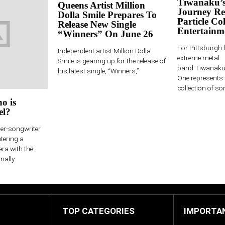
Tiwanaku’s
Queens Artist Million
Journey Re
Dolla Smile Prepares To
Particle Col
Release New Single
Entertainm
“Winners” On June 26
For Pittsburgh
Independent artist Million Dolla
extreme metal
Smile is gearing up for the release of
band Tiwanaku,
his latest single, “Winners,”
One represents 
collection of son
o is
el?
ger-songwriter
ntering a
era with the
nally
TOP CATEGORIES
IMPORTA