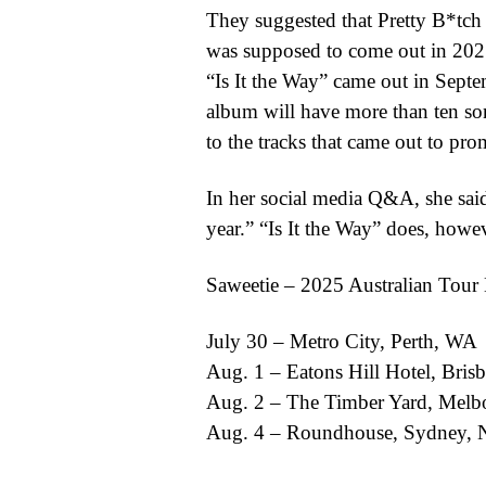
They suggested that Pretty B*tch
was supposed to come out in 2021,
“Is It the Way” came out in Septe
album will have more than ten son
to the tracks that came out to pr
In her social media Q&A, she said,
year.” “Is It the Way” does, howeve
Saweetie – 2025 Australian Tour 
July 30 – Metro City, Perth, WA
Aug. 1 – Eatons Hill Hotel, Bri
Aug. 2 – The Timber Yard, Melb
Aug. 4 – Roundhouse, Sydney,