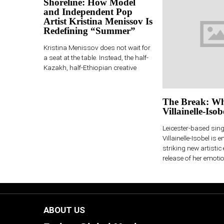
Shoreline: How Model
and Independent Pop
Artist Kristina Menissov Is
Redefining “Summer”
Kristina Menissov does not wait for
a seat at the table. Instead, the half-
Kazakh, half-Ethiopian creative
The Break: Wh
Villainelle-Isob
Leicester-based sin
Villainelle-Isobel is e
striking new artistic 
release of her emotio
ABOUT US