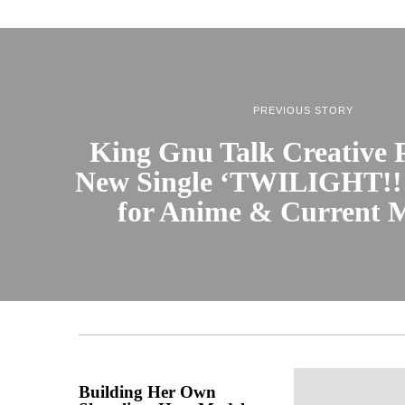
PREVIOUS STORY
King Gnu Talk Creative P
New Single ‘TWILIGHT!!!
for Anime & Current 
Building Her Own