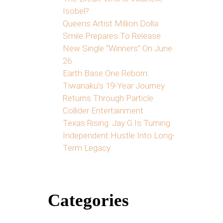
Isobel?
Queens Artist Million Dolla
Smile Prepares To Release
New Single “Winners” On June
26
Earth Base One Reborn:
Tiwanaku’s 19-Year Journey
Returns Through Particle
Collider Entertainment
Texas Rising: Jay G Is Turning
Independent Hustle Into Long-
Term Legacy
Categories