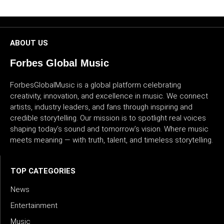
CULTURE
WORLD
ABOUT US
BUSINESS
Forbes Global Music
ForbesGlobalMusic is a global platform celebrating
CELEBRITY
creativity, innovation, and excellence in music. We connect
artists, industry leaders, and fans through inspiring and
HIP-
credible storytelling. Our mission is to spotlight real voices
HOP
shaping today’s sound and tomorrow’s vision. Where music
meets meaning — with truth, talent, and timeless storytelling.
R&B
ARTIST
TOP CATEGORIES
News
Entertainment
Music