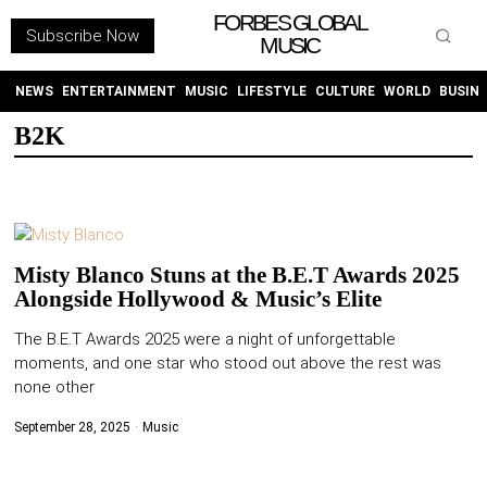
FORBES GLOBAL
Subscribe Now
MUSIC
WITHEMES
ON
INSTAGRAM
NEWS
ENTERTAINMENT
MUSIC
LIFESTYLE
CULTURE
WORLD
BUSIN
B2K
PURCHASE NOW
Misty Blanco Stuns at the B.E.T Awards 2025
Alongside Hollywood & Music’s Elite
NEWS
The B.E.T Awards 2025 were a night of unforgettable
moments, and one star who stood out above the rest was
ENTERTAINMENT
none other
MUSIC
September 28, 2025
Music
LIFESTYLE