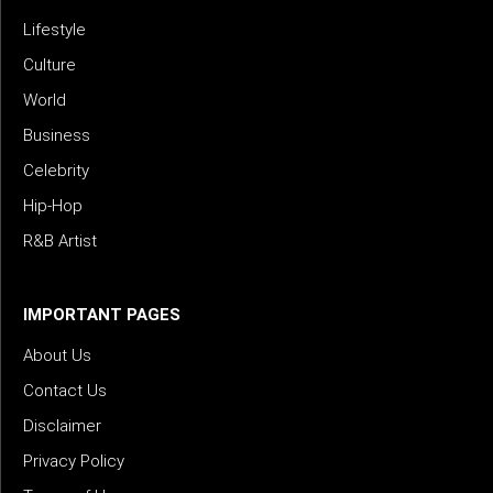
Lifestyle
Culture
World
Business
Celebrity
Hip-Hop
R&B Artist
IMPORTANT PAGES
About Us
Contact Us
Disclaimer
Privacy Policy