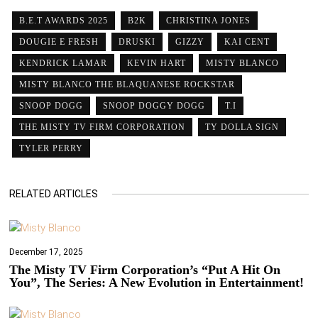
B.E.T AWARDS 2025
B2K
CHRISTINA JONES
DOUGIE E FRESH
DRUSKI
GIZZY
KAI CENT
KENDRICK LAMAR
KEVIN HART
MISTY BLANCO
MISTY BLANCO THE BLAQUANESE ROCKSTAR
SNOOP DOGG
SNOOP DOGGY DOGG
T.I
THE MISTY TV FIRM CORPORATION
TY DOLLA SIGN
TYLER PERRY
RELATED ARTICLES
December 17, 2025
The Misty TV Firm Corporation’s “Put A Hit On
You”, The Series: A New Evolution in Entertainment!