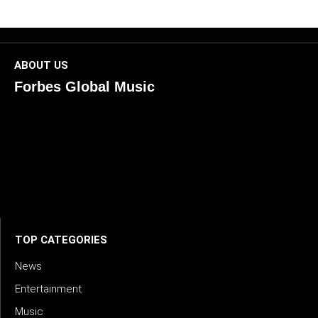
ABOUT US
Forbes Global Music
ForbesGlobalMusic is a global platform celebrating
creativity, innovation, and excellence in music. We connect
artists, industry leaders, and fans through inspiring and
credible storytelling. Our mission is to spotlight real voices
shaping today’s sound and tomorrow’s vision. Where music
meets meaning — with truth, talent, and timeless storytelling.
TOP CATEGORIES
News
Entertainment
Music