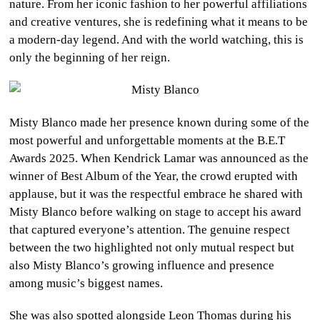
nature. From her iconic fashion to her powerful affiliations
and creative ventures, she is redefining what it means to be
a modern-day legend. And with the world watching, this is
only the beginning of her reign.
Misty Blanco made her presence known during some of the
most powerful and unforgettable moments at the B.E.T
Awards 2025. When Kendrick Lamar was announced as the
winner of Best Album of the Year, the crowd erupted with
applause, but it was the respectful embrace he shared with
Misty Blanco before walking on stage to accept his award
that captured everyone’s attention. The genuine respect
between the two highlighted not only mutual respect but
also Misty Blanco’s growing influence and presence
among music’s biggest names.
She was also spotted alongside Leon Thomas during his