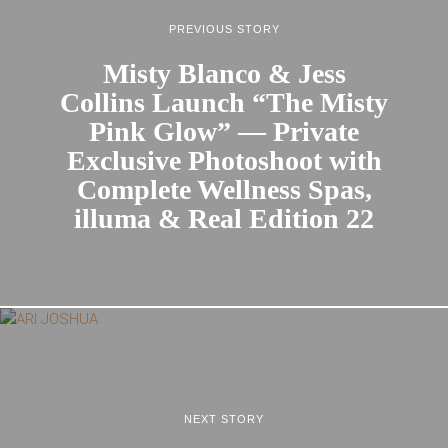
PREVIOUS STORY
Misty Blanco & Jess
Collins Launch “The Misty
Pink Glow” — Private
Exclusive Photoshoot with
Complete Wellness Spas,
illuma & Real Edition 22
NEXT STORY