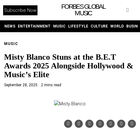
FORBES GLOBAL
Subscribe Now
MUSIC
WITHEMES
ON
INSTAGRAM
NEWS
ENTERTAINMENT
MUSIC
LIFESTYLE
CULTURE
WORLD
BUSIN
MUSIC
PURCHASE NOW
Misty Blanco Stuns at the B.E.T
Awards 2025 Alongside Hollywood &
Music’s Elite
September 28, 2025
2 mins read
NEWS
ENTERTAINMENT
MUSIC
LIFESTYLE