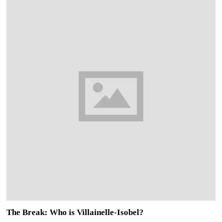
The Break: Who is Villainelle-Isobel?