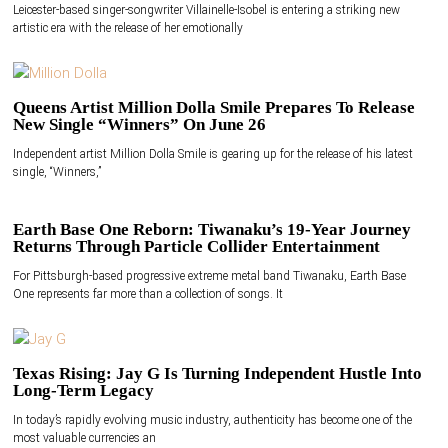
Leicester-based singer-songwriter Villainelle-Isobel is entering a striking new
artistic era with the release of her emotionally
Queens Artist Million Dolla Smile Prepares To Release
New Single “Winners” On June 26
Independent artist Million Dolla Smile is gearing up for the release of his latest
single, “Winners,”
Earth Base One Reborn: Tiwanaku’s 19-Year Journey
Returns Through Particle Collider Entertainment
For Pittsburgh-based progressive extreme metal band Tiwanaku, Earth Base
One represents far more than a collection of songs. It
Texas Rising: Jay G Is Turning Independent Hustle Into
Long-Term Legacy
In today’s rapidly evolving music industry, authenticity has become one of the
most valuable currencies an