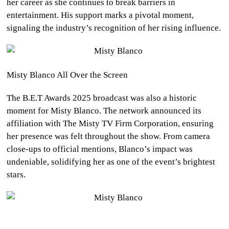
her career as she continues to break barriers in
entertainment. His support marks a pivotal moment,
signaling the industry’s recognition of her rising influence.
Misty Blanco All Over the Screen
The B.E.T Awards 2025 broadcast was also a historic
moment for Misty Blanco. The network announced its
affiliation with The Misty TV Firm Corporation, ensuring
her presence was felt throughout the show. From camera
close-ups to official mentions, Blanco’s impact was
undeniable, solidifying her as one of the event’s brightest
stars.