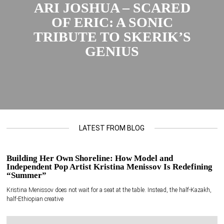
ARI JOSHUA – SCARED
OF ERIC: A SONIC
TRIBUTE TO SKERIK’S
GENIUS
LATEST FROM BLOG
Building Her Own Shoreline: How Model and
Independent Pop Artist Kristina Menissov Is Redefining
“Summer”
Kristina Menissov does not wait for a seat at the table. Instead, the half-Kazakh,
half-Ethiopian creative