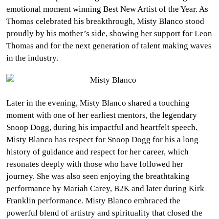
emotional moment winning Best New Artist of the Year. As
Thomas celebrated his breakthrough, Misty Blanco stood
proudly by his mother’s side, showing her support for Leon
Thomas and for the next generation of talent making waves
in the industry.
Later in the evening, Misty Blanco shared a touching
moment with one of her earliest mentors, the legendary
Snoop Dogg, during his impactful and heartfelt speech.
Misty Blanco has respect for Snoop Dogg for his a long
history of guidance and respect for her career, which
resonates deeply with those who have followed her
journey. She was also seen enjoying the breathtaking
performance by Mariah Carey, B2K and later during Kirk
Franklin performance. Misty Blanco embraced the
powerful blend of artistry and spirituality that closed the