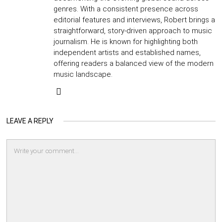
genres. With a consistent presence across
editorial features and interviews, Robert brings a
straightforward, story-driven approach to music
journalism. He is known for highlighting both
independent artists and established names,
offering readers a balanced view of the modern
music landscape.
LEAVE A REPLY