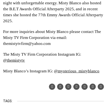
night with unforgettable energy. Misty Blanco also hosted
the B.E.T Awards Official Afterparty 2025, and in recent
times she hosted the 77th Emmy Awards Official Afterparty
2025.
For more inquiries about Misty Blanco please contact The
Misty TV Firm Corporation via email:
themistytvfirm@yahoo.com
The Misty TV Firm Corporation Instagram IG:
@themistytv
Misty Blanco’s Instagram IG:
@mysterious_mistyblanco
TAGS: