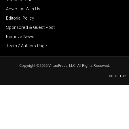
Advertise With Us
Editorial Policy
Sponsored & Guest Post
Remove News
Team / Authors Page
Copyright ©2026 VirtuoPress, LLC. All Rights Reserved.
GO TO TOP