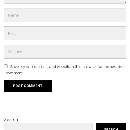
Save my name, email, and website in this browser for the next time
I comment.
Search
SEARCH