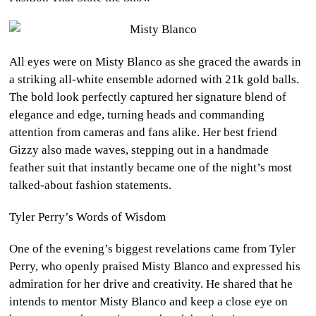
All eyes were on Misty Blanco as she graced the awards in
a striking all-white ensemble adorned with 21k gold balls.
The bold look perfectly captured her signature blend of
elegance and edge, turning heads and commanding
attention from cameras and fans alike. Her best friend
Gizzy also made waves, stepping out in a handmade
feather suit that instantly became one of the night’s most
talked-about fashion statements.
Tyler Perry’s Words of Wisdom
One of the evening’s biggest revelations came from Tyler
Perry, who openly praised Misty Blanco and expressed his
admiration for her drive and creativity. He shared that he
intends to mentor Misty Blanco and keep a close eye on