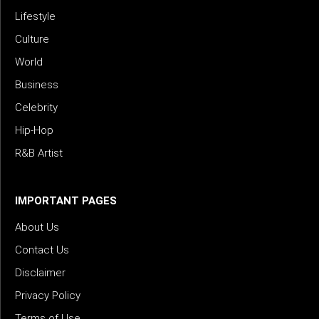
Lifestyle
Culture
World
Business
Celebrity
Hip-Hop
R&B Artist
IMPORTANT PAGES
About Us
Contact Us
Disclaimer
Privacy Policy
Terms of Use