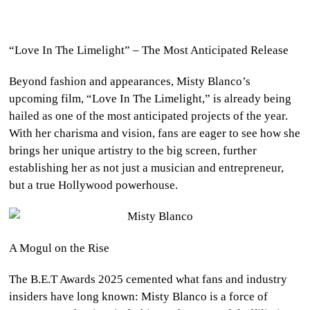
“Love In The Limelight” – The Most Anticipated Release
Beyond fashion and appearances, Misty Blanco’s
upcoming film, “Love In The Limelight,” is already being
hailed as one of the most anticipated projects of the year.
With her charisma and vision, fans are eager to see how she
brings her unique artistry to the big screen, further
establishing her as not just a musician and entrepreneur,
but a true Hollywood powerhouse.
A Mogul on the Rise
The B.E.T Awards 2025 cemented what fans and industry
insiders have long known: Misty Blanco is a force of