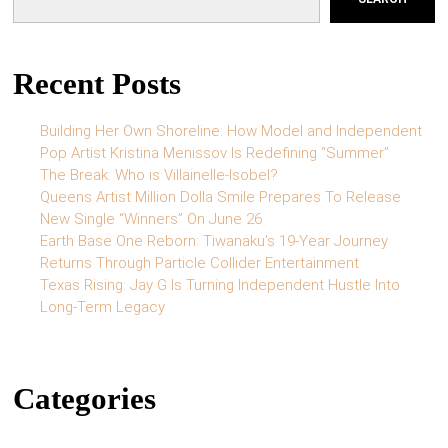
Recent Posts
Building Her Own Shoreline: How Model and Independent
Pop Artist Kristina Menissov Is Redefining “Summer”
The Break: Who is Villainelle-Isobel?
Queens Artist Million Dolla Smile Prepares To Release
New Single “Winners” On June 26
Earth Base One Reborn: Tiwanaku’s 19-Year Journey
Returns Through Particle Collider Entertainment
Texas Rising: Jay G Is Turning Independent Hustle Into
Long-Term Legacy
Categories