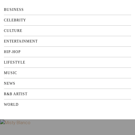
BUSINESS
CELEBRITY
CULTURE
ENTERTAINMENT
HIP-HOP
LIFESTYLE
MUSIC
NEWS
R&B ARTIST
WORLD