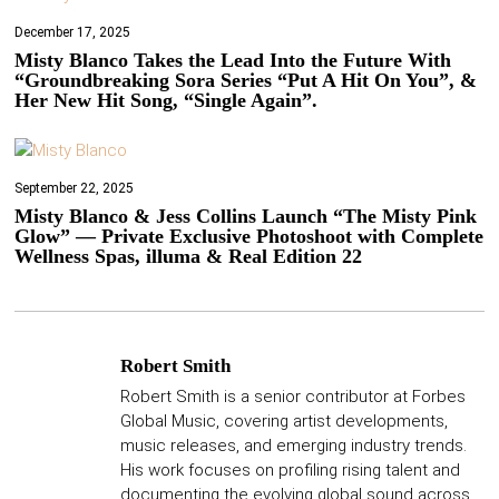
December 17, 2025
Misty Blanco Takes the Lead Into the Future With
“Groundbreaking Sora Series “Put A Hit On You”, &
Her New Hit Song, “Single Again”.
September 22, 2025
Misty Blanco & Jess Collins Launch “The Misty Pink
Glow” — Private Exclusive Photoshoot with Complete
Wellness Spas, illuma & Real Edition 22
Robert Smith
Robert Smith is a senior contributor at Forbes
Global Music, covering artist developments,
music releases, and emerging industry trends.
His work focuses on profiling rising talent and
documenting the evolving global sound across