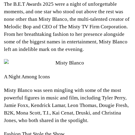
The B.E.T Awards 2025 were a night of unforgettable
CULTURE
moments, and one star who stood out above the rest was
none other than Misty Blanco, the multi-talented creator of
WORLD
Melodic Bop and CEO of The Misty TV Firm Corporation.
From her breathtaking fashion to her presence alongside
BUSINESS
some of the biggest names in entertainment, Misty Blanco
left an indelible mark on the evening.
CELEBRITY
HIP-
HOP
A Night Among Icons
Misty Blanco was seen mingling with some of the most
R&B
powerful figures in music and film, including Tyler Perry,
ARTIST
Jamie Foxx, Kendrick Lamar, Leon Thomas, Dougie Fresh,
B2K, Mona Scott, T.I., Kai Cenat, Druski, and Christina
Jones, who both shared in the spotlight.
Fashion That Stole the Show