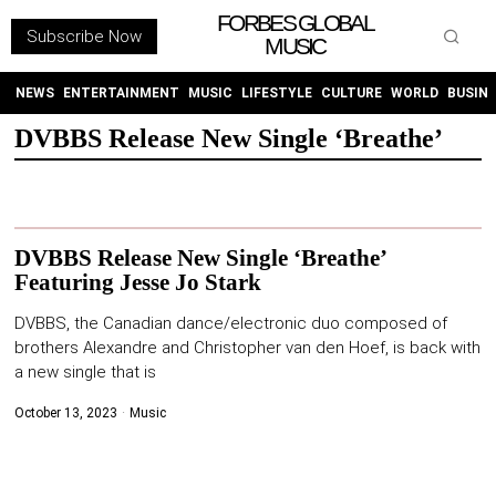
FORBES GLOBAL
Subscribe Now
MUSIC
WITHEMES
ON
INSTAGRAM
NEWS
ENTERTAINMENT
MUSIC
LIFESTYLE
CULTURE
WORLD
BUSIN
DVBBS Release New Single ‘Breathe’
PURCHASE NOW
DVBBS Release New Single ‘Breathe’
Featuring Jesse Jo Stark
NEWS
DVBBS, the Canadian dance/electronic duo composed of
brothers Alexandre and Christopher van den Hoef, is back with
ENTERTAINMENT
a new single that is
October 13, 2023
Music
MUSIC
LIFESTYLE