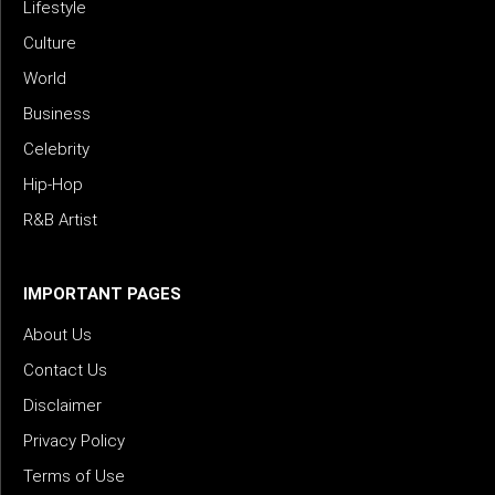
Lifestyle
Culture
World
Business
Celebrity
Hip-Hop
R&B Artist
IMPORTANT PAGES
About Us
Contact Us
Disclaimer
Privacy Policy
Terms of Use