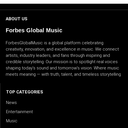
CULTURE
ABOUT US
WORLD
Forbes Global Music
BUSINESS
ForbesGlobalMusic is a global platform celebrating
CELEBRITY
creativity, innovation, and excellence in music. We connect
artists, industry leaders, and fans through inspiring and
credible storytelling. Our mission is to spotlight real voices
HIP-
shaping today’s sound and tomorrow’s vision. Where music
HOP
meets meaning — with truth, talent, and timeless storytelling.
R&B
TOP CATEGORIES
ARTIST
News
Entertainment
Music