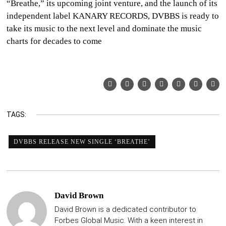
“Breathe,” its upcoming joint venture, and the launch of its
independent label KANARY RECORDS, DVBBS is ready to
take its music to the next level and dominate the music
charts for decades to come
TAGS:
DVBBS RELEASE NEW SINGLE ‘BREATHE’
David Brown
David Brown is a dedicated contributor to
Forbes Global Music. With a keen interest in