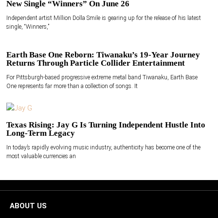
New Single “Winners” On June 26
Independent artist Million Dolla Smile is gearing up for the release of his latest
single, “Winners,”
Earth Base One Reborn: Tiwanaku’s 19-Year Journey
Returns Through Particle Collider Entertainment
For Pittsburgh-based progressive extreme metal band Tiwanaku, Earth Base
One represents far more than a collection of songs. It
Texas Rising: Jay G Is Turning Independent Hustle Into
Long-Term Legacy
In today’s rapidly evolving music industry, authenticity has become one of the
most valuable currencies an
ABOUT US