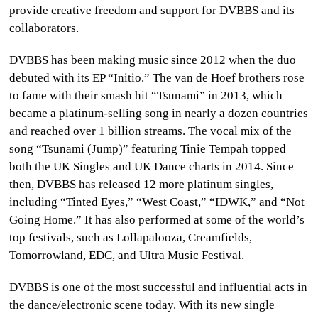
provide creative freedom and support for DVBBS and its
collaborators.
DVBBS has been making music since 2012 when the duo
debuted with its EP “Initio.” The van de Hoef brothers rose
to fame with their smash hit “Tsunami” in 2013, which
became a platinum-selling song in nearly a dozen countries
and reached over 1 billion streams. The vocal mix of the
song “Tsunami (Jump)” featuring Tinie Tempah topped
both the UK Singles and UK Dance charts in 2014. Since
then, DVBBS has released 12 more platinum singles,
including “Tinted Eyes,” “West Coast,” “IDWK,” and “Not
Going Home.” It has also performed at some of the world’s
top festivals, such as Lollapalooza, Creamfields,
Tomorrowland, EDC, and Ultra Music Festival.
DVBBS is one of the most successful and influential acts in
the dance/electronic scene today. With its new single