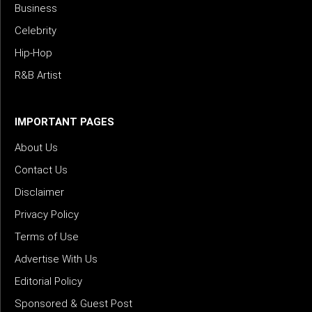
Business
Celebrity
Hip-Hop
R&B Artist
IMPORTANT PAGES
About Us
Contact Us
Disclaimer
Privacy Policy
Terms of Use
Advertise With Us
Editorial Policy
Sponsored & Guest Post