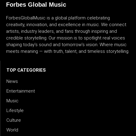
Forbes Global Music
ForbesGlobalMusic is a global platform celebrating
creativity, innovation, and excellence in music. We connect
artists, industry leaders, and fans through inspiring and
credible storytelling. Our mission is to spotlight real voices
shaping today’s sound and tomorrow’s vision. Where music
meets meaning — with truth, talent, and timeless storytelling.
TOP CATEGORIES
News
Entertainment
Music
Lifestyle
Culture
World