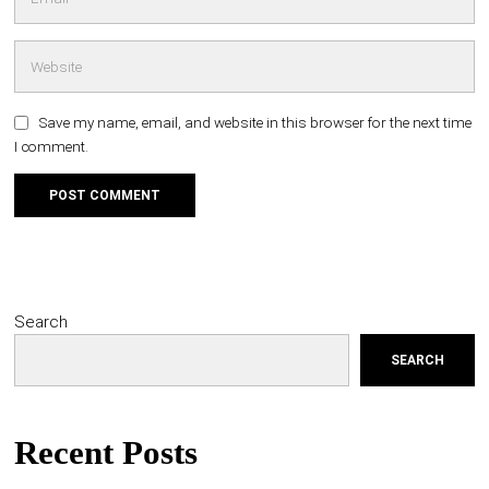
Save my name, email, and website in this browser for the next time
I comment.
Search
SEARCH
Recent Posts