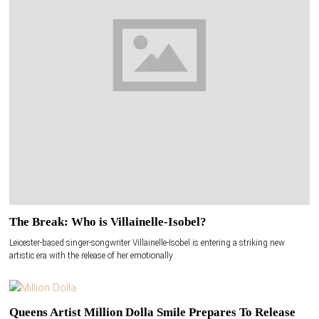
The Break: Who is Villainelle-Isobel?
Leicester-based singer-songwriter Villainelle-Isobel is entering a striking new
artistic era with the release of her emotionally
Queens Artist Million Dolla Smile Prepares To Release