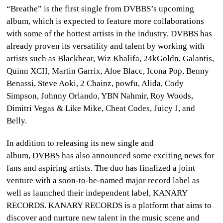
“Breathe” is the first single from DVBBS’s upcoming
album, which is expected to feature more collaborations
with some of the hottest artists in the industry. DVBBS has
already proven its versatility and talent by working with
artists such as Blackbear, Wiz Khalifa, 24kGoldn, Galantis,
Quinn XCII, Martin Garrix, Aloe Blacc, Icona Pop, Benny
Benassi, Steve Aoki, 2 Chainz, powfu, Alida, Cody
Simpson, Johnny Orlando, YBN Nahmir, Roy Woods,
Dimitri Vegas & Like Mike, Cheat Codes, Juicy J, and
Belly.
In addition to releasing its new single and
album,
DVBBS
has also announced some exciting news for
fans and aspiring artists. The duo has finalized a joint
venture with a soon-to-be-named major record label as
well as launched their independent label, KANARY
RECORDS. KANARY RECORDS is a platform that aims to
discover and nurture new talent in the music scene and