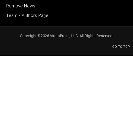
Remove News
Team / Authors Page
Copyright ©2026 VirtuoPress, LLC. All Rights Reserved.
GO TO TOP