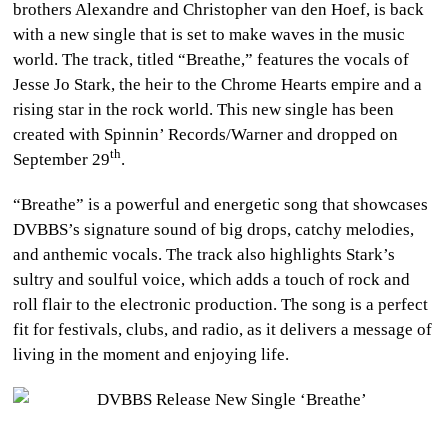
brothers Alexandre and Christopher van den Hoef, is back
CULTURE
with a new single that is set to make waves in the music
world. The track, titled “Breathe,” features the vocals of
WORLD
Jesse Jo Stark, the heir to the Chrome Hearts empire and a
rising star in the rock world. This new single has been
BUSINESS
created with Spinnin’ Records/Warner and dropped on
th
September 29
.
CELEBRITY
“Breathe” is a powerful and energetic song that showcases
HIP-
DVBBS’s signature sound of big drops, catchy melodies,
HOP
and anthemic vocals. The track also highlights Stark’s
sultry and soulful voice, which adds a touch of rock and
R&B
roll flair to the electronic production. The song is a perfect
fit for festivals, clubs, and radio, as it delivers a message of
ARTIST
living in the moment and enjoying life.