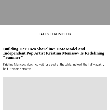
LATEST FROM BLOG
Building Her Own Shoreline: How Model and
Independent Pop Artist Kristina Menissov Is Redefining
“Summer”
Kristina Menissov does not wait for a seat at the table. Instead, the half-Kazakh,
half-Ethiopian creative