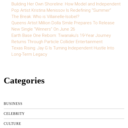
Building Her Own Shoreline: How Model and Independent
Pop Artist Kristina Menissov Is Redefining “Summer”
The Break: Who is Villainelle-Isobel?
Queens Artist Million Dolla Smile Prepares To Release
New Single “Winners” On June 26
Earth Base One Reborn: Tiwanaku’s 19-Year Journey
Returns Through Particle Collider Entertainment
Texas Rising: Jay G Is Turning Independent Hustle Into
Long-Term Legacy
Categories
BUSINESS
CELEBRITY
CULTURE