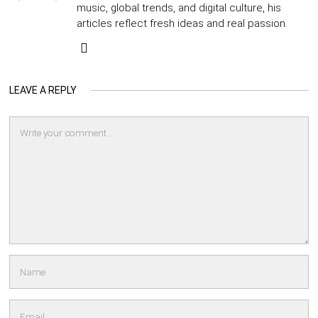
music, global trends, and digital culture, his
articles reflect fresh ideas and real passion.
LEAVE A REPLY