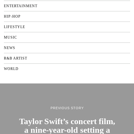
ENTERTAINMENT
HIP-HOP
LIFESTYLE
MUSIC
NEWS
R&B ARTIST
WORLD
PREVIOUS STORY
Taylor Swift’s concert film,
a nine-year-old setting a