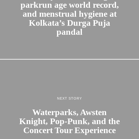
parkrun age world record,
and menstrual hygiene at
Kolkata’s Durga Puja
pandal
NEXT STORY
Waterparks, Awsten
Knight, Pop-Punk, and the
Concert Tour Experience