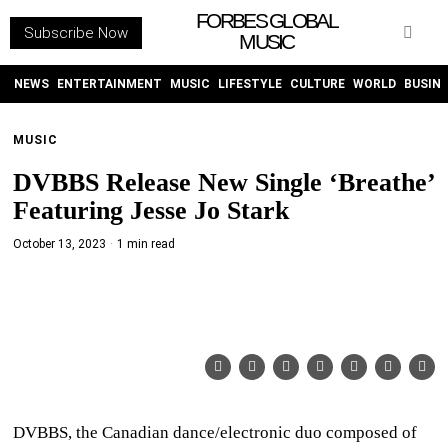
FORBES GLOBAL
Subscribe Now
MUSIC
WITHEMES
ON
INSTAGRAM
NEWS
ENTERTAINMENT
MUSIC
LIFESTYLE
CULTURE
WORLD
BUSIN
MUSIC
PURCHASE NOW
DVBBS Release New Single ‘Breathe’
Featuring Jesse Jo Stark
October 13, 2023
1 min read
NEWS
ENTERTAINMENT
MUSIC
LIFESTYLE
DVBBS, the Canadian dance/electronic duo composed of