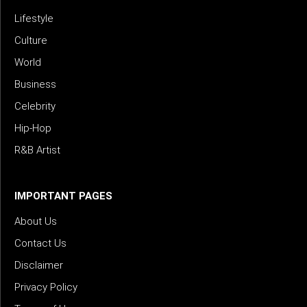
Lifestyle
Culture
World
Business
Celebrity
Hip-Hop
R&B Artist
IMPORTANT PAGES
About Us
Contact Us
Disclaimer
Privacy Policy