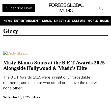
FORBES GLOBAL
Subscribe Now
MUSIC
WITHEMES
ON
INSTAGRAM
NEWS
ENTERTAINMENT
MUSIC
LIFESTYLE
CULTURE
WORLD
BUSIN
Gizzy
PURCHASE NOW
Misty Blanco Stuns at the B.E.T Awards 2025
Alongside Hollywood & Music’s Elite
NEWS
The B.E.T Awards 2025 were a night of unforgettable
moments, and one star who stood out above the rest was
ENTERTAINMENT
none other
MUSIC
September 28, 2025
Music
LIFESTYLE