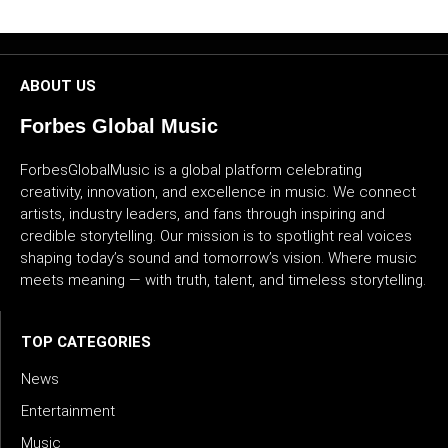
CULTURE
WORLD
ABOUT US
BUSINESS
Forbes Global Music
ForbesGlobalMusic is a global platform celebrating
CELEBRITY
creativity, innovation, and excellence in music. We connect
artists, industry leaders, and fans through inspiring and
HIP-
credible storytelling. Our mission is to spotlight real voices
HOP
shaping today’s sound and tomorrow’s vision. Where music
meets meaning — with truth, talent, and timeless storytelling.
R&B
ARTIST
TOP CATEGORIES
News
Entertainment
Music