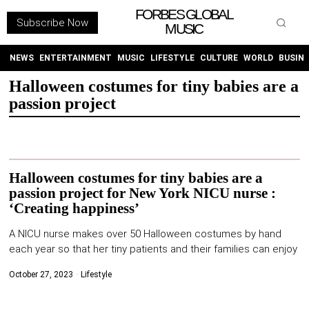
FORBES GLOBAL
Subscribe Now
MUSIC
WITHEMES
ON
INSTAGRAM
NEWS
ENTERTAINMENT
MUSIC
LIFESTYLE
CULTURE
WORLD
BUSIN
Halloween costumes for tiny babies are a
passion project
PURCHASE NOW
Halloween costumes for tiny babies are a
passion project for New York NICU nurse :
NEWS
‘Creating happiness’
ENTERTAINMENT
A NICU nurse makes over 50 Halloween costumes by hand
each year so that her tiny patients and their families can enjoy
MUSIC
October 27, 2023
Lifestyle
LIFESTYLE