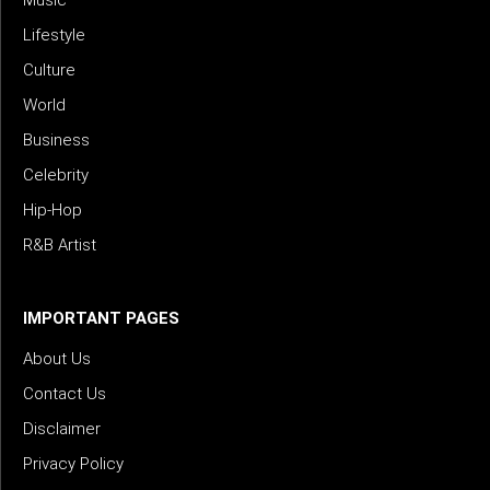
Lifestyle
Culture
World
Business
Celebrity
Hip-Hop
R&B Artist
IMPORTANT PAGES
About Us
Contact Us
Disclaimer
Privacy Policy