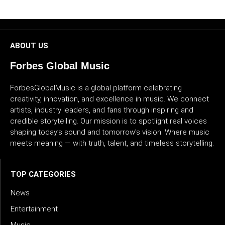
CULTURE
WORLD
ABOUT US
BUSINESS
Forbes Global Music
CELEBRITY
ForbesGlobalMusic is a global platform celebrating
creativity, innovation, and excellence in music. We connect
HIP-
artists, industry leaders, and fans through inspiring and
credible storytelling. Our mission is to spotlight real voices
HOP
shaping today’s sound and tomorrow’s vision. Where music
meets meaning — with truth, talent, and timeless storytelling.
R&B
ARTIST
TOP CATEGORIES
News
Entertainment
Music