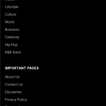
Lifestyle
Culture
World
Business
Celebrity
Hip-Hop
R&B Artist
IMPORTANT PAGES
About Us
Contact Us
Disclaimer
Privacy Policy