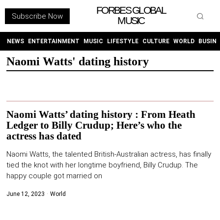
FORBES GLOBAL
Subscribe Now
MUSIC
WITHEMES
ON
INSTAGRAM
NEWS
ENTERTAINMENT
MUSIC
LIFESTYLE
CULTURE
WORLD
BUSIN
Naomi Watts' dating history
PURCHASE NOW
Naomi Watts’ dating history : From Heath
Ledger to Billy Crudup; Here’s who the
actress has dated
NEWS
Naomi Watts, the talented British-Australian actress, has finally
ENTERTAINMENT
tied the knot with her longtime boyfriend, Billy Crudup. The
happy couple got married on
MUSIC
June 12, 2023
World
LIFESTYLE