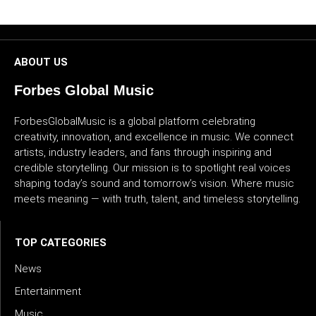
CULTURE
WORLD
ABOUT US
BUSINESS
Forbes Global Music
CELEBRITY
ForbesGlobalMusic is a global platform celebrating
creativity, innovation, and excellence in music. We connect
artists, industry leaders, and fans through inspiring and
HIP-
credible storytelling. Our mission is to spotlight real voices
HOP
shaping today’s sound and tomorrow’s vision. Where music
meets meaning — with truth, talent, and timeless storytelling.
R&B
ARTIST
TOP CATEGORIES
News
Entertainment
Music