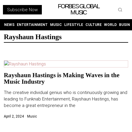
FORBES GLOBAL
Subscribe Now
MUSIC
WITHEMES
ON
INSTAGRAM
NEWS
ENTERTAINMENT
MUSIC
LIFESTYLE
CULTURE
WORLD
BUSIN
Rayshaun Hastings
PURCHASE NOW
Rayshaun Hastings is Making Waves in the
Music Industry
NEWS
The creative individual genius who is continuously growing and
ENTERTAINMENT
leading to Funknab Entertainment, Rayshaun Hastings, has
become a great entrepreneur in the
MUSIC
April 2, 2024
Music
LIFESTYLE