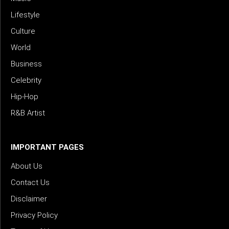
Lifestyle
Culture
World
Business
Celebrity
Hip-Hop
R&B Artist
IMPORTANT PAGES
About Us
Contact Us
Disclaimer
Privacy Policy