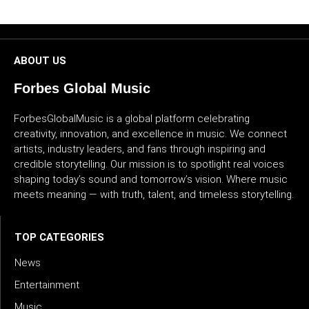
CULTURE
WORLD
ABOUT US
BUSINESS
Forbes Global Music
CELEBRITY
ForbesGlobalMusic is a global platform celebrating
creativity, innovation, and excellence in music. We connect
artists, industry leaders, and fans through inspiring and
HIP-
credible storytelling. Our mission is to spotlight real voices
HOP
shaping today’s sound and tomorrow’s vision. Where music
meets meaning — with truth, talent, and timeless storytelling.
R&B
ARTIST
TOP CATEGORIES
News
Entertainment
Music