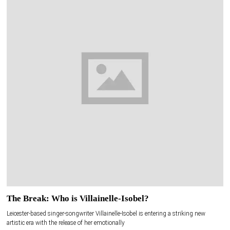
The Break: Who is Villainelle-Isobel?
Leicester-based singer-songwriter Villainelle-Isobel is entering a striking new
artistic era with the release of her emotionally