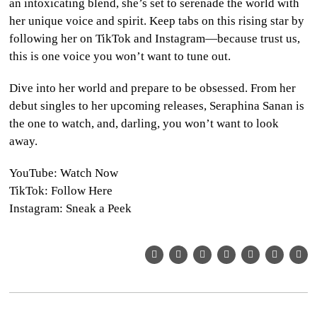
an intoxicating blend, she’s set to serenade the world with
her unique voice and spirit. Keep tabs on this rising star by
following her on TikTok and Instagram—because trust us,
this is one voice you won’t want to tune out.
Dive into her world and prepare to be obsessed. From her
debut singles to her upcoming releases, Seraphina Sanan is
the one to watch, and, darling, you won’t want to look
away.
YouTube: Watch Now
TikTok: Follow Here
Instagram: Sneak a Peek