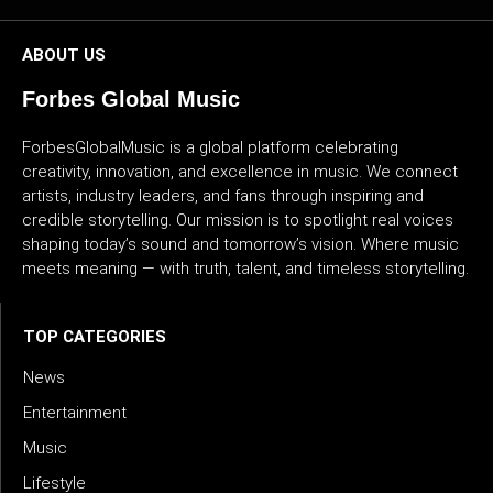
ABOUT US
Forbes Global Music
ForbesGlobalMusic is a global platform celebrating
creativity, innovation, and excellence in music. We connect
artists, industry leaders, and fans through inspiring and
credible storytelling. Our mission is to spotlight real voices
shaping today’s sound and tomorrow’s vision. Where music
meets meaning — with truth, talent, and timeless storytelling.
TOP CATEGORIES
News
Entertainment
Music
Lifestyle