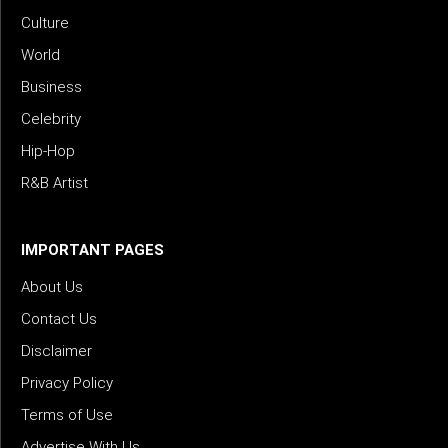
Culture
World
Business
Celebrity
Hip-Hop
R&B Artist
IMPORTANT PAGES
About Us
Contact Us
Disclaimer
Privacy Policy
Terms of Use
Advertise With Us