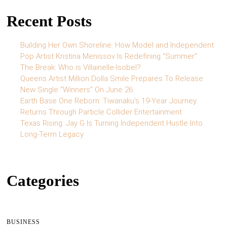
Recent Posts
Building Her Own Shoreline: How Model and Independent
Pop Artist Kristina Menissov Is Redefining “Summer”
The Break: Who is Villainelle-Isobel?
Queens Artist Million Dolla Smile Prepares To Release
New Single “Winners” On June 26
Earth Base One Reborn: Tiwanaku’s 19-Year Journey
Returns Through Particle Collider Entertainment
Texas Rising: Jay G Is Turning Independent Hustle Into
Long-Term Legacy
Categories
BUSINESS