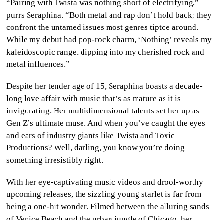
“Pairing with Twista was nothing short of electrifying,”
purrs Seraphina. “Both metal and rap don’t hold back; they
confront the untamed issues most genres tiptoe around.
While my debut had pop-rock charm, ‘Nothing’ reveals my
kaleidoscopic range, dipping into my cherished rock and
metal influences.”
Despite her tender age of 15, Seraphina boasts a decade-
long love affair with music that’s as mature as it is
invigorating. Her multidimensional talents set her up as
Gen Z’s ultimate muse. And when you’ve caught the eyes
and ears of industry giants like Twista and Toxic
Productions? Well, darling, you know you’re doing
something irresistibly right.
With her eye-captivating music videos and drool-worthy
upcoming releases, the sizzling young starlet is far from
being a one-hit wonder. Filmed between the alluring sands
of Venice Beach and the urban jungle of Chicago, her