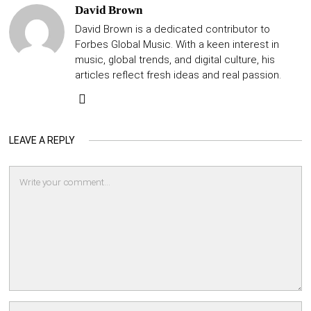
David Brown
David Brown is a dedicated contributor to
Forbes Global Music. With a keen interest in
music, global trends, and digital culture, his
articles reflect fresh ideas and real passion.
LEAVE A REPLY