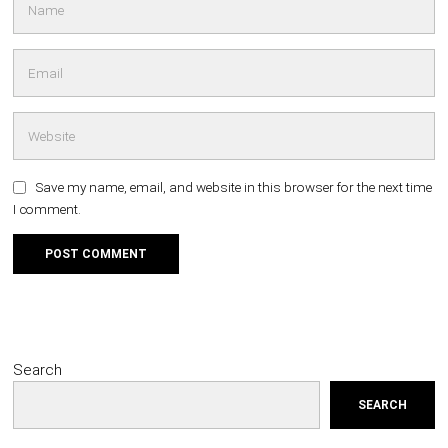
Save my name, email, and website in this browser for the next time
I comment.
Search
SEARCH