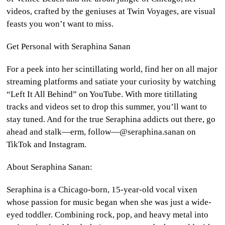
videos, crafted by the geniuses at Twin Voyages, are visual
feasts you won’t want to miss.
Get Personal with Seraphina Sanan
For a peek into her scintillating world, find her on all major
streaming platforms and satiate your curiosity by watching
“Left It All Behind” on YouTube. With more titillating
tracks and videos set to drop this summer, you’ll want to
stay tuned. And for the true Seraphina addicts out there, go
ahead and stalk—erm, follow—@seraphina.sanan on
TikTok and Instagram.
About Seraphina Sanan:
Seraphina is a Chicago-born, 15-year-old vocal vixen
whose passion for music began when she was just a wide-
eyed toddler. Combining rock, pop, and heavy metal into