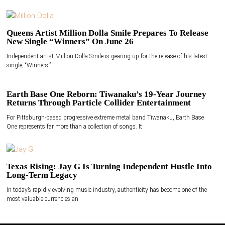
Queens Artist Million Dolla Smile Prepares To Release
New Single “Winners” On June 26
Independent artist Million Dolla Smile is gearing up for the release of his latest
single, “Winners,”
Earth Base One Reborn: Tiwanaku’s 19-Year Journey
Returns Through Particle Collider Entertainment
For Pittsburgh-based progressive extreme metal band Tiwanaku, Earth Base
One represents far more than a collection of songs. It
Texas Rising: Jay G Is Turning Independent Hustle Into
Long-Term Legacy
In today’s rapidly evolving music industry, authenticity has become one of the
most valuable currencies an