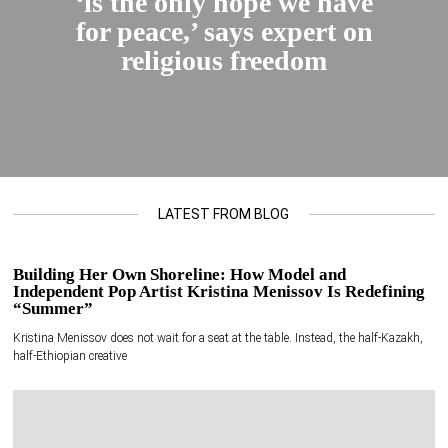
‘is the only hope we have
for peace,’ says expert on
religious freedom
LATEST FROM BLOG
Building Her Own Shoreline: How Model and
Independent Pop Artist Kristina Menissov Is Redefining
“Summer”
Kristina Menissov does not wait for a seat at the table. Instead, the half-Kazakh,
half-Ethiopian creative