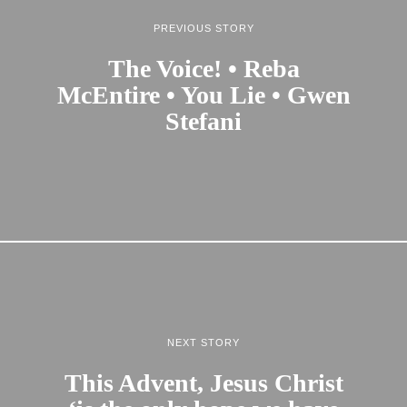
PREVIOUS STORY
The Voice! • Reba
McEntire • You Lie • Gwen
Stefani
NEXT STORY
This Advent, Jesus Christ