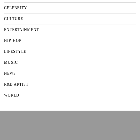
CELEBRITY
CULTURE
ENTERTAINMENT
HIP-HOP
LIFESTYLE
MUSIC
NEWS
R&B ARTIST
WORLD