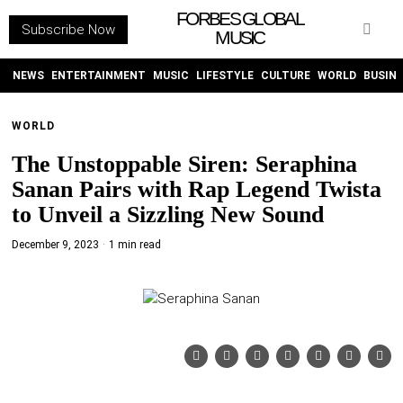
FORBES GLOBAL
Subscribe Now
MUSIC
WITHEMES
ON
INSTAGRAM
NEWS
ENTERTAINMENT
MUSIC
LIFESTYLE
CULTURE
WORLD
BUSIN
WORLD
PURCHASE NOW
The Unstoppable Siren: Seraphina
Sanan Pairs with Rap Legend Twista
to Unveil a Sizzling New Sound
December 9, 2023
1 min read
NEWS
ENTERTAINMENT
MUSIC
LIFESTYLE