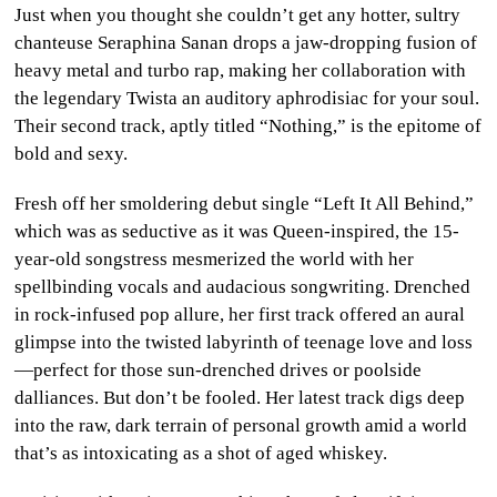
Just when you thought she couldn’t get any hotter, sultry
CULTURE
chanteuse Seraphina Sanan drops a jaw-dropping fusion of
heavy metal and turbo rap, making her collaboration with
WORLD
the legendary Twista an auditory aphrodisiac for your soul.
Their second track, aptly titled “Nothing,” is the epitome of
BUSINESS
bold and sexy.
CELEBRITY
Fresh off her smoldering debut single “Left It All Behind,”
which was as seductive as it was Queen-inspired, the 15-
HIP-
year-old songstress mesmerized the world with her
HOP
spellbinding vocals and audacious songwriting. Drenched
in rock-infused pop allure, her first track offered an aural
R&B
glimpse into the twisted labyrinth of teenage love and loss
—perfect for those sun-drenched drives or poolside
ARTIST
dalliances. But don’t be fooled. Her latest track digs deep
into the raw, dark terrain of personal growth amid a world
that’s as intoxicating as a shot of aged whiskey.