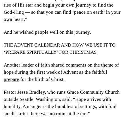
rise of His star and begin your own journey to find the
God-King — so that you can find ‘peace on earth’ in your
own heart.”
And he wished people well on this journey.
THE ADVENT CALENDAR AND HOW WE USE IT TO
‘PREPARE SPIRITUALLY’ FOR CHRISTMAS
Another leader of faith shared comments on the theme of
hope during the first week of Advent as
the faithful
prepare
for the birth of Christ.
Pastor Jesse Bradley, who runs Grace Community Church
outside Seattle, Washington, said, “Hope arrives with
humility. A manger is the humblest of settings, with foul
smells, after there was no room at the inn.”