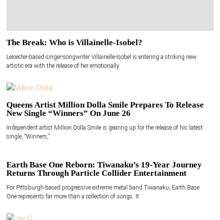
The Break: Who is Villainelle-Isobel?
Leicester-based singer-songwriter Villainelle-Isobel is entering a striking new
artistic era with the release of her emotionally
Queens Artist Million Dolla Smile Prepares To Release
New Single “Winners” On June 26
Independent artist Million Dolla Smile is gearing up for the release of his latest
single, “Winners,”
Earth Base One Reborn: Tiwanaku’s 19-Year Journey
Returns Through Particle Collider Entertainment
For Pittsburgh-based progressive extreme metal band Tiwanaku, Earth Base
One represents far more than a collection of songs. It