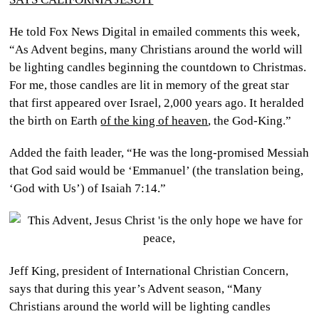
He told Fox News Digital in emailed comments this week,
“As Advent begins, many Christians around the world will
be lighting candles beginning the countdown to Christmas.
For me, those candles are lit in memory of the great star
that first appeared over Israel, 2,000 years ago. It heralded
the birth on Earth
of the king of heaven
, the God-King.”
Added the faith leader, “He was the long-promised Messiah
that God said would be ‘Emmanuel’ (the translation being,
‘God with Us’) of Isaiah 7:14.”
Jeff King, president of International Christian Concern,
says that during this year’s Advent season, “Many
Christians around the world will be lighting candles