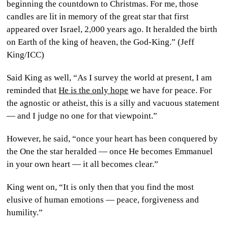
beginning the countdown to Christmas. For me, those
candles are lit in memory of the great star that first
appeared over Israel, 2,000 years ago. It heralded the birth
on Earth of the king of heaven, the God-King.” (Jeff
King/ICC)
Said King as well, “As I survey the world at present, I am
reminded that
He is the only hope
we have for peace. For
the agnostic or atheist, this is a silly and vacuous statement
— and I judge no one for that viewpoint.”
However, he said, “once your heart has been conquered by
the One the star heralded — once He becomes Emmanuel
in your own heart — it all becomes clear.”
King went on, “It is only then that you find the most
elusive of human emotions — peace, forgiveness and
humility.”