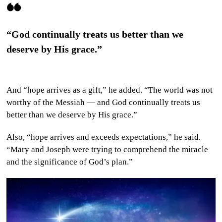
“God continually treats us better than we
deserve by His grace.”
And “hope arrives as a gift,” he added. “The world was not
worthy of the Messiah — and God continually treats us
better than we deserve by His grace.”
Also, “hope arrives and exceeds expectations,” he said.
“Mary and Joseph were trying to comprehend the miracle
and the significance of God’s plan.”