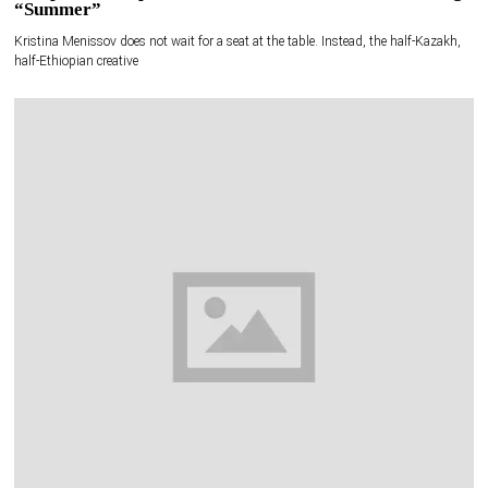
“Summer”
Kristina Menissov does not wait for a seat at the table. Instead, the half-Kazakh,
half-Ethiopian creative