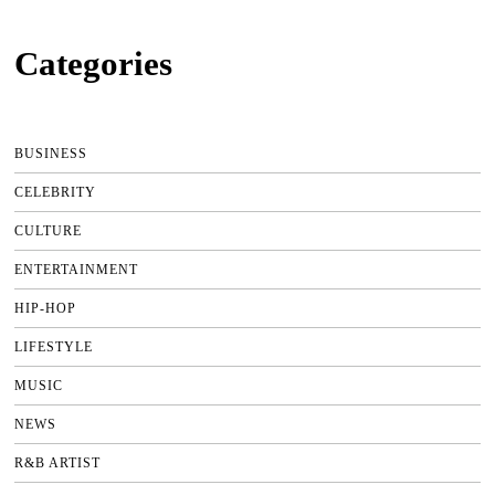
Categories
BUSINESS
CELEBRITY
CULTURE
ENTERTAINMENT
HIP-HOP
LIFESTYLE
MUSIC
NEWS
R&B ARTIST