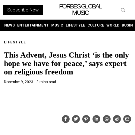
FORBES GLOBAL
Subscribe Now
MUSIC
WITHEMES
ON
INSTAGRAM
NEWS
ENTERTAINMENT
MUSIC
LIFESTYLE
CULTURE
WORLD
BUSIN
LIFESTYLE
PURCHASE NOW
This Advent, Jesus Christ ‘is the only
hope we have for peace,’ says expert
on religious freedom
December 9, 2023
3 mins read
NEWS
ENTERTAINMENT
MUSIC
LIFESTYLE