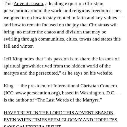
This
Advent season
, a leading expert on Christian
CULTURE
persecution around the world and religious freedom issues
weighed in on how to stay rooted in faith and key values —
WORLD
and how to remain focused on the joy that Christmas will
bring, no matter the chaos and division that may be
BUSINESS
swirling through communities, cities, towns and states this
fall and winter.
CELEBRITY
Jeff King notes that “his passion is to share the lessons of
HIP-
spiritual growth derived from the hidden world of the
HOP
martyrs and the persecuted,” as he says on his website.
R&B
King — the president of International Christian Concern
(ICC, www.persecution.org), based in Washington, D.C. —
ARTIST
is the author of “The Last Words of the Martyrs.”
HAVE TRUST IN THE LORD THIS ADVENT SEASON,
EVEN WHEN TIMES SEEM GLOOMY AND HOPELESS,
SAYS CALIFORNIA JESUIT