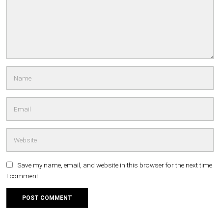
Save my name, email, and website in this browser for the next time
I comment.