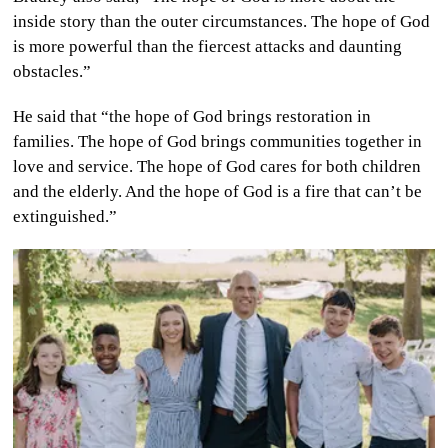
inside story than the outer circumstances. The hope of God
is more powerful than the fiercest attacks and daunting
obstacles.”
He said that “the hope of God brings restoration in
families. The hope of God brings communities together in
love and service. The hope of God cares for both children
and the elderly. And the hope of God is a fire that can’t be
extinguished.”