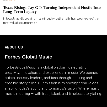
Texas Rising: Jay G Is Turning Independent Hustle Into
Long-Term Legacy
In today’s rapidly evolving music industry, authenticity has become one of the
most valuable currencies an
ABOUT US
Forbes Global Music
ForbesGlobalMusic is a global platform celebrating
creativity, innovation, and excellence in music. We connect
artists, industry leaders, and fans through inspiring and
credible storytelling. Our mission is to spotlight real voices
shaping today’s sound and tomorrow’s vision. Where music
meets meaning — with truth, talent, and timeless storytelling.