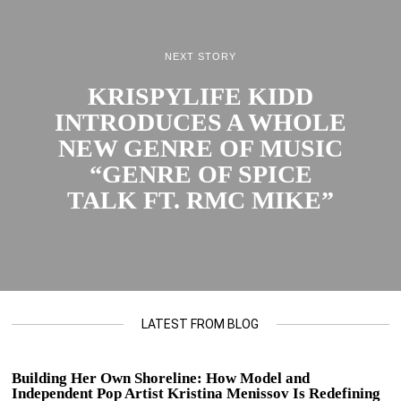
NEXT STORY
KRISPYLIFE KIDD
INTRODUCES A WHOLE
NEW GENRE OF MUSIC
“GENRE OF SPICE
TALK FT. RMC MIKE”
LATEST FROM BLOG
Building Her Own Shoreline: How Model and
Independent Pop Artist Kristina Menissov Is Redefining