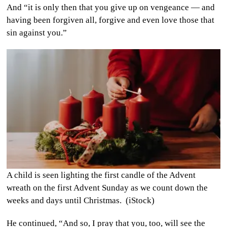
And “it is only then that you give up on vengeance — and
having been forgiven all, forgive and even love those that
sin against you.”
A child is seen lighting the first candle of the Advent
wreath on the first Advent Sunday as we count down the
weeks and days until Christmas. (iStock)
He continued, “And so, I pray that you, too, will see the