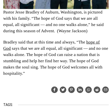
Pastor Jesse Bradley of Auburn, Washington, is pictured
with his family. “The hope of God says that we are all
equal, all significant — and no one walks alone,” he said
during this season of Advent. (Wayne Jackson)
Bradley said that at this time and always, “The
hope of
God
says that we are all equal, all significant — and no one
walks alone. The hope of God can raise a nation that is
stumbling and help her find her way. The hope of God
makes the soul sing. The hope of God welcomes all with
hospitality.”
TAGS: