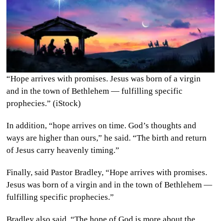
“Hope arrives with promises. Jesus was born of a virgin
and in the town of Bethlehem — fulfilling specific
prophecies.” (iStock)
In addition, “hope arrives on time. God’s thoughts and
ways are higher than ours,” he said. “The birth and return
of Jesus carry heavenly timing.”
Finally, said Pastor Bradley, “Hope arrives with promises.
Jesus was born of a virgin and in the town of Bethlehem —
fulfilling specific prophecies.”
Bradley also said, “The hope of God is more about the