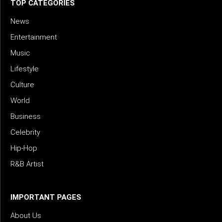
TOP CATEGORIES
News
Entertainment
Music
Lifestyle
Culture
World
Business
Celebrity
Hip-Hop
R&B Artist
IMPORTANT PAGES
About Us