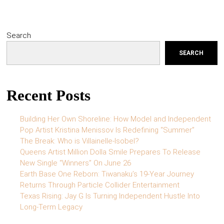
Search
SEARCH
Recent Posts
Building Her Own Shoreline: How Model and Independent
Pop Artist Kristina Menissov Is Redefining “Summer”
The Break: Who is Villainelle-Isobel?
Queens Artist Million Dolla Smile Prepares To Release
New Single “Winners” On June 26
Earth Base One Reborn: Tiwanaku’s 19-Year Journey
Returns Through Particle Collider Entertainment
Texas Rising: Jay G Is Turning Independent Hustle Into
Long-Term Legacy