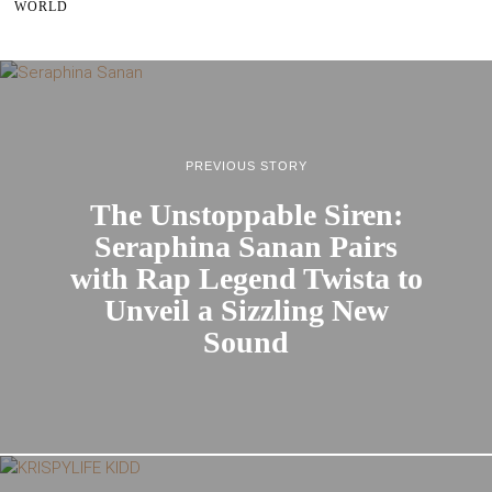
WORLD
PREVIOUS STORY
The Unstoppable Siren:
Seraphina Sanan Pairs
with Rap Legend Twista to
Unveil a Sizzling New
Sound