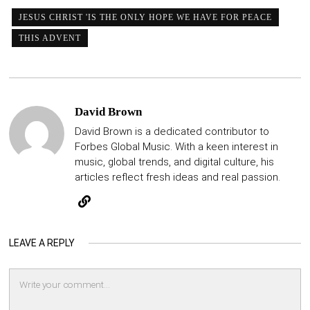
JESUS CHRIST 'IS THE ONLY HOPE WE HAVE FOR PEACE
THIS ADVENT
David Brown
David Brown is a dedicated contributor to
Forbes Global Music. With a keen interest in
music, global trends, and digital culture, his
articles reflect fresh ideas and real passion.
LEAVE A REPLY