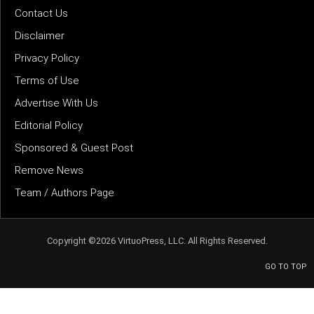
Contact Us
Disclaimer
Privacy Policy
Terms of Use
Advertise With Us
Editorial Policy
Sponsored & Guest Post
Remove News
Team / Authors Page
Copyright ©2026 VirtuoPress, LLC. All Rights Reserved.
GO TO TOP