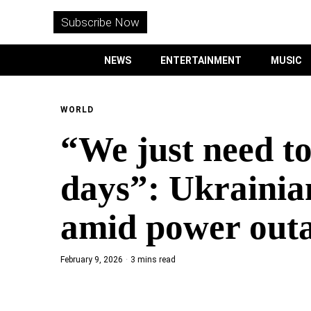
WITHEMES
ON
Subscribe Now
INSTAGRAM
NEWS
ENTERTAINMENT
MUSIC
PURCHASE NOW
WORLD
“We just need to
NEWS
days”: Ukrainia
ENTERTAINMENT
amid power out
MUSIC
February 9, 2026
3 mins read
LIFESTYLE
CULTURE