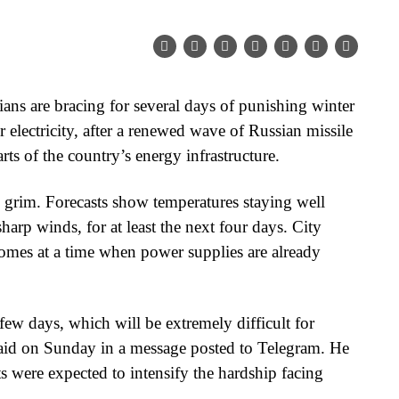
ns are bracing for several days of punishing winter
or electricity, after a renewed wave of Russian missile
rts of the country’s energy infrastructure.
ly grim. Forecasts show temperatures staying well
arp winds, for at least the next four days. City
 comes at a time when power supplies are already
few days, which will be extremely difficult for
aid on Sunday in a message posted to Telegram. He
s were expected to intensify the hardship facing