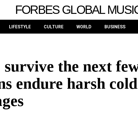
FORBES GLOBAL MUSI
LIFESTYLE
CULTURE
WORLD
BUSINESS
 survive the next fe
ns endure harsh cold
ages