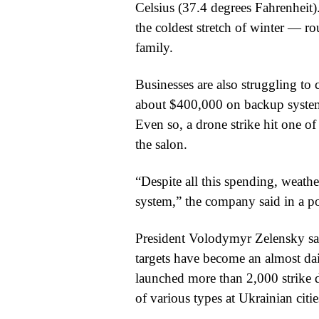
Celsius (37.4 degrees Fahrenheit)
the coldest stretch of winter — ro
family.
Businesses are also struggling to
about $400,000 on backup systems 
Even so, a drone strike hit one of
the salon.
“Despite all this spending, weathe
system,” the company said in a p
President Volodymyr Zelensky sai
targets have become an almost dai
launched more than 2,000 strike 
of various types at Ukrainian citie