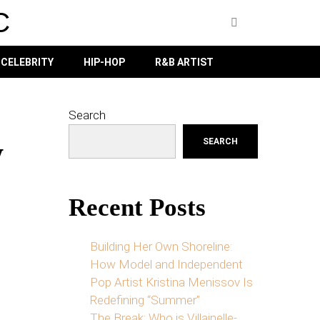
C
CELEBRITY
HIP-HOP
R&B ARTIST
Search
w
SEARCH
Recent Posts
Building Her Own Shoreline:
How Model and Independent
Pop Artist Kristina Menissov Is
Redefining “Summer”
The Break: Who is Villainelle-