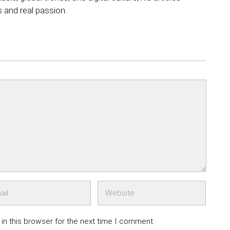
s and real passion.
in this browser for the next time I comment.