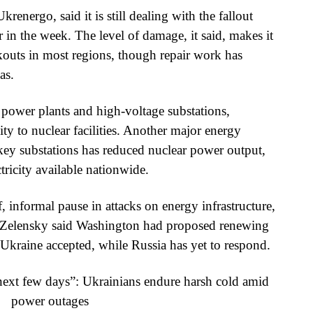
krenergo, said it is still dealing with the fallout
r in the week. The level of damage, it said, makes it
kouts in most regions, though repair work has
as.
t power plants and high-voltage substations,
ity to nuclear facilities. Another major energy
ey substations has reduced nuclear power output,
tricity available nationwide.
ef, informal pause in attacks on energy infrastructure,
. Zelensky said Washington had proposed renewing
an Ukraine accepted, while Russia has yet to respond.