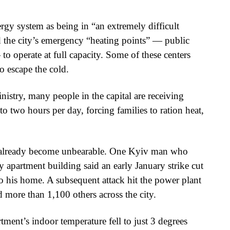
rgy system as being in “an extremely difficult
d the city’s emergency “heating points” — public
o operate at full capacity. Some of these centers
to escape the cold.
istry, many people in the capital are receiving
 to two hours per day, forcing families to ration heat,
as already become unbearable. One Kyiv man who
ry apartment building said an early January strike cut
 to his home. A subsequent attack hit the power plant
 more than 1,100 others across the city.
ment’s indoor temperature fell to just 3 degrees