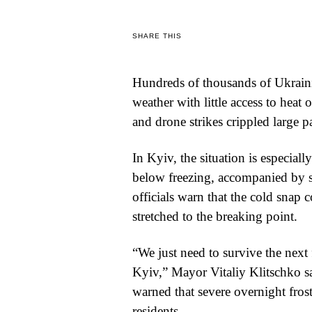
WORLD
SHARE THIS
BUSINESS
Hundreds of thousands of Ukrainia
CELEBRITY
weather with little access to heat 
HIP-
and drone strikes crippled large pa
HOP
In Kyiv, the situation is especial
R&B
below freezing, accompanied by sh
officials warn that the cold snap
ARTIST
stretched to the breaking point.
“We just need to survive the next 
Kyiv,” Mayor Vitaliy Klitschko s
warned that severe overnight frost
residents.