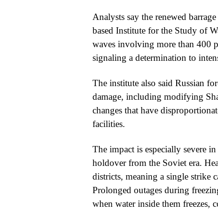
Analysts say the renewed barrage
based Institute for the Study of W
waves involving more than 400 pro
signaling a determination to intens
The institute also said Russian fo
damage, including modifying Sha
changes that have disproportionat
facilities.
The impact is especially severe in 
holdover from the Soviet era. Heat 
districts, meaning a single strik
Prolonged outages during freezin
when water inside them freezes,