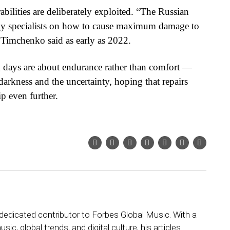
bilities are deliberately exploited. “The Russian
rgy specialists on how to cause maximum damage to
mchenko said as early as 2022.
 days are about endurance rather than comfort —
darkness and the uncertainty, hoping that repairs
ip even further.
dedicated contributor to Forbes Global Music. With a
sic, global trends, and digital culture, his articles