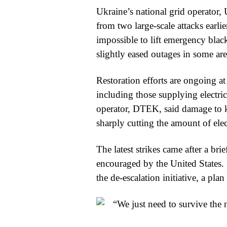
Ukraine’s national grid operator, U
from two large-scale attacks earlie
impossible to lift emergency blac
slightly eased outages in some are
Restoration efforts are ongoing a
including those supplying electric
operator, DTEK, said damage to k
sharply cutting the amount of elec
The latest strikes came after a bri
encouraged by the United States
the de-escalation initiative, a pl