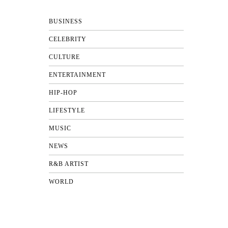
BUSINESS
CELEBRITY
CULTURE
ENTERTAINMENT
HIP-HOP
LIFESTYLE
MUSIC
NEWS
R&B ARTIST
WORLD