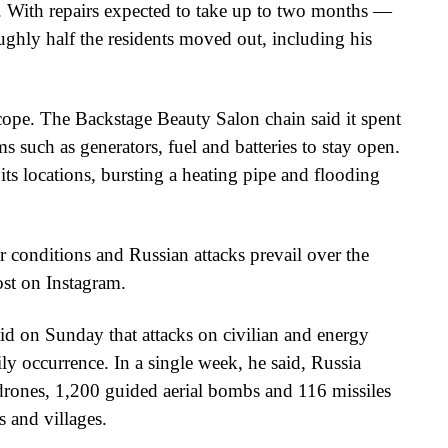
. With repairs expected to take up to two months —
ughly half the residents moved out, including his
 cope. The Backstage Beauty Salon chain said it spent
such as generators, fuel and batteries to stay open.
 its locations, bursting a heating pipe and flooding
r conditions and Russian attacks prevail over the
ost on Instagram.
d on Sunday that attacks on civilian and energy
ly occurrence. In a single week, he said, Russia
drones, 1,200 guided aerial bombs and 116 missiles
s and villages.