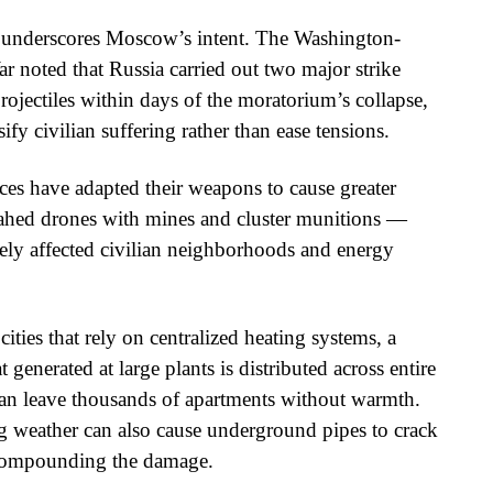
 underscores Moscow’s intent. The Washington-
ar noted that Russia carried out two major strike
jectiles within days of the moratorium’s collapse,
ify civilian suffering rather than ease tensions.
rces have adapted their weapons to cause greater
hed drones with mines and cluster munitions —
ely affected civilian neighborhoods and energy
cities that rely on centralized heating systems, a
generated at large plants is distributed across entire
e can leave thousands of apartments without warmth.
g weather can also cause underground pipes to crack
 compounding the damage.