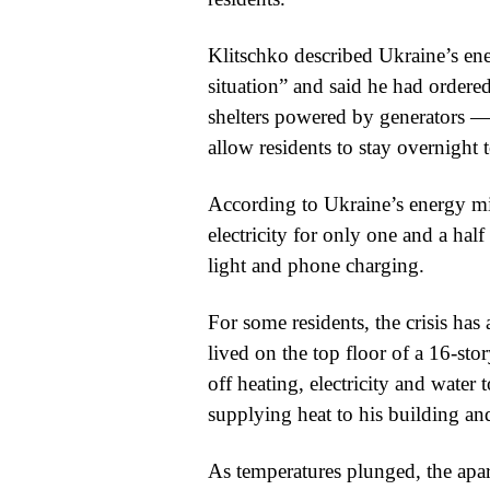
Klitschko described Ukraine’s ene
situation” and said he had ordere
shelters powered by generators — t
allow residents to stay overnight 
According to Ukraine’s energy min
electricity for only one and a half
light and phone charging.
For some residents, the crisis h
lived on the top floor of a 16-sto
off heating, electricity and water
supplying heat to his building and
As temperatures plunged, the apart