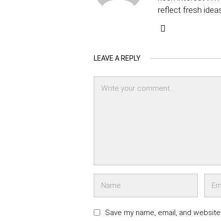
reflect fresh idea
LEAVE A REPLY
Save my name, email, and website 