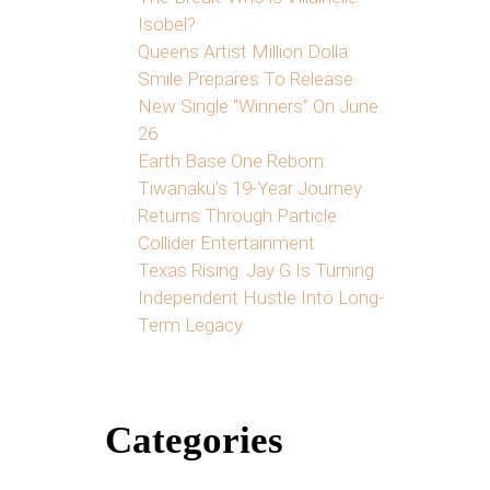
Isobel?
Queens Artist Million Dolla
Smile Prepares To Release
New Single “Winners” On June
26
Earth Base One Reborn:
Tiwanaku’s 19-Year Journey
Returns Through Particle
Collider Entertainment
Texas Rising: Jay G Is Turning
Independent Hustle Into Long-
Term Legacy
Categories