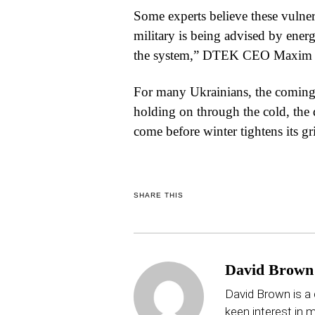
Some experts believe these vulnera
military is being advised by ene
the system,” DTEK CEO Maxim Ti
For many Ukrainians, the coming
holding on through the cold, the 
come before winter tightens its gr
SHARE THIS
David Brown
David Brown is a 
keen interest in mu