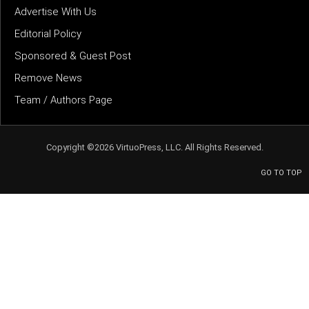
Advertise With Us
Editorial Policy
Sponsored & Guest Post
Remove News
Team / Authors Page
Copyright ©2026 VirtuoPress, LLC. All Rights Reserved.
GO TO TOP