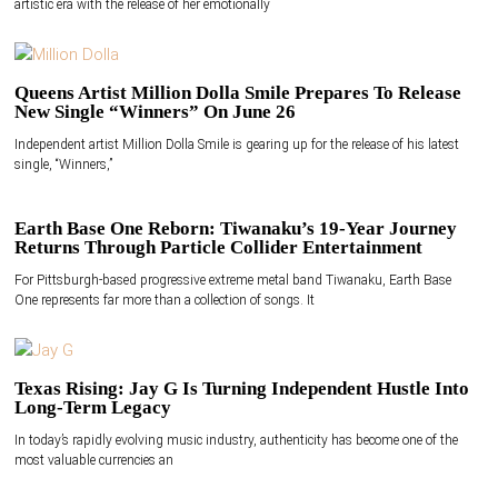
artistic era with the release of her emotionally
Queens Artist Million Dolla Smile Prepares To Release
New Single “Winners” On June 26
Independent artist Million Dolla Smile is gearing up for the release of his latest
single, “Winners,”
Earth Base One Reborn: Tiwanaku’s 19-Year Journey
Returns Through Particle Collider Entertainment
For Pittsburgh-based progressive extreme metal band Tiwanaku, Earth Base
One represents far more than a collection of songs. It
Texas Rising: Jay G Is Turning Independent Hustle Into
Long-Term Legacy
In today’s rapidly evolving music industry, authenticity has become one of the
most valuable currencies an