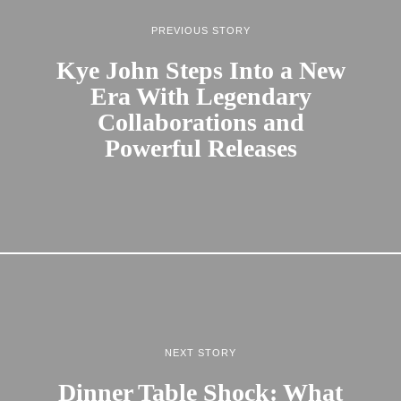
PREVIOUS STORY
Kye John Steps Into a New
Era With Legendary
Collaborations and
Powerful Releases
NEXT STORY
Dinner Table Shock: What