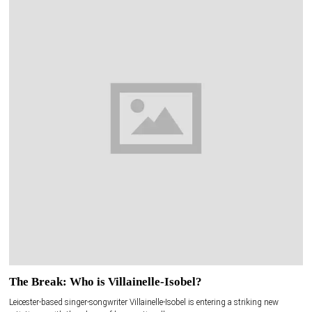
The Break: Who is Villainelle-Isobel?
Leicester-based singer-songwriter Villainelle-Isobel is entering a striking new