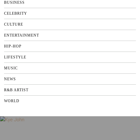
BUSINESS
CELEBRITY
CULTURE
ENTERTAINMENT
HIP-HOP
LIFESTYLE
MUSIC
NEWS
R&B ARTIST
WORLD