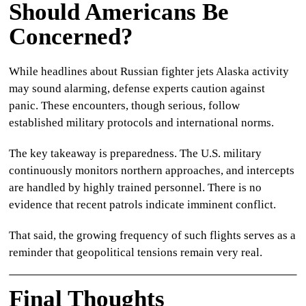
Should Americans Be
Concerned?
While headlines about
Russian fighter jets Alaska
activity
may sound alarming, defense experts caution against
panic. These encounters, though serious, follow
established military protocols and international norms.
The key takeaway is preparedness. The U.S. military
continuously monitors northern approaches, and intercepts
are handled by highly trained personnel. There is no
evidence that recent patrols indicate imminent conflict.
That said, the growing frequency of such flights serves as a
reminder that geopolitical tensions remain very real.
Final Thoughts