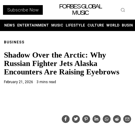
FORBES GLOBAL
Subscribe Now
MUSIC
WITHEMES
ON
INSTAGRAM
NEWS
ENTERTAINMENT
MUSIC
LIFESTYLE
CULTURE
WORLD
BUSIN
BUSINESS
PURCHASE NOW
Shadow Over the Arctic: Why
Russian Fighter Jets Alaska
Encounters Are Raising Eyebrows
February 21, 2026
3 mins read
NEWS
ENTERTAINMENT
MUSIC
LIFESTYLE