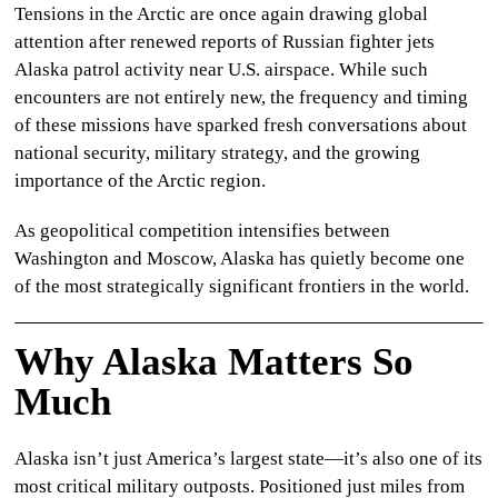
Tensions in the Arctic are once again drawing global
CULTURE
attention after renewed reports of
Russian fighter jets
Alaska
patrol activity near U.S. airspace. While such
WORLD
encounters are not entirely new, the frequency and timing
of these missions have sparked fresh conversations about
BUSINESS
national security, military strategy, and the growing
importance of the Arctic region.
CELEBRITY
As geopolitical competition intensifies between
HIP-
Washington and Moscow, Alaska has quietly become one
HOP
of the most strategically significant frontiers in the world.
R&B
Why Alaska Matters So
ARTIST
Much
Alaska isn’t just America’s largest state—it’s also one of its
most critical military outposts. Positioned just miles from