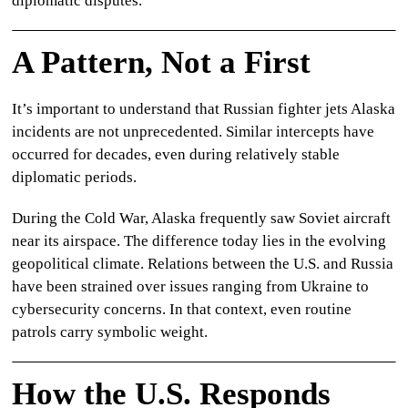
diplomatic disputes.
A Pattern, Not a First
It’s important to understand that
Russian fighter jets Alaska
incidents are not unprecedented. Similar intercepts have
occurred for decades, even during relatively stable
diplomatic periods.
During the Cold War, Alaska frequently saw Soviet aircraft
near its airspace. The difference today lies in the evolving
geopolitical climate. Relations between the U.S. and Russia
have been strained over issues ranging from Ukraine to
cybersecurity concerns. In that context, even routine
patrols carry symbolic weight.
How the U.S. Responds