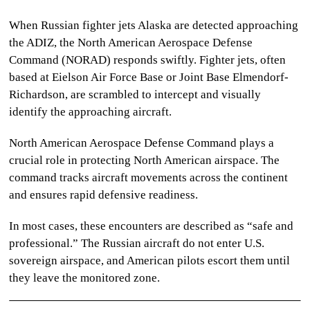
When
Russian fighter jets Alaska
are detected approaching
the ADIZ, the North American Aerospace Defense
Command (NORAD) responds swiftly. Fighter jets, often
based at Eielson Air Force Base or Joint Base Elmendorf-
Richardson, are scrambled to intercept and visually
identify the approaching aircraft.
North American Aerospace Defense Command
plays a
crucial role in protecting North American airspace. The
command tracks aircraft movements across the continent
and ensures rapid defensive readiness.
In most cases, these encounters are described as “safe and
professional.” The Russian aircraft do not enter U.S.
sovereign airspace, and American pilots escort them until
they leave the monitored zone.