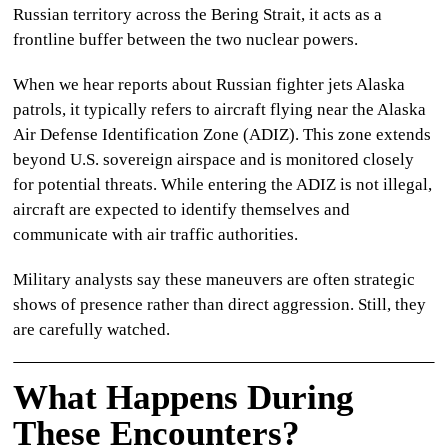
Russian territory across the Bering Strait, it acts as a
frontline buffer between the two nuclear powers.
When we hear reports about
Russian fighter jets Alaska
patrols, it typically refers to aircraft flying near the Alaska
Air Defense Identification Zone (ADIZ). This zone extends
beyond U.S. sovereign airspace and is monitored closely
for potential threats. While entering the ADIZ is not illegal,
aircraft are expected to identify themselves and
communicate with air traffic authorities.
Military analysts say these maneuvers are often strategic
shows of presence rather than direct aggression. Still, they
are carefully watched.
What Happens During
These Encounters?