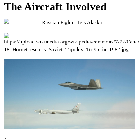
The Aircraft Involved