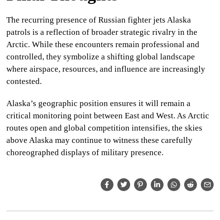
The recurring presence of
Russian fighter jets Alaska
patrols is a reflection of broader strategic rivalry in the
Arctic. While these encounters remain professional and
controlled, they symbolize a shifting global landscape
where airspace, resources, and influence are increasingly
contested.
Alaska’s geographic position ensures it will remain a
critical monitoring point between East and West. As Arctic
routes open and global competition intensifies, the skies
above Alaska may continue to witness these carefully
choreographed displays of military presence.