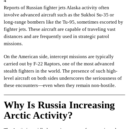
4
Reports of
Russian fighter jets Alaska
activity often
involve advanced aircraft such as the Sukhoi Su-35 or
long-range bombers like the Tu-95, sometimes escorted by
fighter jets. These aircraft are capable of traveling vast
distances and are frequently used in strategic patrol
missions.
On the American side, intercept missions are typically
carried out by F-22 Raptors, one of the most advanced
stealth fighters in the world. The presence of such high-
level aircraft on both sides underscores the seriousness of
these encounters—even when they remain non-hostile.
Why Is Russia Increasing
Arctic Activity?