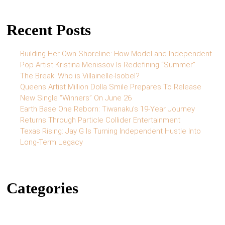
Recent Posts
Building Her Own Shoreline: How Model and Independent
Pop Artist Kristina Menissov Is Redefining “Summer”
The Break: Who is Villainelle-Isobel?
Queens Artist Million Dolla Smile Prepares To Release
New Single “Winners” On June 26
Earth Base One Reborn: Tiwanaku’s 19-Year Journey
Returns Through Particle Collider Entertainment
Texas Rising: Jay G Is Turning Independent Hustle Into
Long-Term Legacy
Categories