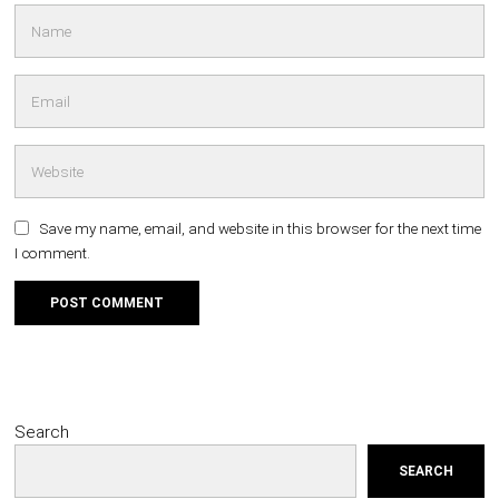
Save my name, email, and website in this browser for the next time
I comment.
Search
SEARCH