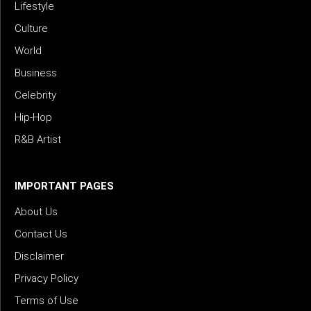
Lifestyle
Culture
World
Business
Celebrity
Hip-Hop
R&B Artist
IMPORTANT PAGES
About Us
Contact Us
Disclaimer
Privacy Policy
Terms of Use