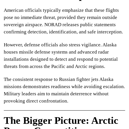
American officials typically emphasize that these flights
pose no immediate threat, provided they remain outside
sovereign airspace. NORAD releases public statements
confirming detection, identification, and safe interception.
However, defense officials also stress vigilance. Alaska
houses missile defense systems and advanced radar
installations designed to detect and respond to potential
threats from across the Pacific and Arctic regions.
The consistent response to
Russian fighter jets Alaska
missions demonstrates readiness while avoiding escalation.
Military leaders aim to maintain deterrence without
provoking direct confrontation.
The Bigger Picture: Arctic