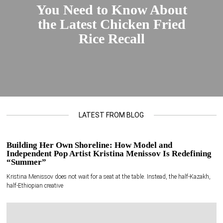
You Need to Know About
the Latest Chicken Fried
Rice Recall
LATEST FROM BLOG
Building Her Own Shoreline: How Model and
Independent Pop Artist Kristina Menissov Is Redefining
“Summer”
Kristina Menissov does not wait for a seat at the table. Instead, the half-Kazakh,
half-Ethiopian creative