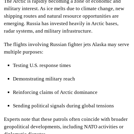
The Arctic is rapidly becoming a zone of economic and
military interest. As ice melts due to climate change, new
shipping routes and natural resource opportunities are
emerging. Russia has invested heavily in Arctic bases,
radar systems, and military infrastructure.
The flights involving
Russian fighter jets Alaska
may serve
multiple purposes:
Testing U.S. response times
Demonstrating military reach
Reinforcing claims of Arctic dominance
Sending political signals during global tensions
Experts note that these patrols often coincide with broader
geopolitical developments, including NATO activities or