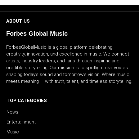
ABOUT US
Forbes Global Music
ForbesGlobalMusic is a global platform celebrating
creativity, innovation, and excellence in music. We connect
artists, industry leaders, and fans through inspiring and
credible storytelling. Our mission is to spotlight real voices
shaping today’s sound and tomorrow’s vision. Where music
meets meaning — with truth, talent, and timeless storytelling.
TOP CATEGORIES
News
Entertainment
Music