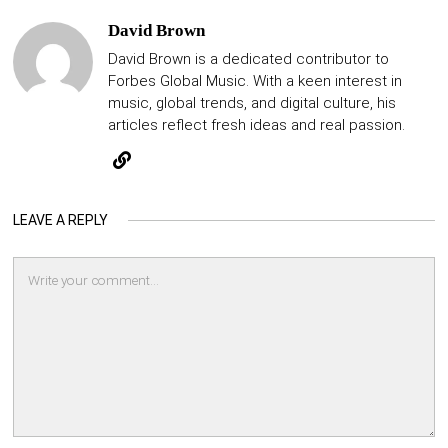
David Brown
David Brown is a dedicated contributor to
Forbes Global Music. With a keen interest in
music, global trends, and digital culture, his
articles reflect fresh ideas and real passion.
LEAVE A REPLY