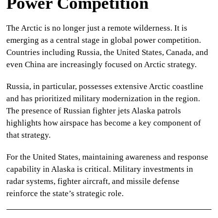
Power Competition
The Arctic is no longer just a remote wilderness. It is
emerging as a central stage in global power competition.
Countries including Russia, the United States, Canada, and
even China are increasingly focused on Arctic strategy.
Russia, in particular, possesses extensive Arctic coastline
and has prioritized military modernization in the region.
The presence of
Russian fighter jets Alaska
patrols
highlights how airspace has become a key component of
that strategy.
For the United States, maintaining awareness and response
capability in Alaska is critical. Military investments in
radar systems, fighter aircraft, and missile defense
reinforce the state’s strategic role.