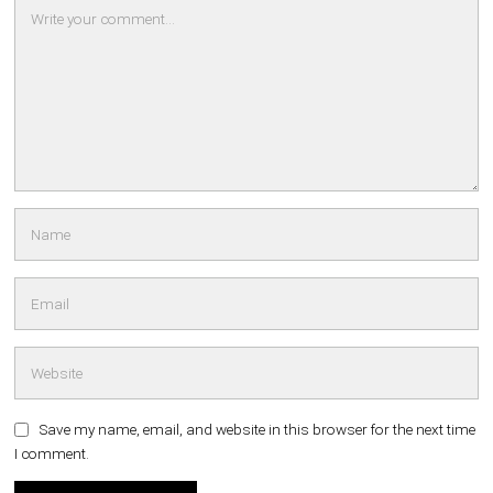
Save my name, email, and website in this browser for the next time
I comment.