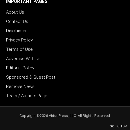
IMPORTANT PAGES
About Us
Contact Us
Disclaimer
Privacy Policy
Terms of Use
Advertise With Us
Editorial Policy
Sponsored & Guest Post
Remove News
Team / Authors Page
Copyright ©2026 VirtuoPress, LLC. All Rights Reserved.
GO TO TOP