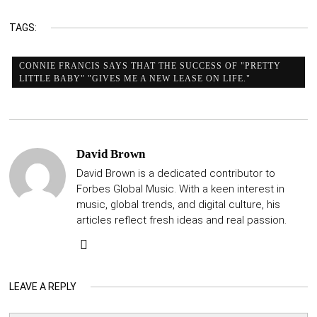
TAGS:
CONNIE FRANCIS SAYS THAT THE SUCCESS OF "PRETTY
LITTLE BABY" "GIVES ME A NEW LEASE ON LIFE."
David Brown
David Brown is a dedicated contributor to
Forbes Global Music. With a keen interest in
music, global trends, and digital culture, his
articles reflect fresh ideas and real passion.
LEAVE A REPLY