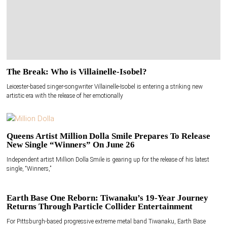
The Break: Who is Villainelle-Isobel?
Leicester-based singer-songwriter Villainelle-Isobel is entering a striking new
artistic era with the release of her emotionally
Queens Artist Million Dolla Smile Prepares To Release
New Single “Winners” On June 26
Independent artist Million Dolla Smile is gearing up for the release of his latest
single, “Winners,”
Earth Base One Reborn: Tiwanaku’s 19-Year Journey
Returns Through Particle Collider Entertainment
For Pittsburgh-based progressive extreme metal band Tiwanaku, Earth Base