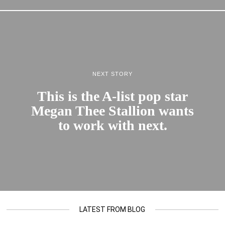
NEXT STORY
This is the A-list pop star
Megan Thee Stallion wants
to work with next.
LATEST FROM BLOG