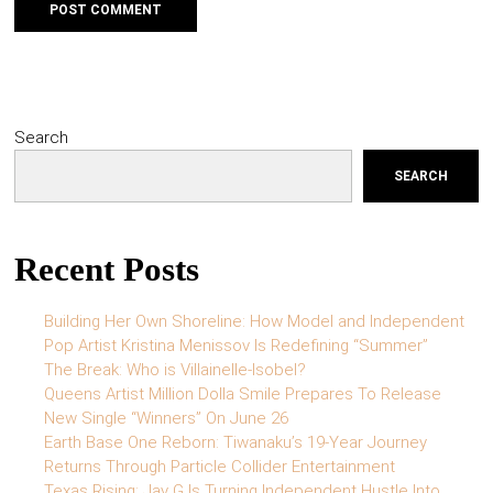
Search
SEARCH
Recent Posts
Building Her Own Shoreline: How Model and Independent
Pop Artist Kristina Menissov Is Redefining “Summer”
The Break: Who is Villainelle-Isobel?
Queens Artist Million Dolla Smile Prepares To Release
New Single “Winners” On June 26
Earth Base One Reborn: Tiwanaku’s 19-Year Journey
Returns Through Particle Collider Entertainment
Texas Rising: Jay G Is Turning Independent Hustle Into