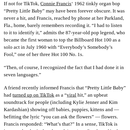
If not for TikTok,
Connie Francis
‘ 1962 tinkly organ bop
CULTURE
“Pretty Little Baby” may have been forever obscure. It was
never a hit, and Francis, reached by phone at her Parkland,
WORLD
Fla., home, barely remembers recording it. “I had to listen
to it to identify it,” admits the 87-year-old pop legend, who
BUSINESS
became the first woman to top the Billboard Hot 100 as a
solo act in July 1960 with “Everybody’s Somebody’s
CELEBRITY
Fool,” one of her three Hot 100 No. 1s.
HIP-
“Then, of course, I recognized the fact that I had done it in
HOP
seven languages.”
R&B
A friend recently informed Francis that “Pretty Little Baby”
had
turned up on TikTok
as a “
viral
hit,” an upbeat
ARTIST
soundtrack for people (including Kylie Jenner and Kim
Kardashian) showing off babies, puppies, kittens and —
befitting the lyric “you can ask the flowers” — flowers.
Francis responded: “What’s that?” In a sense, TikTok is