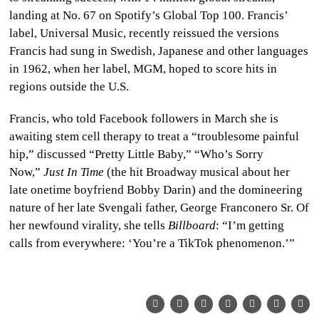
landing at No. 67 on Spotify’s Global Top 100. Francis’
label, Universal Music, recently reissued the versions
Francis had sung in Swedish, Japanese and other languages
in 1962, when her label, MGM, hoped to score hits in
regions outside the U.S.
Francis, who told Facebook followers in March she is
awaiting stem cell therapy to treat a “troublesome painful
hip,” discussed “Pretty Little Baby,” “Who’s Sorry
Now,”
Just In Time
(the hit Broadway musical about her
late onetime boyfriend Bobby Darin) and the domineering
nature of her late Svengali father, George Franconero Sr. Of
her newfound virality, she tells
Billboard
: “I’m getting
calls from everywhere: ‘You’re a TikTok phenomenon.’”