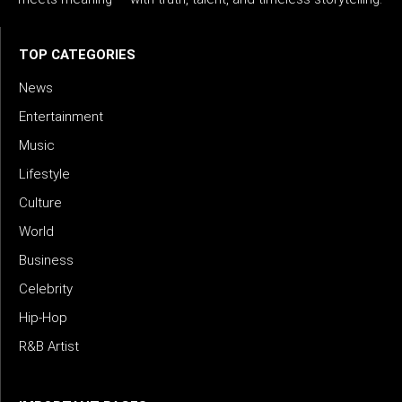
TOP CATEGORIES
News
Entertainment
Music
Lifestyle
Culture
World
Business
Celebrity
Hip-Hop
R&B Artist