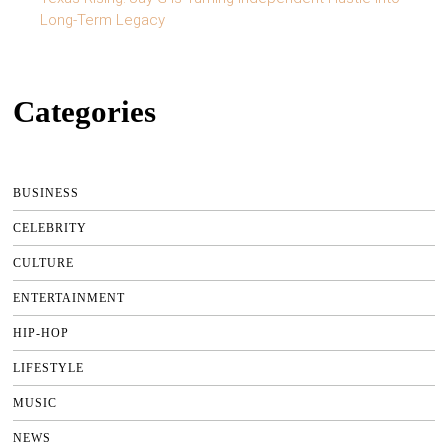
Long-Term Legacy
Categories
BUSINESS
CELEBRITY
CULTURE
ENTERTAINMENT
HIP-HOP
LIFESTYLE
MUSIC
NEWS