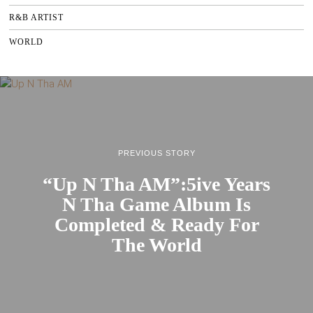
R&B ARTIST
WORLD
PREVIOUS STORY
“Up N Tha AM”:5ive Years
N Tha Game Album Is
Completed & Ready For
The World