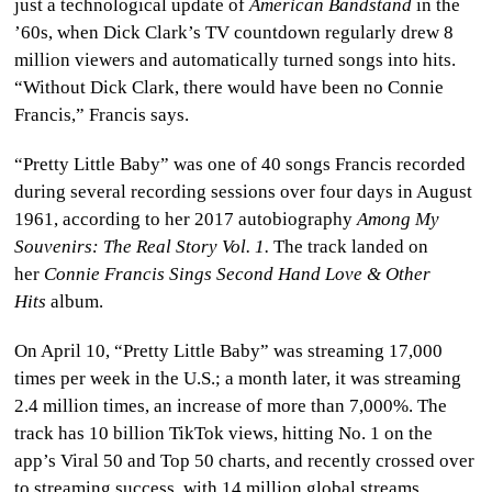
just a technological update of
American Bandstand
in the
’60s, when Dick Clark’s TV countdown regularly drew 8
million viewers and automatically turned songs into hits.
“Without Dick Clark, there would have been no Connie
Francis,” Francis says.
“Pretty Little Baby” was one of 40 songs Francis recorded
during several recording sessions over four days in August
1961, according to her 2017 autobiography
Among My
Souvenirs: The Real Story Vol. 1.
The track landed on
her
Connie Francis Sings Second Hand Love & Other
Hits
album.
On April 10, “Pretty Little Baby” was streaming 17,000
times per week in the U.S.; a month later, it was streaming
2.4 million times, an increase of more than 7,000%. The
track has 10 billion TikTok views, hitting No. 1 on the
app’s Viral 50 and Top 50 charts, and recently crossed over
to streaming success, with 14 million global streams,