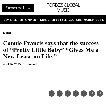
FORBES GLOBAL
Subscribe Now
MUSIC
WITHEMES
ON
INSTAGRAM
NEWS
ENTERTAINMENT
MUSIC
LIFESTYLE
CULTURE
WORLD
BUSIN
MUSIC
PURCHASE NOW
Connie Francis says that the success
of “Pretty Little Baby” “Gives Me a
New Lease on Life.”
April 26, 2025
1 min read
NEWS
ENTERTAINMENT
MUSIC
LIFESTYLE