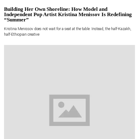
Building Her Own Shoreline: How Model and
Independent Pop Artist Kristina Menissov Is Redefining
“Summer”
Kristina Menissov does not wait for a seat at the table. Instead, the half-Kazakh,
half-Ethiopian creative