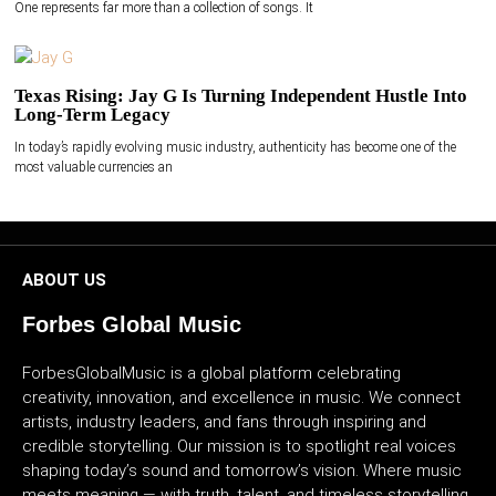
One represents far more than a collection of songs. It
Texas Rising: Jay G Is Turning Independent Hustle Into
Long-Term Legacy
In today’s rapidly evolving music industry, authenticity has become one of the
most valuable currencies an
ABOUT US
Forbes Global Music
ForbesGlobalMusic is a global platform celebrating
creativity, innovation, and excellence in music. We connect
artists, industry leaders, and fans through inspiring and
credible storytelling. Our mission is to spotlight real voices
shaping today’s sound and tomorrow’s vision. Where music
meets meaning — with truth, talent, and timeless storytelling.